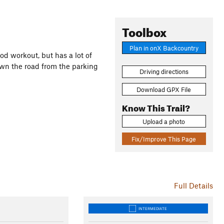
Toolbox
Plan in onX Backcountry
ood workout, but has a lot of
own the road from the parking
Driving directions
Download GPX File
Know This Trail?
Upload a photo
Fix/Improve This Page
Full Details
INTERMEDIATE