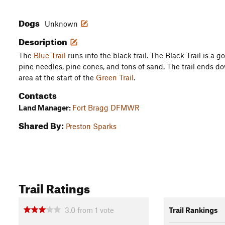
Dogs
Unknown
Description
The
Blue Trail
runs into the black trail. The Black Trail is a g
pine needles, pine cones, and tons of sand. The trail ends d
area at the start of the
Green Trail
.
Contacts
Land Manager:
Fort Bragg DFMWR
Shared By:
Preston Sparks
Trail Ratings
3.0
from
1
vote
Trail Rankings