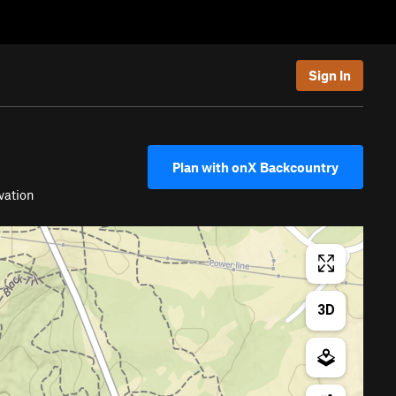
Sign In
Plan with onX Backcountry
vation