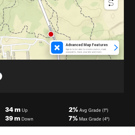
34
m
2%
Up
Avg Grade (1°)
39
m
7%
Down
Max Grade (4°)