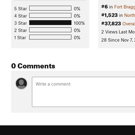
#6
in
Fort Brag
5 Star
0%
#1,523
in
North
4 Star
0%
#37,823
3 Star
100%
Overal
2 Star
0%
2 Views Last Mo
1 Star
0%
28 Since Nov 7,
0 Comments