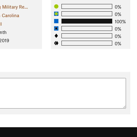
g Military Re…
0%
0%
 Carolina
100%
l
0%
nth
0%
 2019
0%