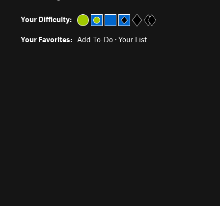
Your Difficulty:
Your Favorites:
Add To-Do
·
Your List