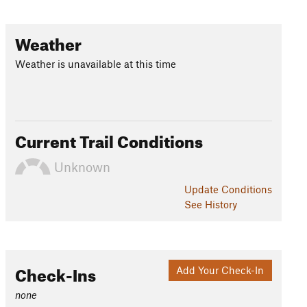
Weather
Weather is unavailable at this time
Current Trail Conditions
Unknown
Update
Conditions
See History
Check-Ins
Add Your Check-In
none