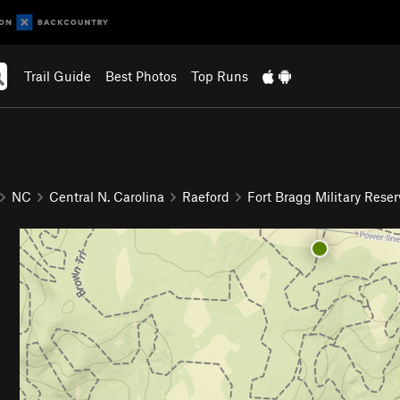
Trail Guide
Best Photos
Top Runs
NC
Central N. Carolina
Raeford
Fort Bragg Military Reser