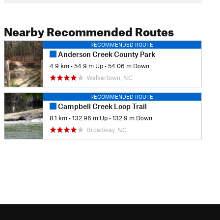
Nearby Recommended Routes
RECOMMENDED ROUTE
Anderson Creek County Park
4.9 km
•
54.9 m Up
•
54.06 m Down
Walkertown, NC
RECOMMENDED ROUTE
Campbell Creek Loop Trail
8.1 km
•
132.96 m Up
•
132.9 m Down
Broadway, NC