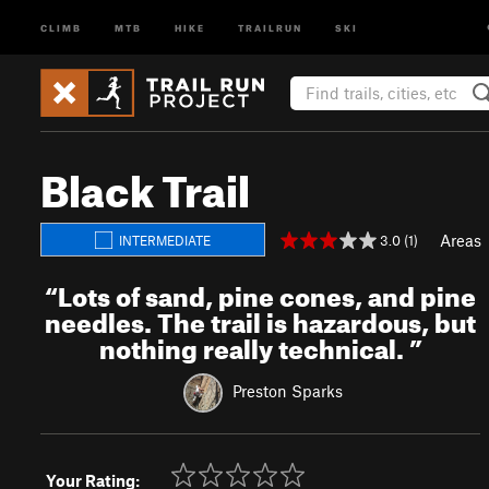
CLIMB
MTB
HIKE
TRAILRUN
SKI
Black Trail
Areas
3.0 (1)
INTERMEDIATE
“
Lots of sand, pine cones, and pine
needles. The trail is hazardous, but
nothing really technical.
”
Preston Sparks
Your Rating: