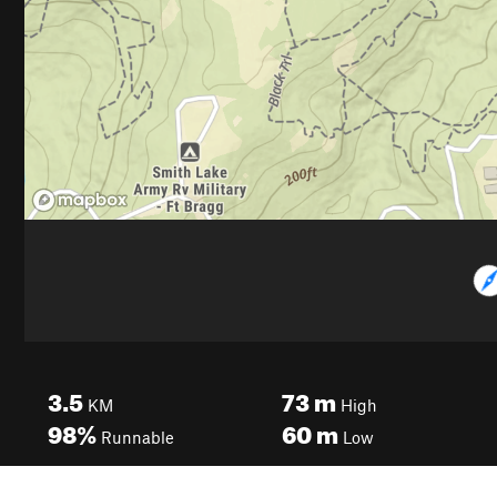
3.5
73
m
KM
High
98%
60
m
Runnable
Low