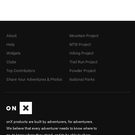
About
Mountain Project
Help
MTB Project
Widgets
Hiking Project
Clubs
Trail Run Project
Top Contributors
Powder Project
Share Your Adventures & Photos
National Parks
onX products are built by adventurers, for adventurers.
We believe that every adventurer needs to know where to
go, to know where they stand, and to be able to share