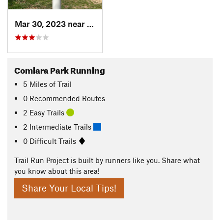
Mar 30, 2023 near
Hudson, IL
Comlara Park Running
5
Miles
of Trail
0 Recommended Routes
2 Easy Trails
2 Intermediate Trails
0 Difficult Trails
Trail Run Project is built by runners like you. Share what
you know about this area!
Share Your Local Tips!