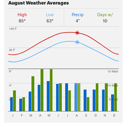
August
Weather Averages
High
Low
Precip
Days w/
85°
63°
4"
10
100 F
50 F
6"
12 days
4"
10 days
2"
8 days
J
F
M
A
M
J
J
A
S
O
N
D