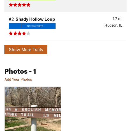
1.7
mi
#2
Shady Hollow Loop
Hudson, IL
INTERMEDIATE
Show More Trails
Photos
- 1
Add Your Photos