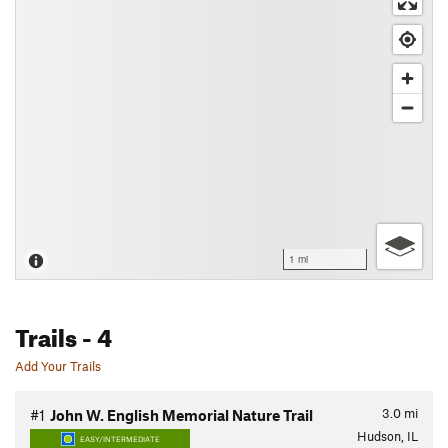
1 mi
Trails
- 4
Add Your Trails
3.0
mi
#1
John W. English Memorial Nature Trail
Hudson, IL
EASY/INTERMEDIATE