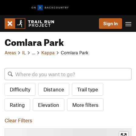
Sign In
Comlara Park
Areas
IL
…
Kappa
Comlara Park
Difficulty
Distance
Trail type
Rating
Elevation
More filters
Clear Filters