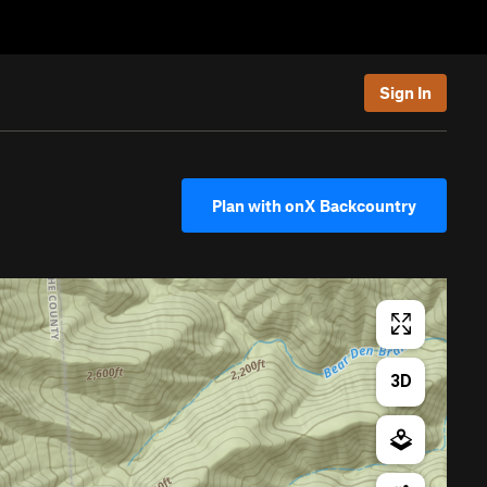
Sign In
Plan with onX Backcountry