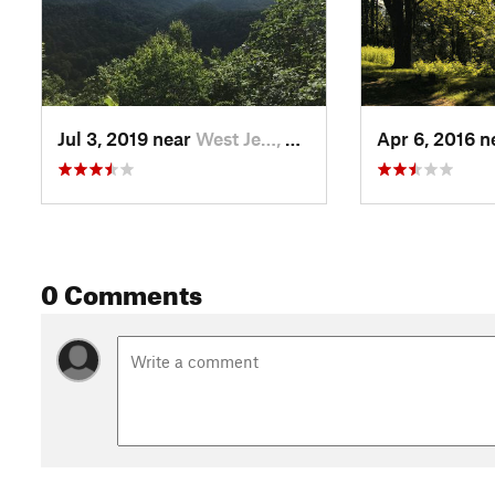
Jul 3, 2019 near
West Je…, NC
Apr 6, 2016 
0 Comments