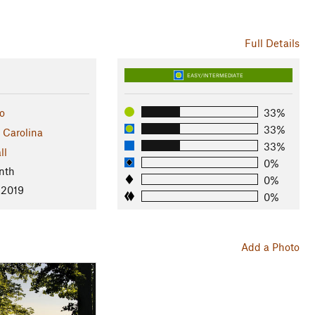
Full Details
EASY/INTERMEDIATE
o
33%
33%
 Carolina
33%
ll
0%
nth
0%
 2019
0%
Add a Photo