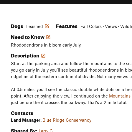
Dogs
Features
Leashed
Fall Colors · Views · Wildl
Need to Know
Rhododendrons in bloom early July.
Description
Start at the parking area and follow the mountains to the sea 
you go early in July you'll see beautiful rhododendrons in bl
ridgeline of the eastern continental divide. Not many views un
At 0.5 miles, you'll see the classic double white dots on a tree.
point. After enjoying the view, I continued on the
Mountains-
just before the it crosses the parkway. That's a 2 mile total.
Contacts
Land Manager:
Blue Ridge Conservancy
Shared By:
Larry C