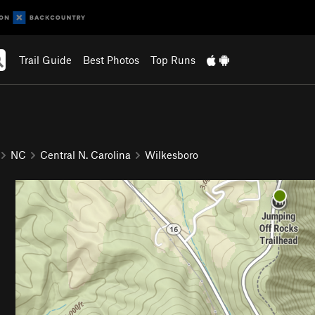
Trail Guide
Best Photos
Top Runs
NC
Central N. Carolina
Wilkesboro