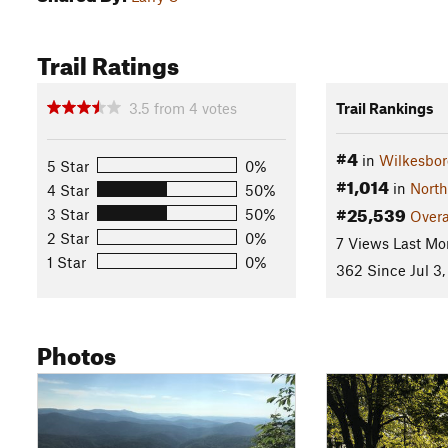
Trail Ratings
3.5
from
4
votes
Trail Rankings
#4
in
Wilkesbor
5 Star
0%
#1,014
in
North
4 Star
50%
#25,539
3 Star
50%
Overa
2 Star
0%
7 Views Last Mo
1 Star
0%
362 Since Jul 3,
Photos