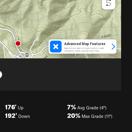
176'
7%
Up
Avg Grade (4°)
192'
20%
Down
Max Grade (11°)