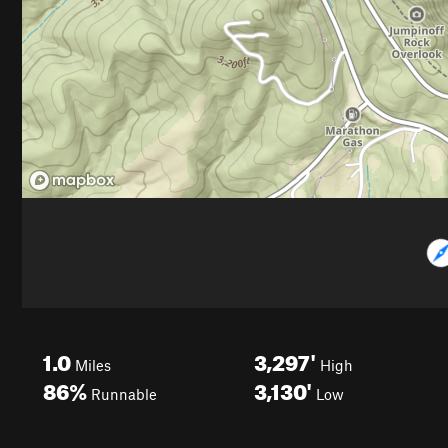
1.0
3,297'
Miles
High
86%
3,130'
Runnable
Low