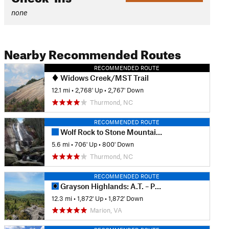
none
Nearby Recommended Routes
RECOMMENDED ROUTE
Widows Creek/MST Trail
12.1 mi
•
2,768' Up
•
2,767' Down
Thurmond, NC
RECOMMENDED ROUTE
Wolf Rock to Stone Mountain Falls
5.6 mi
•
706' Up
•
800' Down
Thurmond, NC
RECOMMENDED ROUTE
Grayson Highlands: A.T. – Pine Mtn Loop
12.3 mi
•
1,872' Up
•
1,872' Down
Marion, VA