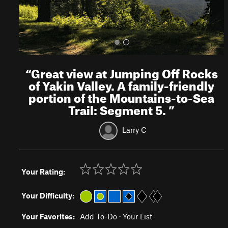
“
Great view at Jumping Off Rocks
of Yakin Valley. A family-friendly
portion of the Mountains-to-Sea
Trail: Segment 5.
”
Larry C
Your Rating:
Your Difficulty:
Your Favorites:
Add To-Do
·
Your List