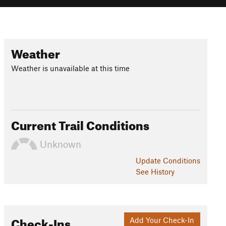
Weather
Weather is unavailable at this time
Current Trail Conditions
Unknown
Update
Conditions
See History
Check-Ins
Add Your Check-In