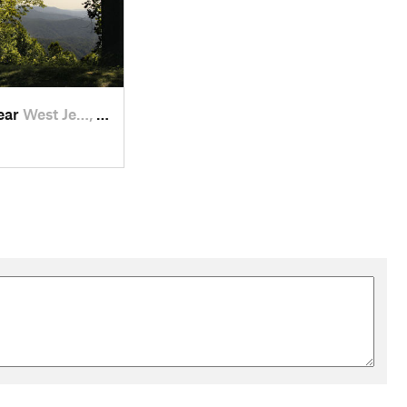
near
West Je…, NC