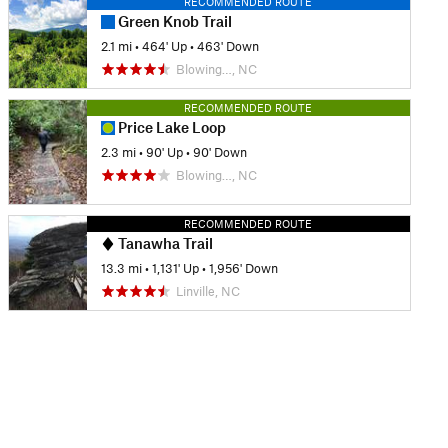
RECOMMENDED ROUTE
Green Knob Trail
2.1 mi
•
464' Up
•
463' Down
Blowing…, NC
RECOMMENDED ROUTE
Price Lake Loop
2.3 mi
•
90' Up
•
90' Down
Blowing…, NC
RECOMMENDED ROUTE
Tanawha Trail
13.3 mi
•
1,131' Up
•
1,956' Down
Linville, NC