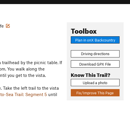
ife
Toolbox
Plan in onX Backcountry
Driving directions
trailhead by the picnic table. If
Download GPX File
oom. You walk along the
Know This Trail?
til you get to the vista.
Upload a photo
 Take the left trail to the vista
Fix/Improve This Page
to-Sea Trail: Segment 5
until