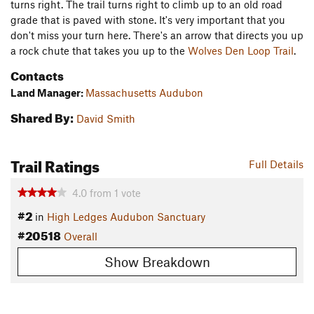
turns right. The trail turns right to climb up to an old road
grade that is paved with stone. It's very important that you
don't miss your turn here. There's an arrow that directs you up
a rock chute that takes you up to the
Wolves Den Loop Trail
.
Contacts
Land Manager:
Massachusetts Audubon
Shared By:
David Smith
Trail Ratings
Full Details
4.0
from
1
vote
#2
in
High Ledges Audubon Sanctuary
#20518
Overall
Show Breakdown