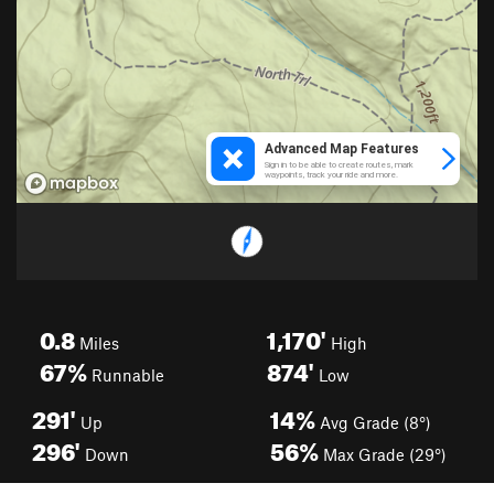
0.8
1,170'
Miles
High
67%
874'
Runnable
Low
291'
14%
Up
Avg Grade (8°)
296'
56%
Down
Max Grade (29°)