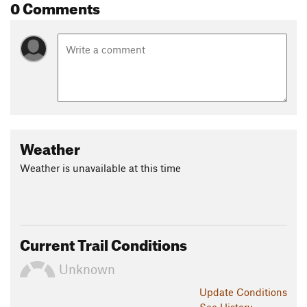
0 Comments
Weather
Weather is unavailable at this time
Current Trail Conditions
Unknown
Update
Conditions
See History