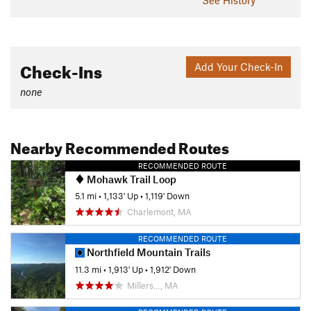
Check-Ins
Add Your Check-In
none
Nearby Recommended Routes
RECOMMENDED ROUTE
Mohawk Trail Loop
5.1 mi
•
1,133' Up
•
1,119' Down
Charlemont, MA
RECOMMENDED ROUTE
Northfield Mountain Trails
11.3 mi
•
1,913' Up
•
1,912' Down
Millers…, MA