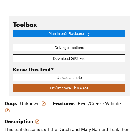
Toolbox
Plan in onX Backcountry
Driving directions
Download GPX File
Know This Trail?
Upload a photo
Fix/Improve This Page
Dogs
Features
Unknown
River/Creek · Wildlife
Description
This trail descends off the Dutch and Mary Barnard Trail, then