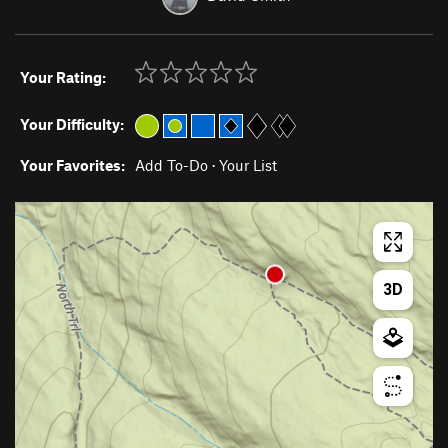
Your Rating:
Your Difficulty:
Your Favorites:
Add To-Do
·
Your List