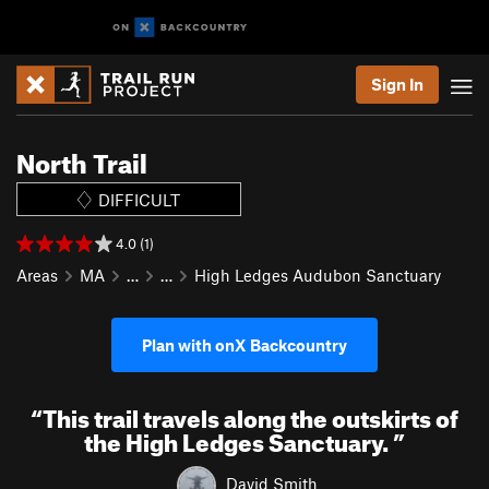
Sign In
North Trail
DIFFICULT
4.0 (1)
Areas
MA
…
…
High Ledges Audubon Sanctuary
Plan with onX Backcountry
“
This trail travels along the outskirts of
the High Ledges Sanctuary.
”
David Smith