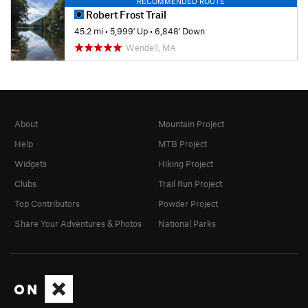
RECOMMENDED ROUTE
Robert Frost Trail
45.2 mi
•
5,999' Up
•
6,848' Down
Wendell, MA
About
Mountain Project
Help
MTB Project
Widgets
Hiking Project
Clubs
Trail Run Project
Top Contributors
Powder Project
Share Your Adventures & Photos
National Parks