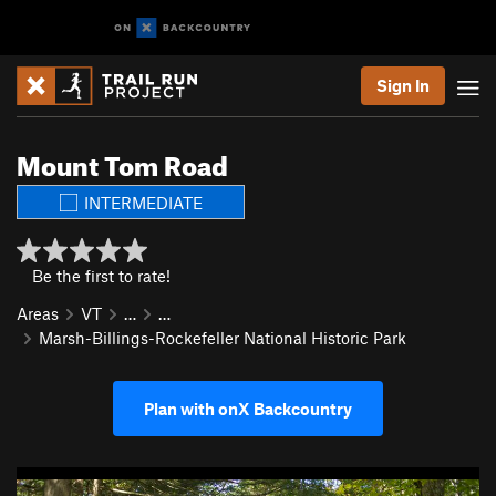
Sign In
Mount Tom Road
INTERMEDIATE
Be the first to rate!
Areas
VT
…
…
Marsh-Billings-Rockefeller National Historic Park
Plan with onX Backcountry