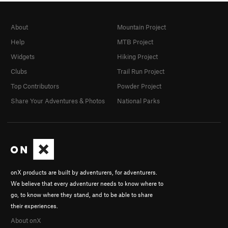
About
Mountain Project
Help
MTB Project
Widgets
Hiking Project
Clubs
Trail Run Project
Top Contributors
Powder Project
Share Your Adventures & Photos
National Parks
onX products are built by adventurers, for adventurers.
We believe that every adventurer needs to know where to
go, to know where they stand, and to be able to share
their experiences.
About onX