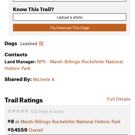
Know This Trail?
Upload a photo
Fix/Improve This Page
Dogs
Leashed
Contacts
Land Manager:
NPS - Marsh-Billings-Rockefeller National
Historic Park
Shared By:
Michelle A
Trail Ratings
Full Details
0.0
from
0
votes
#8
in
Marsh-Billings-Rockefeller National Historic Park
#54559
Overall