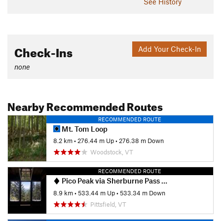
See History
Check-Ins
Add Your Check-In
none
Nearby Recommended Routes
RECOMMENDED ROUTE
Mt. Tom Loop
8.2 km
•
276.44 m Up
•
276.38 m Down
Woodstock, VT
RECOMMENDED ROUTE
Pico Peak via Sherburne Pass Trail
8.9 km
•
533.44 m Up
•
533.34 m Down
Pittsfield, VT