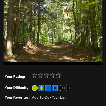
Your Rating:
Your Difficulty:
Your Favorites:
Add To-Do
·
Your List