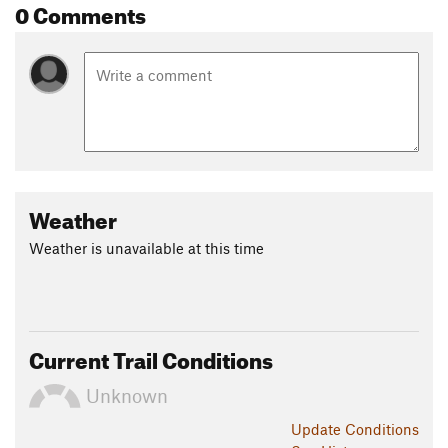
0 Comments
Weather
Weather is unavailable at this time
Current Trail Conditions
Unknown
Update
Conditions