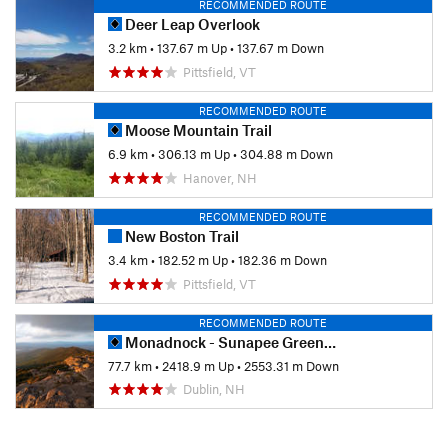
RECOMMENDED ROUTE
Deer Leap Overlook
3.2 km
•
137.67 m Up
•
137.67 m Down
Pittsfield, VT
RECOMMENDED ROUTE
Moose Mountain Trail
6.9 km
•
306.13 m Up
•
304.88 m Down
Hanover, NH
RECOMMENDED ROUTE
New Boston Trail
3.4 km
•
182.52 m Up
•
182.36 m Down
Pittsfield, VT
RECOMMENDED ROUTE
Monadnock - Sunapee Greenway
77.7 km
•
2418.9 m Up
•
2553.31 m Down
Dublin, NH