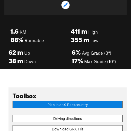
1.6
411
m
KM
High
88%
355
m
Runnable
Low
62
m
6%
Up
Avg Grade (3°)
38
m
17%
Down
Max Grade (10°)
Toolbox
Plan in onX Backcountry
Driving directions
Download GPX File