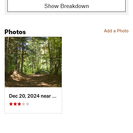
Show Breakdown
Photos
Add a Photo
Dec 20, 2024 near
Woodstock, VT