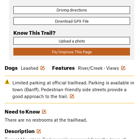
Driving directions
Download GPX File
Know This Trail?
Upload a photo
Fix/Improve This Page
Dogs
Features
Leashed
River/Creek · Views
Limited parking at official trailhead. Parking is available in
town (Banff). Pedestrian-friendly side streets provide a
good approach to the trail.
Need to Know
There are no restrooms at the trailhead.
Description