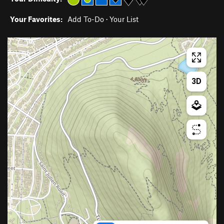
Your Favorites:
Add To-Do
·
Your List