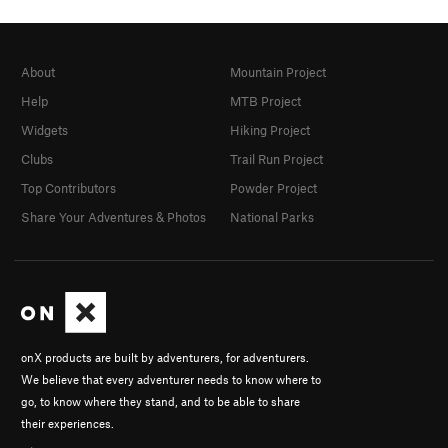
About
Mountain Project
Help
MTB Project
Widgets
Hiking Project
Clubs
Trail Run Project
Top Contributors
Powder Project
Share Your Adventures & Photos
National Parks
onX products are built by adventurers, for adventurers.
We believe that every adventurer needs to know where to
go, to know where they stand, and to be able to share
their experiences.