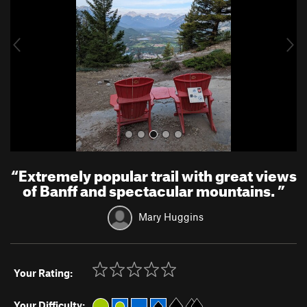
i
o
u
s
“
Extremely popular trail with great views
of Banff and spectacular mountains.
”
Mary Huggins
Your Rating:
Your Difficulty: