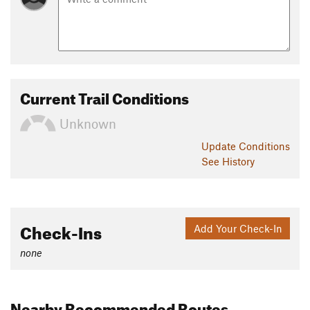
Current Trail Conditions
Unknown
Update
Conditions
See History
Check-Ins
Add Your Check-In
none
Nearby Recommended Routes