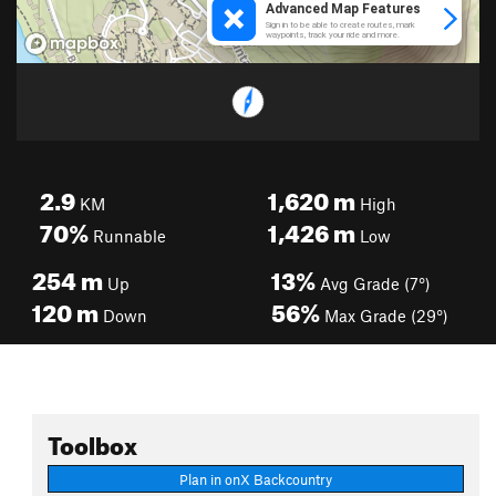
2.9
1,620
m
KM
High
70%
1,426
m
Runnable
Low
254
m
13%
Up
Avg Grade (7°)
120
m
56%
Down
Max Grade (29°)
Toolbox
Plan in onX Backcountry