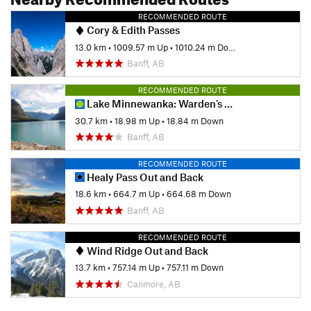
RECOMMENDED ROUTE
Cory & Edith Passes
13.0 km
•
1009.57 m Up
•
1010.24 m Down
Banff, AB
RECOMMENDED ROUTE
Lake Minnewanka: Warden's Cabin Out-and-Back
30.7 km
•
18.98 m Up
•
18.84 m Down
Banff, AB
RECOMMENDED ROUTE
Healy Pass Out and Back
18.6 km
•
664.7 m Up
•
664.68 m Down
Banff, AB
RECOMMENDED ROUTE
Wind Ridge Out and Back
13.7 km
•
757.14 m Up
•
757.11 m Down
Canmore, AB