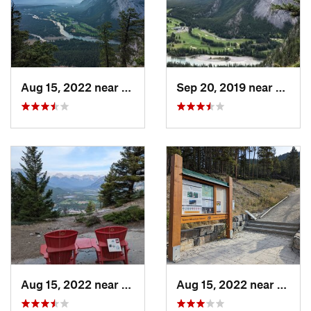
Aug 15, 2022 near
Banff, AB
Sep 20, 2019 near
Banff,
Aug 15, 2022 near
Banff, AB
Aug 15, 2022 near
Banff