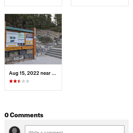
Aug 15, 2022 near
Banff, AB
0 Comments