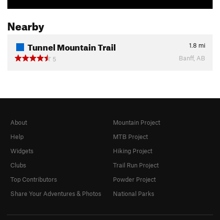
Nearby
Tunnel Mountain Trail
1.8
mi
Banff, AB
5
About
Mountain Project
Help
MTB Project
Widgets
Hiking Project
Clubs
Trail Run Project
Top Contributors
Powder Project
Share Your Adventures & Photos
National Parks