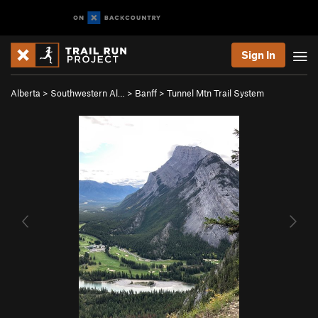
Sign In
Alberta
>
Southwestern Al…
>
Banff
>
Tunnel Mtn Trail System