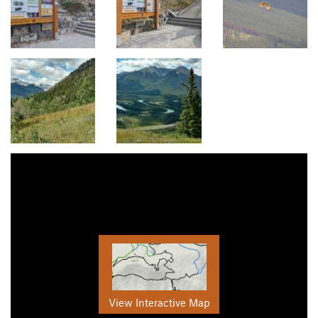
View Interactive Map