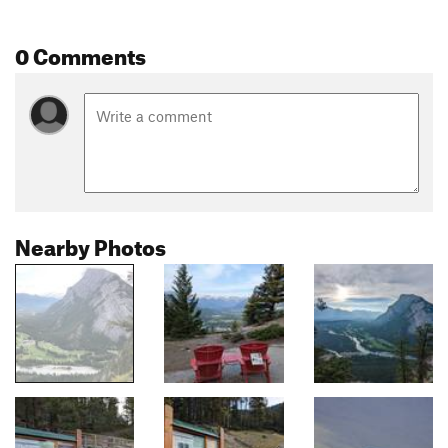
0 Comments
Nearby Photos