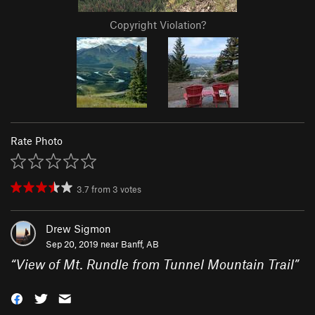
Copyright Violation?
Rate Photo
3.7
from
3
votes
Drew Sigmon
Sep 20, 2019 near
Banff, AB
“
View of Mt. Rundle from Tunnel Mountain Trail
”