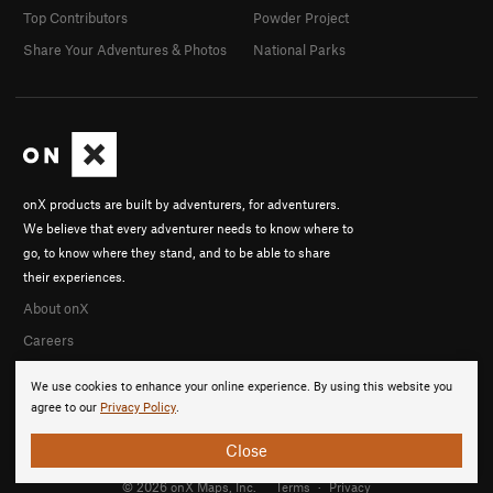
Top Contributors
Powder Project
Share Your Adventures & Photos
National Parks
onX products are built by adventurers, for adventurers.
We believe that every adventurer needs to know where to
go, to know where they stand, and to be able to share
their experiences.
About onX
Careers
We use cookies to enhance your online experience. By using this website you
agree to our
Privacy Policy
.
Close
© 2026 onX Maps, Inc.
Terms
·
Privacy