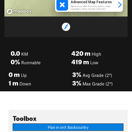
0.0
420
m
KM
High
0%
419
m
Runnable
Low
0
m
3%
Up
Avg Grade (2°)
1
m
3%
Down
Max Grade (2°)
Toolbox
Plan in onX Backcountry