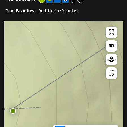
Your Favorites:
Add To-Do
·
Your List