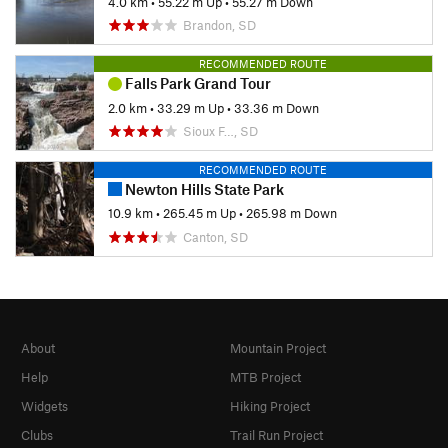
4.0 km
•
55.22 m Up
•
55.27 m Down
Brandon, SD
RECOMMENDED ROUTE
Falls Park Grand Tour
2.0 km
•
33.29 m Up
•
33.36 m Down
Sioux F…, SD
RECOMMENDED ROUTE
Newton Hills State Park
10.9 km
•
265.45 m Up
•
265.98 m Down
Canton, SD
About
Mountain Project
Help
MTB Project
Widgets
Hiking Project
Clubs
Trail Run Project