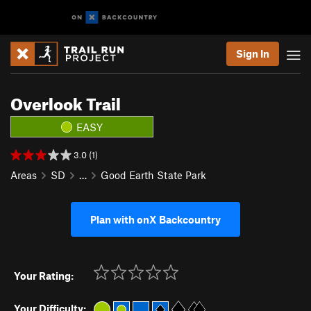
Sign In
Overlook Trail
EASY
3.0 (1)
Areas
SD
…
Good Earth State Park
Plan with onX Backcountry
Your Rating:
Your Difficulty: