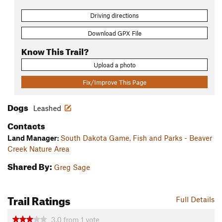
Driving directions
Download GPX File
Know This Trail?
Upload a photo
Fix/Improve This Page
Dogs
Leashed
Contacts
Land Manager:
South Dakota Game, Fish and Parks - Beaver
Creek Nature Area
Shared By:
Greg Sage
Trail Ratings
Full Details
3.0
from
1
vote