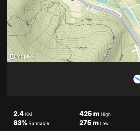
2.4
425
m
KM
High
83%
275
m
Runnable
Low