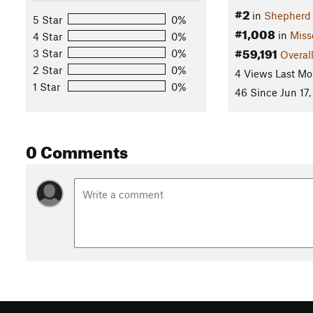
#2
in
Shepherd
5 Star
0%
#1,008
in
Miss
4 Star
0%
#59,191
3 Star
0%
Overal
2 Star
0%
4 Views Last Mo
1 Star
0%
46 Since Jun 17,
0 Comments