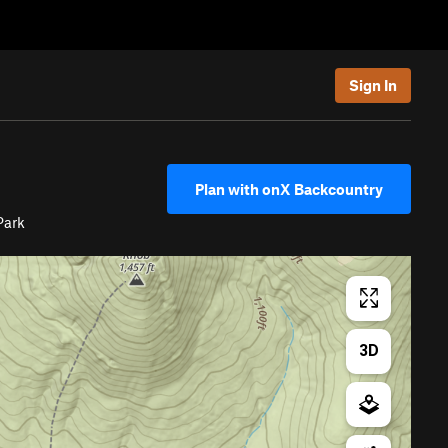
Sign In
Plan with onX Backcountry
Park