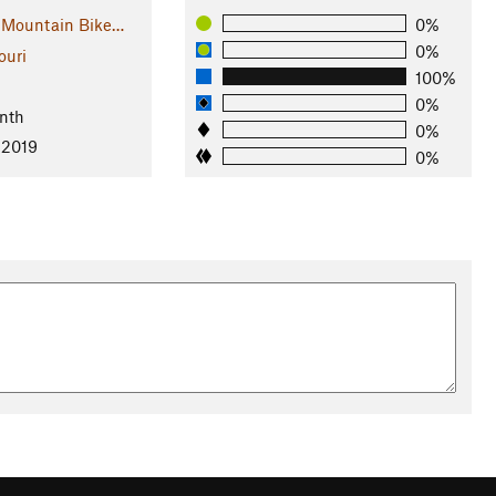
 Mountain Bike…
0%
0%
ouri
100%
l
0%
nth
0%
 2019
0%