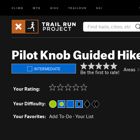
CLIMB
MTB
HIKE
TRAILRUN
SKI
Pilot Knob Guided Hik
INTERMEDIATE
Areas
Be the first to rate!
Your Rating:
Your Difficulty:
Your Favorites:
Add To-Do
·
Your List