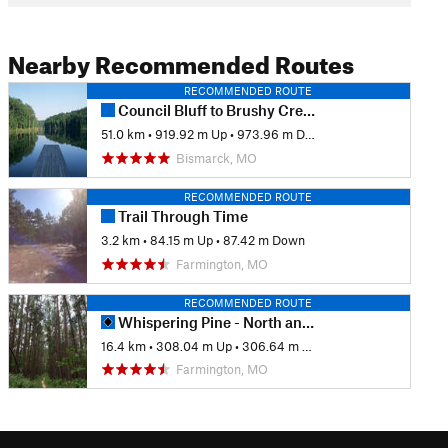
Nearby Recommended Routes
RECOMMENDED ROUTE
Council Bluff to Brushy Creek Lodge
51.0 km
•
919.92 m Up
•
973.96 m Down
Bismarck, MO
RECOMMENDED ROUTE
Trail Through Time
3.2 km
•
84.15 m Up
•
87.42 m Down
Farmington, MO
RECOMMENDED ROUTE
Whispering Pine - North and South
16.4 km
•
308.04 m Up
•
306.64 m Down
Farmington, MO