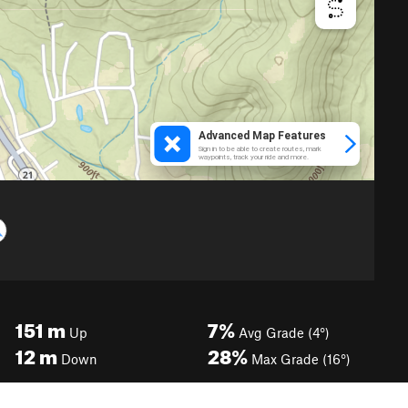
151
m
7%
Up
Avg Grade (4°)
12
m
28%
Down
Max Grade (16°)