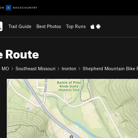
Trail Guide
Best Photos
Top Runs
e Route
MO
Southeast Missouri
Ironton
Shepherd Mountain Bike 