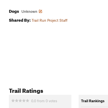
Dogs
Unknown
Shared By:
Trail Run Project Staff
Trail Ratings
0.0
from
0
votes
Trail Rankings