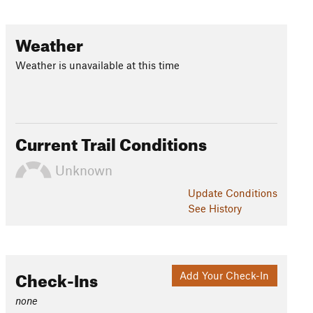
Weather
Weather is unavailable at this time
Current Trail Conditions
Unknown
Update
Conditions
See History
Check-Ins
Add Your Check-In
none