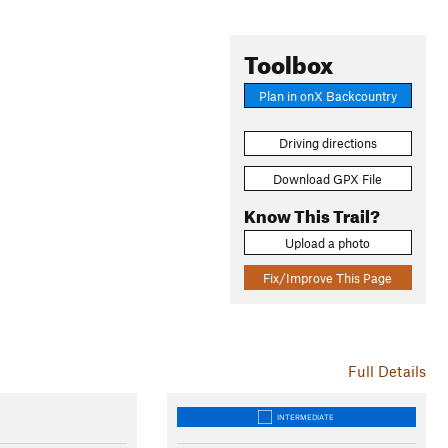
Toolbox
Plan in onX Backcountry
Driving directions
Download GPX File
Know This Trail?
Upload a photo
Fix/Improve This Page
Full Details
INTERMEDIATE