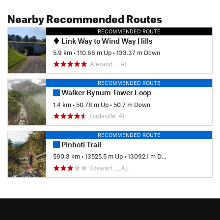
Nearby Recommended Routes
RECOMMENDED ROUTE
Link Way to Wind Way Hills
5.9 km
•
110.66 m Up
•
133.37 m Down
Alexand…, AL
RECOMMENDED ROUTE
Walker Bynum Tower Loop
1.4 km
•
50.78 m Up
•
50.7 m Down
Dadeville, AL
RECOMMENDED ROUTE
Pinhoti Trail
590.3 km
•
13525.5 m Up
•
13092.1 m Down
Stewart…, AL