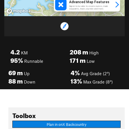
4.2
208
m
KM
High
95%
171
m
Runnable
Low
69
m
4%
Up
Avg Grade (2°)
88
m
13%
Down
Max Grade (8°)
Toolbox
Plan in onX Backcountry