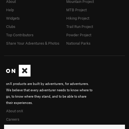
About
Mountain Project
Help
MTB Project
Widgets
Hiking Project
Clubs
Trail Run Project
Top Contributors
Powder Project
Share Your Adventures & Photos
National Parks
onX products are built by adventurers, for adventurers.
We believe that every adventurer needs to know where to
go, to know where they stand, and to be able to share
their experiences.
About onX
Careers