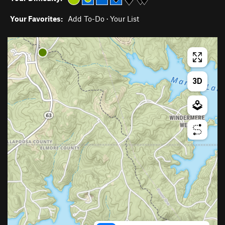
Your Favorites:
Add To-Do
·
Your List