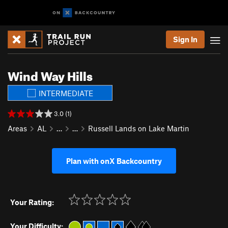
Sign In
Wind Way Hills
INTERMEDIATE
3.0 (1)
Areas
AL
…
…
Russell Lands on Lake Martin
Plan with onX Backcountry
Your Rating:
Your Difficulty: