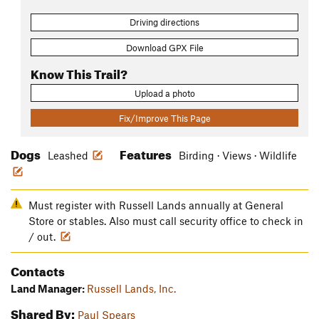
Driving directions
Download GPX File
Know This Trail?
Upload a photo
Fix/Improve This Page
Dogs
Features
Leashed
Birding · Views · Wildlife
Must register with Russell Lands annually at General
Store or stables. Also must call security office to check in
/ out.
Contacts
Land Manager:
Russell Lands, Inc.
Shared By:
Paul Spears