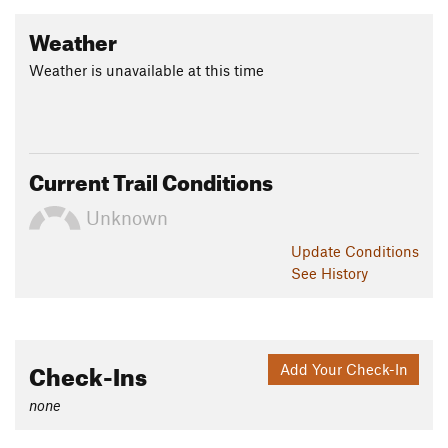
Weather
Weather is unavailable at this time
Current Trail Conditions
Unknown
Update
Conditions
See History
Check-Ins
Add Your Check-In
none