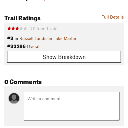
Trail Ratings
Full Details
3.0
from
1
vote
#3
in
Russell Lands on Lake Martin
#33286
Overall
Show Breakdown
0 Comments