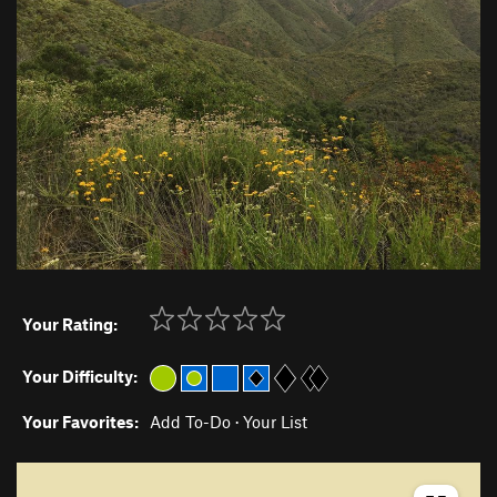
Your Rating:
Your Difficulty:
Your Favorites:
Add To-Do
·
Your List