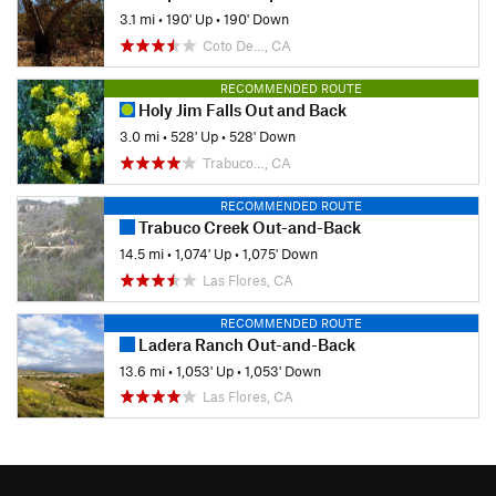
3.1 mi
•
190' Up
•
190' Down
Coto De…, CA
RECOMMENDED ROUTE
Holy Jim Falls Out and Back
3.0 mi
•
528' Up
•
528' Down
Trabuco…, CA
RECOMMENDED ROUTE
Trabuco Creek Out-and-Back
14.5 mi
•
1,074' Up
•
1,075' Down
Las Flores, CA
RECOMMENDED ROUTE
Ladera Ranch Out-and-Back
13.6 mi
•
1,053' Up
•
1,053' Down
Las Flores, CA