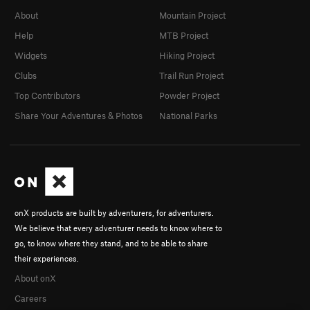
About
Mountain Project
Help
MTB Project
Widgets
Hiking Project
Clubs
Trail Run Project
Top Contributors
Powder Project
Share Your Adventures & Photos
National Parks
onX products are built by adventurers, for adventurers.
We believe that every adventurer needs to know where to
go, to know where they stand, and to be able to share
their experiences.
About onX
Careers