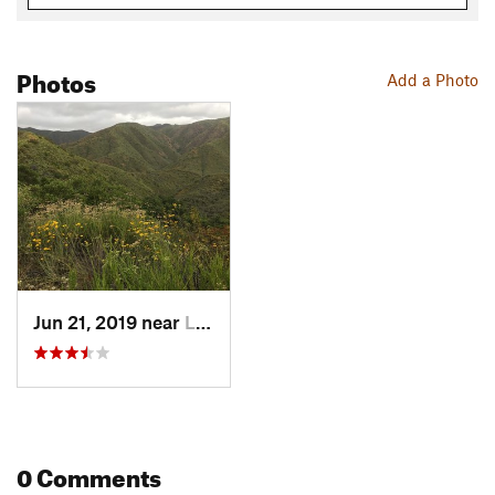
Photos
Add a Photo
Jun 21, 2019 near
Lakelan…, CA
0 Comments