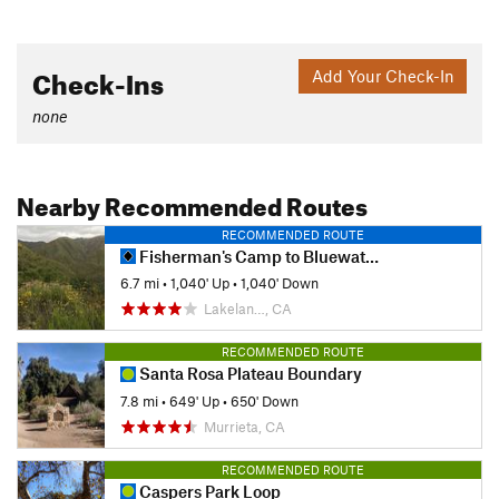
Check-Ins
Add Your Check-In
none
Nearby Recommended Routes
RECOMMENDED ROUTE
Fisherman's Camp to Bluewater Canyon
6.7 mi
•
1,040' Up
•
1,040' Down
Lakelan…, CA
RECOMMENDED ROUTE
Santa Rosa Plateau Boundary
7.8 mi
•
649' Up
•
650' Down
Murrieta, CA
RECOMMENDED ROUTE
Caspers Park Loop