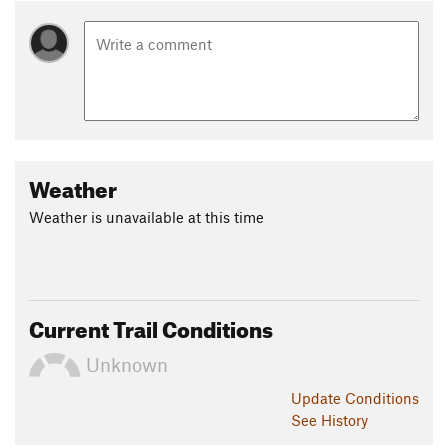
Weather
Weather is unavailable at this time
Current Trail Conditions
Unknown
Update
Conditions
See History