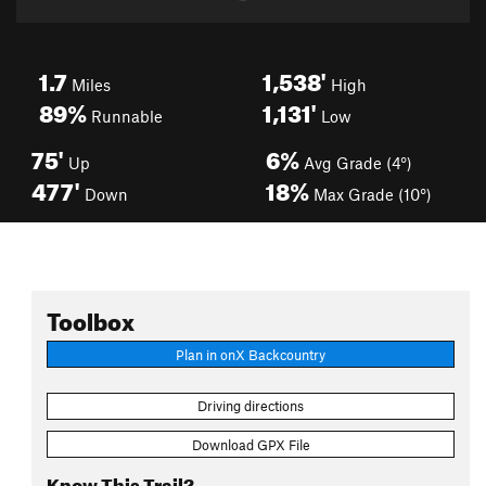
1.7
1,538'
Miles
High
89%
1,131'
Runnable
Low
75'
6%
Up
Avg Grade (4°)
477'
18%
Down
Max Grade (10°)
Toolbox
Plan in onX Backcountry
Driving directions
Download GPX File
Know This Trail?