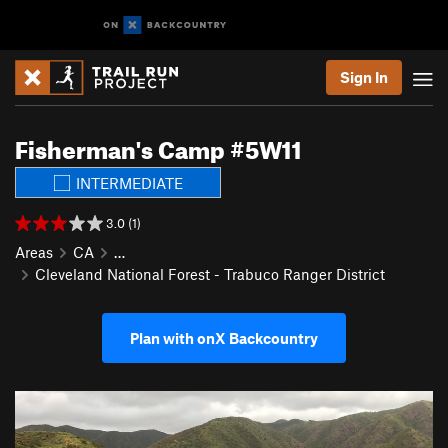
Sign In
Fisherman's Camp #5W11
INTERMEDIATE
3.0 (1)
Areas
CA
…
Cleveland National Forest - Trabuco Ranger District
Plan with onX Backcountry