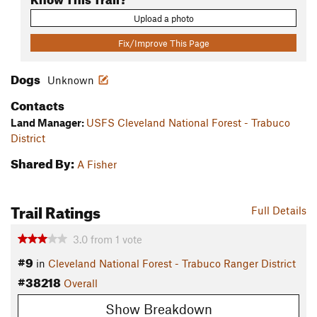
Upload a photo
Fix/Improve This Page
Dogs
Unknown
Contacts
Land Manager:
USFS Cleveland National Forest - Trabuco
District
Shared By:
A Fisher
Trail Ratings
Full Details
3.0
from
1
vote
#9
in
Cleveland National Forest - Trabuco Ranger District
#38218
Overall
Show Breakdown