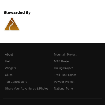
Stewarded By
About
Mountain Project
Help
MTB Project
Widgets
Hiking Project
Clubs
Trail Run Project
Top Contributors
Powder Project
Share Your Adventures & Photos
National Parks