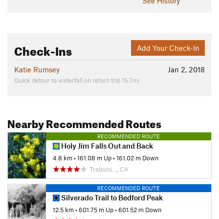
See History
Check-Ins
Add Your Check-In
Katie Rumsey
Jan 2, 2018
Quick detour to waterfall on return trip 15.7mi
Nearby Recommended Routes
RECOMMENDED ROUTE
Holy Jim Falls Out and Back
4.8 km
•
161.08 m Up
•
161.02 m Down
Trabuco…, CA
RECOMMENDED ROUTE
Silverado Trail to Bedford Peak
12.5 km
•
601.75 m Up
•
601.52 m Down