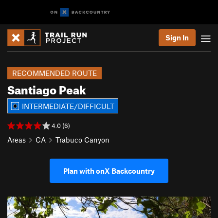
Sign In
RECOMMENDED ROUTE
Santiago Peak
INTERMEDIATE/DIFFICULT
4.0 (6)
Areas
CA
Trabuco Canyon
Plan with onX Backcountry
P
N
r
e