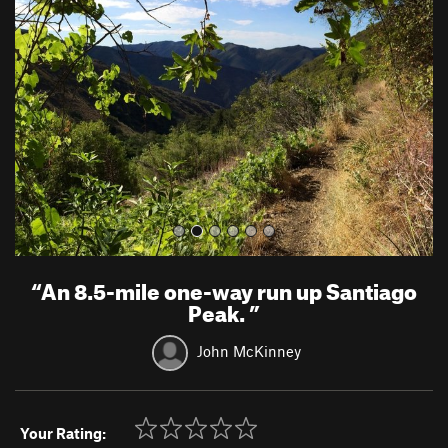
e
x
v
t
i
o
u
s
“
An 8.5-mile one-way run up Santiago
Peak.
”
John McKinney
Your Rating: