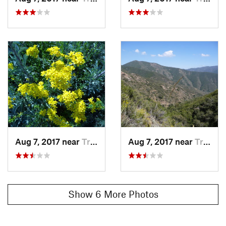
Aug 7, 2017 near
Trabuco…, CA
Aug 7, 2017 near
Trabuco…, CA
Show 6 More Photos