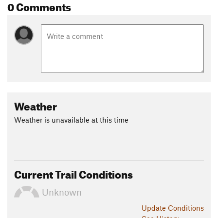
0 Comments
Weather
Weather is unavailable at this time
Current Trail Conditions
Unknown
Update
Conditions