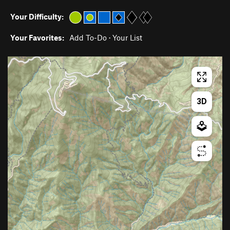
Your Difficulty:
Your Favorites:
Add To-Do
·
Your List