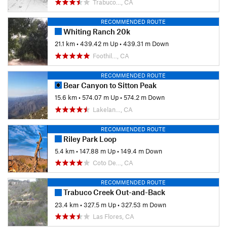
Trabuco…, CA
RECOMMENDED ROUTE
Whiting Ranch 20k
21.1 km
•
439.42 m Up
•
439.31 m Down
Foothil…, CA
RECOMMENDED ROUTE
Bear Canyon to Sitton Peak
15.6 km
•
574.07 m Up
•
574.2 m Down
Lakelan…, CA
RECOMMENDED ROUTE
Riley Park Loop
5.4 km
•
147.88 m Up
•
149.4 m Down
Coto De…, CA
RECOMMENDED ROUTE
Trabuco Creek Out-and-Back
23.4 km
•
327.5 m Up
•
327.53 m Down
Las Flores, CA