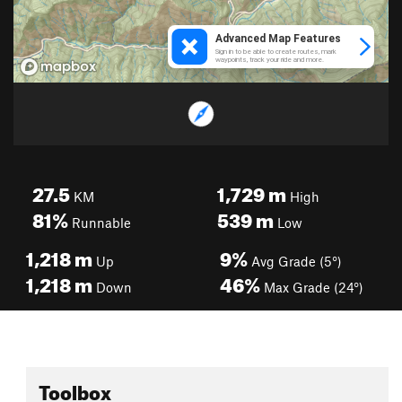
27.5
1,729
m
KM
High
81%
539
m
Runnable
Low
1,218
m
9%
Up
Avg Grade (5°)
1,218
m
46%
Down
Max Grade (24°)
Toolbox