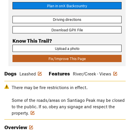
Plan in onX Backcountry
Driving directions
Download GPX File
Know This Trail?
Upload a photo
Fix/Improve This Page
Dogs
Features
Leashed
River/Creek · Views
There may be fire restrictions in effect.
Some of the roads/areas on Santiago Peak may be closed
to the public. If so, obey any signage and respect the
property.
Overview