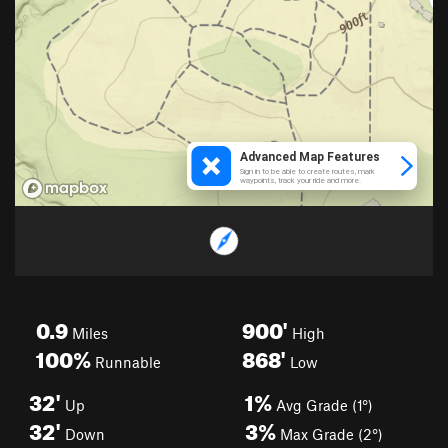
0.9
900'
Miles
High
100%
868'
Runnable
Low
32'
1%
Up
Avg Grade (1°)
32'
3%
Down
Max Grade (2°)