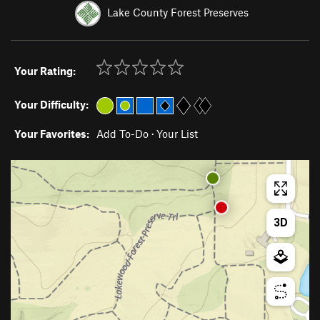
Lake County Forest Preserves
Your Rating:
Your Difficulty:
Your Favorites:
Add To-Do
·
Your List