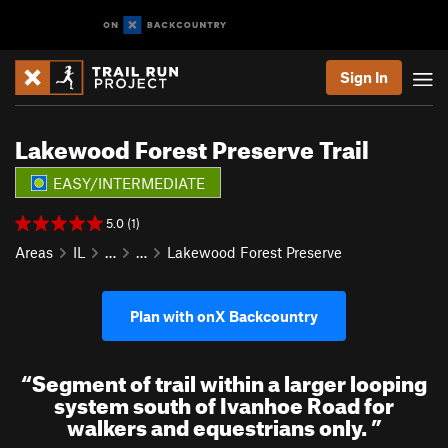
Sign In
Lakewood Forest Preserve Trail
EASY/INTERMEDIATE
5.0 (1)
Areas
IL
…
…
Lakewood Forest Preserve
Plan with onX Backcountry
“
Segment of trail within a larger looping
system south of Ivanhoe Road for
walkers and equestrians only.
”