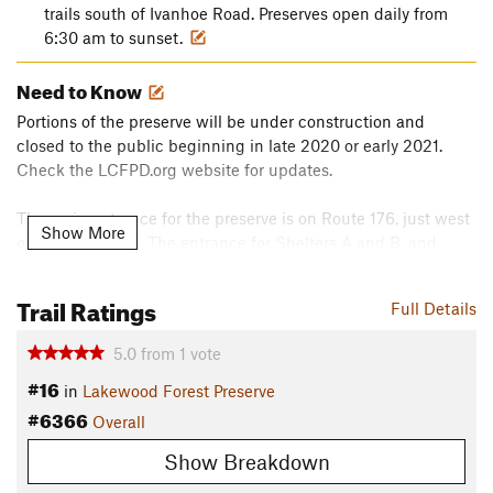
trails south of Ivanhoe Road. Preserves open daily from
6:30 am to sunset.
Need to Know
Portions of the preserve will be under construction and
closed to the public beginning in late 2020 or early 2021.
Check the LCFPD.org website for updates.
The main entrance for the preserve is on Route 176, just west
Show More
of Fairfield Road. The entrance for Shelters A and B, and
horse and snowmobile trailer parking is on Ivanhoe Road, just
west of Fairfield Road.
Trail Ratings
Full Details
The entrance for the Winter Sports Area and Millennium Trail
5.0
from
1
vote
and Fort Hill Trail access is on the east side of Fairfield Road
#16
just south of Route 176. The Dog Park entrance is on the east
in
Lakewood Forest Preserve
side of Fairfield Road just north of Route 176. An annual or
#6366
Overall
daily permit and a dog are required for entry.
Show Breakdown
Description