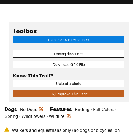
Toolbox
Plan in onX Backcountry
Driving directions
Download GPX File
Know This Trail?
Upload a photo
Fix/Improve This Page
Dogs
Features
No Dogs
Birding · Fall Colors ·
Spring · Wildflowers · Wildlife
Walkers and equestrians only (no dogs or bicycles) on