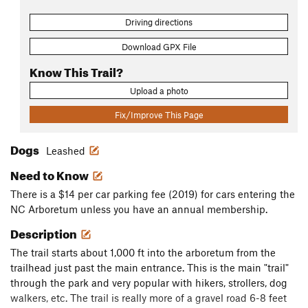
Driving directions
Download GPX File
Know This Trail?
Upload a photo
Fix/Improve This Page
Dogs
Leashed
Need to Know
There is a $14 per car parking fee (2019) for cars entering the
NC Arboretum unless you have an annual membership.
Description
The trail starts about 1,000 ft into the arboretum from the
trailhead just past the main entrance. This is the main "trail"
through the park and very popular with hikers, strollers, dog
walkers, etc. The trail is really more of a gravel road 6-8 feet