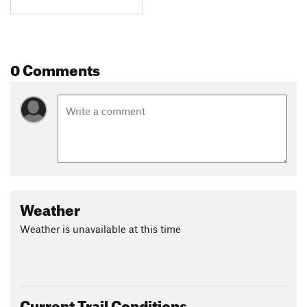
0 Comments
Weather
Weather is unavailable at this time
Current Trail Conditions