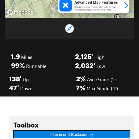
1.9
2,125'
Miles
High
99%
2,032'
Runnable
Low
138'
2%
Up
Avg Grade (1°)
47'
7%
Down
Max Grade (4°)
Toolbox
Plan in onX Backcountry