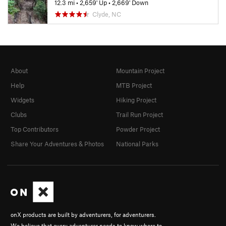
12.3 mi
•
2,659' Up
•
2,669' Down
Clyde, NC
About
Mountain Project
Help
MTB Project
Widgets
Hiking Project
Clubs
Trail Run Project
Top Contributors
Powder Project
Share Your Adventures & Photos
National Parks
onX products are built by adventurers, for adventurers.
We believe that every adventurer needs to know where to