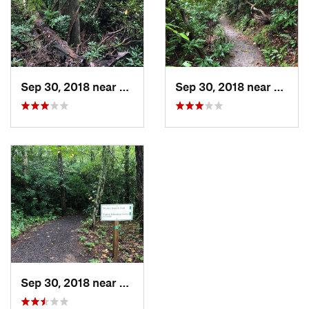
Shared By:
Lost Justpastnowhere
Sep 30, 2018 near
Bent Creek, NC
Sep 30, 2018 near
Bent 
Sep 30, 2018 near
Bent Creek, NC