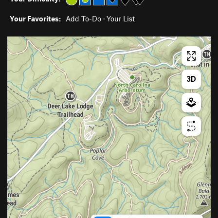
Your Favorites:
Add To-Do
·
Your List