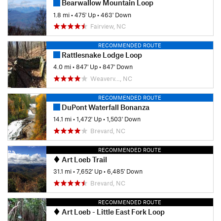
Bearwallow Mountain Loop
1.8 mi
•
475' Up
•
463' Down
Fairview, NC
RECOMMENDED ROUTE
Rattlesnake Lodge Loop
4.0 mi
•
847' Up
•
847' Down
Weaverv…, NC
RECOMMENDED ROUTE
DuPont Waterfall Bonanza
14.1 mi
•
1,472' Up
•
1,503' Down
Brevard, NC
RECOMMENDED ROUTE
Art Loeb Trail
31.1 mi
•
7,652' Up
•
6,485' Down
Brevard, NC
RECOMMENDED ROUTE
Art Loeb - Little East Fork Loop