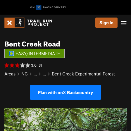
Sign In
Bent Creek Road
EASY/INTERMEDIATE
3.0 (3)
Areas
NC
…
…
Bent Creek Experimental Forest
Plan with onX Backcountry
P
N
r
e
e
x
v
t