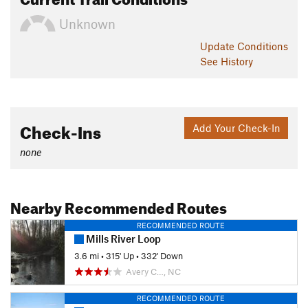
Unknown
Update
Conditions
See History
Check-Ins
Add Your Check-In
none
Nearby Recommended Routes
RECOMMENDED ROUTE
Mills River Loop
3.6 mi
•
315' Up
•
332' Down
Avery C…, NC
RECOMMENDED ROUTE