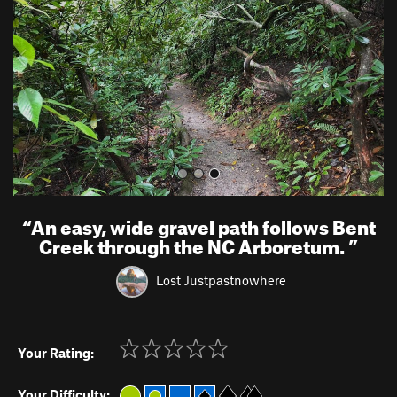
i
o
u
s
“
An easy, wide gravel path follows Bent
Creek through the NC Arboretum.
”
Lost Justpastnowhere
Your Rating:
Your Difficulty: