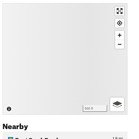
500 ft
Nearby
Bent Creek Road
1.9
mi