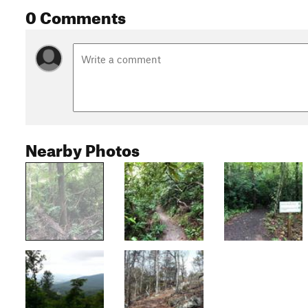
0 Comments
Nearby Photos