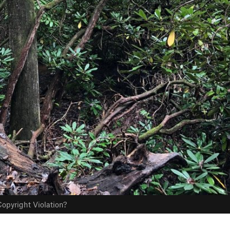
opyright Violation?