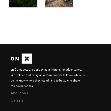
onX products are built by adventurers, for adventurers.
We believe that every adventurer needs to know where to
go, to know where they stand, and to be able to share
their experiences.
About onX
Careers