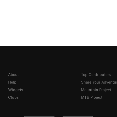
About
Top Contributors
Help
Share Your Adventu
Widgets
Mountain Project
Clubs
MTB Project