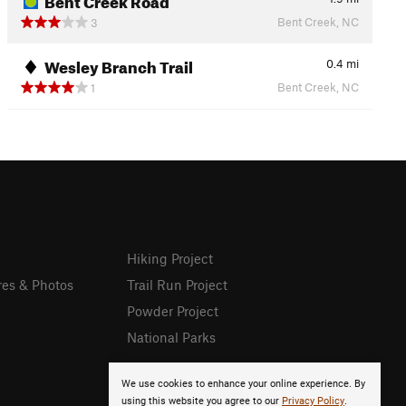
Bent Creek, NC
3
Wesley Branch Trail
0.4
mi
Bent Creek, NC
1
Hiking Project
res & Photos
Trail Run Project
Powder Project
National Parks
We use cookies to enhance your online experience. By
using this website you agree to our
Privacy Policy
.