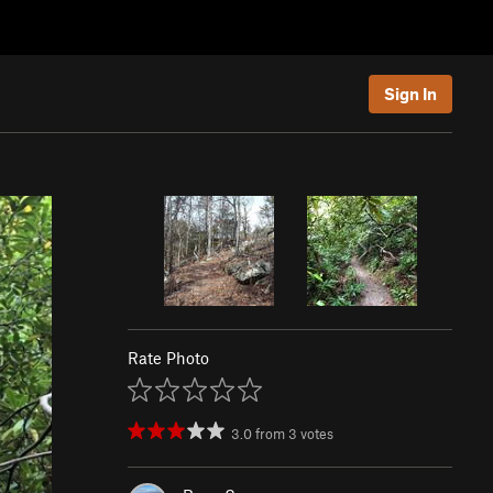
Sign In
Rate Photo
3.0
from
3
votes