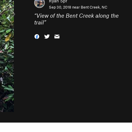
Ryan Spr
Sep 30, 2018 near
Bent Creek, NC
“
View of the Bent Creek along the
trail
”