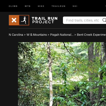
CLIMB
MTB
HIKE
TRAILRUN
SKI
N Carolina
>
W & Mountains
>
Pisgah National…
>
Bent Creek Experim