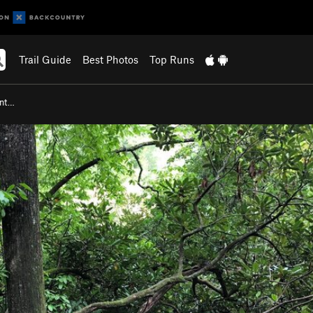
Trail Guide
Best Photos
Top Runs
ent…