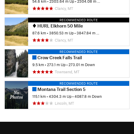
54.6 km
•
2303.64 m Up
•
2304.08 m Down
Clancy, MT
RECOMMENDED ROUTE
HURL Elkhorn 50 Mile
87.6 km
•
3850.53 m Up
•
3847.84 m Down
Clancy, MT
RECOMMENDED ROUTE
Crow Creek Falls Trail
9.5 km
•
273.1 m Up
•
273.01 m Down
Townsend, MT
RECOMMENDED ROUTE
Montana Trail Section 5
115.1 km
•
4304.3 m Up
•
4087.8 m Down
Lincoln, MT