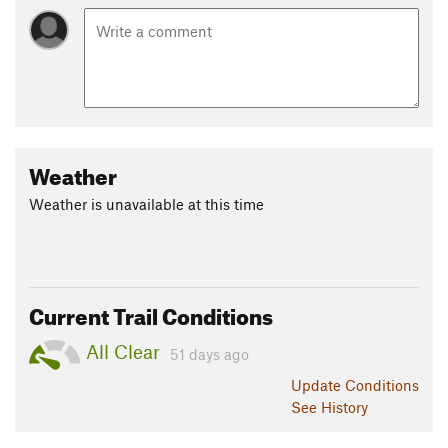
Weather
Weather is unavailable at this time
Current Trail Conditions
All Clear
51 days ago
Update
Conditions
See History