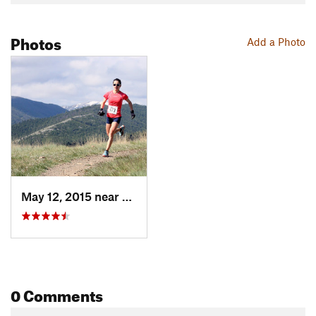
Photos
Add a Photo
May 12, 2015 near
Helena, MT
0 Comments