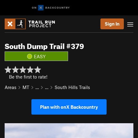
Sign In
South Dump Trail #379
EASY
Be the first to rate!
Areas
MT
…
…
South Hills Trails
Plan with onX Backcountry