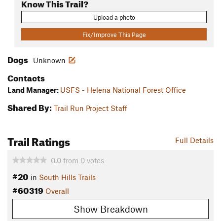
Know This Trail?
Upload a photo
Fix/Improve This Page
Dogs
Unknown
Contacts
Land Manager:
USFS - Helena National Forest Office
Shared By:
Trail Run Project Staff
Trail Ratings
Full Details
0.0
from
0
votes
#20
in
South Hills Trails
#60319
Overall
Show Breakdown