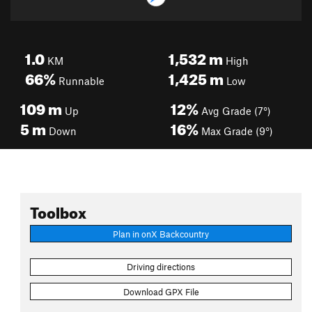
1.0
1,532
m
KM
High
66%
1,425
m
Runnable
Low
109
m
12%
Up
Avg Grade (7°)
5
m
16%
Down
Max Grade (9°)
Toolbox
Plan in onX Backcountry
Driving directions
Download GPX File