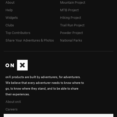
About
Mountain Project
Help
MTB Project
Widgets
Hiking Project
Clubs
Trail Run Project
Top Contributors
Powder Project
Share Your Adventures & Photos
National Parks
onX products are built by adventurers, for adventurers.
We believe that every adventurer needs to know where to
go, to know where they stand, and to be able to share
their experiences.
About onX
Careers