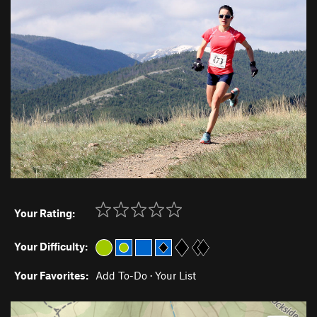
Your Rating:
Your Difficulty:
Your Favorites:
Add To-Do
·
Your List