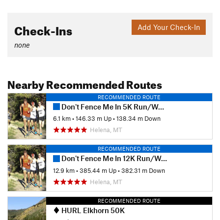
Check-Ins
Add Your Check-In
none
Nearby Recommended Routes
RECOMMENDED ROUTE
Don't Fence Me In 5K Run/Walk/Dog Walk
6.1 km
•
146.33 m Up
•
138.34 m Down
Helena, MT
RECOMMENDED ROUTE
Don't Fence Me In 12K Run/Walk
12.9 km
•
385.44 m Up
•
382.31 m Down
Helena, MT
RECOMMENDED ROUTE
HURL Elkhorn 50K