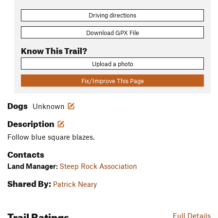
Driving directions
Download GPX File
Know This Trail?
Upload a photo
Fix/Improve This Page
Dogs
Unknown
Description
Follow blue square blazes.
Contacts
Land Manager:
Steep Rock Association
Shared By:
Patrick Neary
Trail Ratings
Full Details