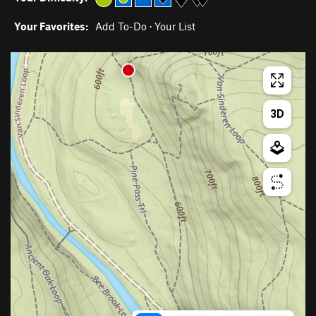
Your Favorites:
Add To-Do
·
Your List