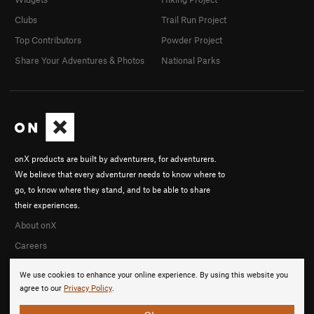
Clubs
Trail Run Project
Top Contributors
Powder Project
Share Your Adventures & Photos
National Parks
onX products are built by adventurers, for adventurers.
We believe that every adventurer needs to know where to
go, to know where they stand, and to be able to share
their experiences.
About onX
Careers
We use cookies to enhance your online experience. By using this website you
agree to our
Privacy Policy
.