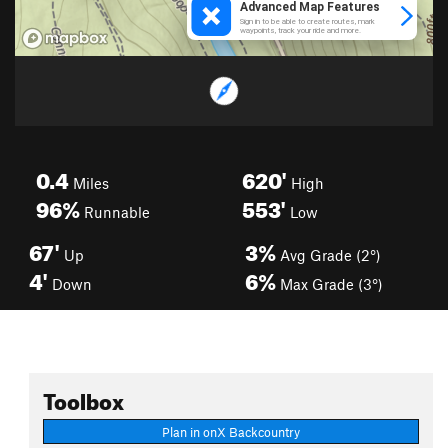
0.4
620'
Miles
High
96%
553'
Runnable
Low
67'
3%
Up
Avg Grade (2°)
4'
6%
Down
Max Grade (3°)
Toolbox
Plan in onX Backcountry