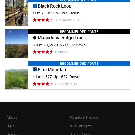
Black Rock Loop
1.1 mi
•
335' Up
•
334' Down
Thomaston, CT
RECOMMENDED ROUTE
Macedonia Ridge Trail
6.4 mi
•
1,592' Up
•
1,586' Down
Kent, CT
RECOMMENDED ROUTE
Pine Mountain
4.1 mi
•
677' Up
•
677' Down
Ridgefield, CT
About
Mountain Project
Help
MTB Project
Widgets
Hiking Project