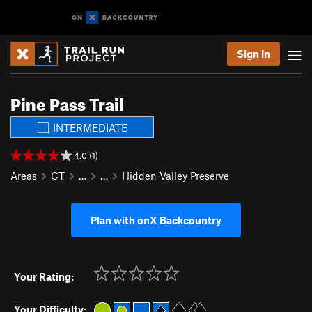
Sign In
Pine Pass Trail
INTERMEDIATE
4.0 (1)
Areas
CT
…
…
Hidden Valley Preserve
Plan with onX Backcountry
Your Rating:
Your Difficulty: