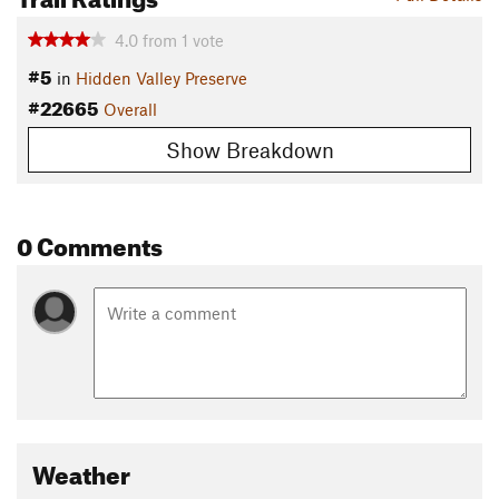
4.0
from
1
vote
#5
in
Hidden Valley Preserve
#22665
Overall
Show Breakdown
0 Comments
Weather