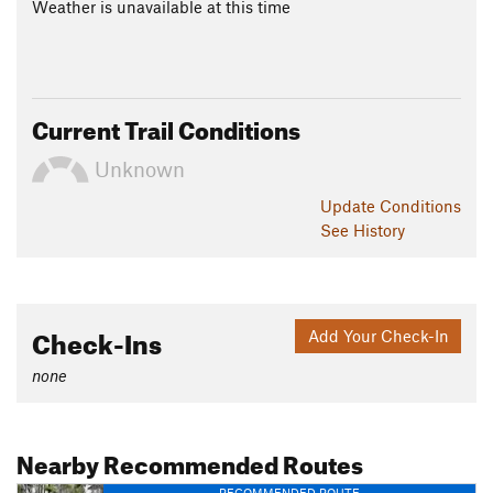
Weather is unavailable at this time
Current Trail Conditions
Unknown
Update
Conditions
See History
Check-Ins
Add Your Check-In
none
Nearby Recommended Routes
RECOMMENDED ROUTE