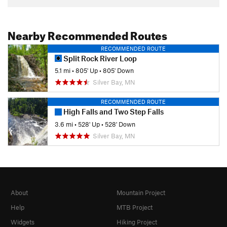
Nearby Recommended Routes
RECOMMENDED ROUTE
Split Rock River Loop
5.1 mi
•
805' Up
•
805' Down
Silver Bay, MN
RECOMMENDED ROUTE
High Falls and Two Step Falls
3.6 mi
•
528' Up
•
528' Down
Silver Bay, MN
About
Mountain Project
Help
MTB Project
Widgets
Hiking Project