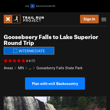
Sign In
Goosebeery Falls to Lake Superior
Round Trip
INTERMEDIATE
4.9 (7)
Areas
MN
…
Gooseberry Falls State Park
Plan with onX Backcountry
P
N
r
e
e
x