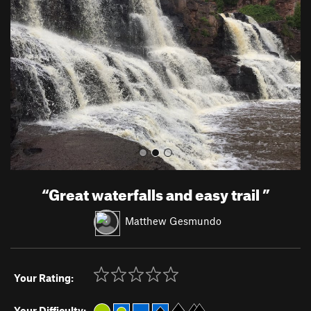
v
t
i
o
u
s
“
Great waterfalls and easy trail
”
Matthew Gesmundo
Your Rating:
Your Difficulty: