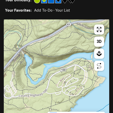
Your Favorites:
Add To-Do
·
Your List