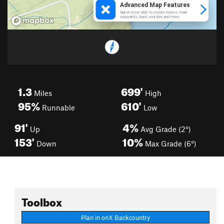
1.3
699'
Miles
High
95%
610'
Runnable
Low
91'
4%
Up
Avg Grade (2°)
153'
10%
Down
Max Grade (6°)
Toolbox
Plan in onX Backcountry