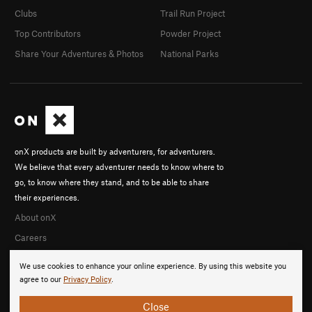
Clubs
Trail Run Project
Top Contributors
Powder Project
Share Your Adventures & Photos
National Parks
onX products are built by adventurers, for adventurers.
We believe that every adventurer needs to know where to
go, to know where they stand, and to be able to share
their experiences.
About onX
Careers
We use cookies to enhance your online experience. By using this website you
agree to our
Privacy Policy
.
Close