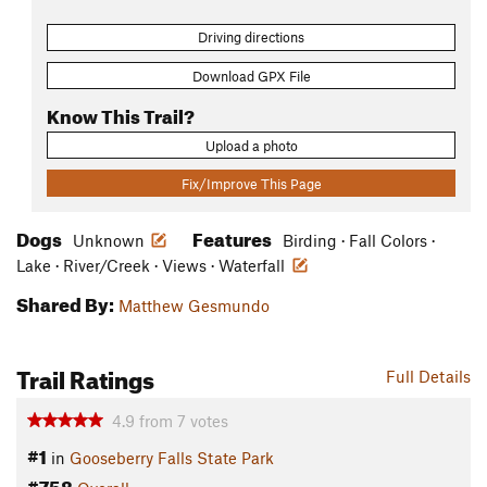
Driving directions
Download GPX File
Know This Trail?
Upload a photo
Fix/Improve This Page
Dogs
Features
Unknown
Birding · Fall Colors ·
Lake · River/Creek · Views · Waterfall
Shared By:
Matthew Gesmundo
Trail Ratings
Full Details
4.9
from
7
votes
#1
in
Gooseberry Falls State Park
#758