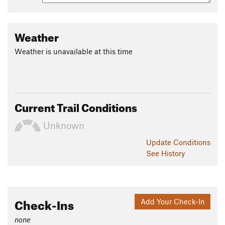
Weather
Weather is unavailable at this time
Current Trail Conditions
Unknown
Update
Conditions
See History
Check-Ins
Add Your Check-In
none