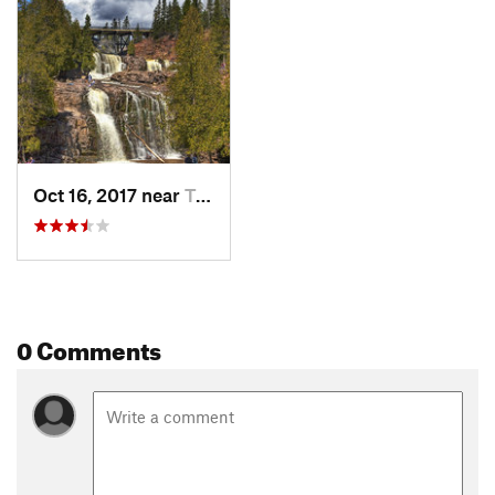
Oct 16, 2017 near
Two Har…, MN
0 Comments