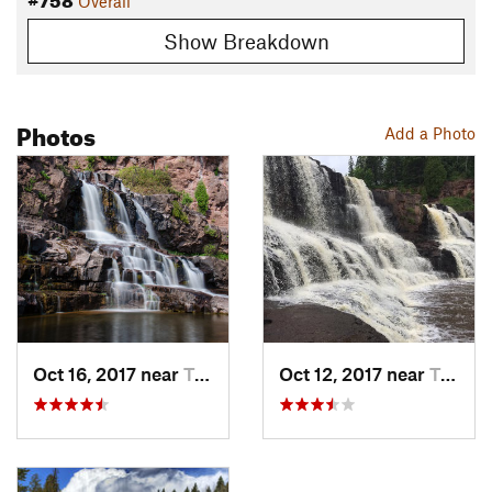
Overall
Show Breakdown
Photos
Add a Photo
Oct 16, 2017 near
Two Har…, MN
Oct 12, 2017 near
Two Har…, MN