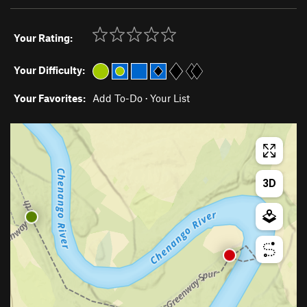
Your Rating:
Your Difficulty:
Your Favorites:
Add To-Do
·
Your List