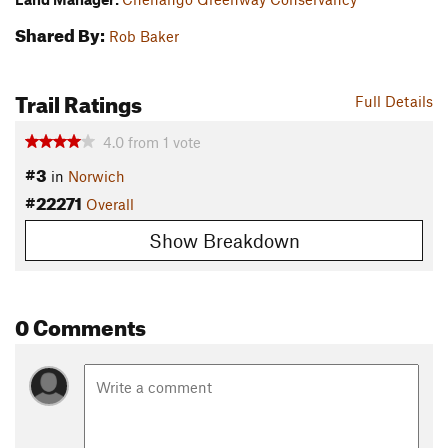
Shared By:
Rob Baker
Trail Ratings
Full Details
4.0
from
1
vote
#3
in
Norwich
#22271
Overall
Show Breakdown
0 Comments