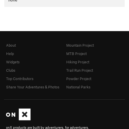
About
Mountain Project
Help
MTB Project
Widgets
Hiking Project
Clubs
Trail Run Project
Top Contributors
Powder Project
Share Your Adventures & Photos
National Parks
onX products are built by adventurers, for adventurers.