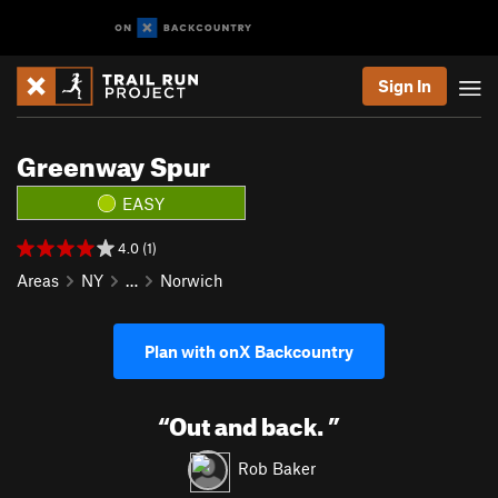
Sign In
Greenway Spur
EASY
4.0 (1)
Areas
NY
…
Norwich
Plan with onX Backcountry
“
Out and back.
”
Rob Baker