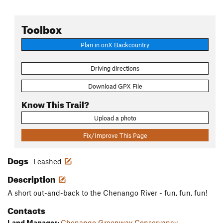
Toolbox
Plan in onX Backcountry
Driving directions
Download GPX File
Know This Trail?
Upload a photo
Fix/Improve This Page
Dogs
Leashed
Description
A short out-and-back to the Chenango River - fun, fun, fun!
Contacts
Land Manager:
Chenango Greenway Conservancy