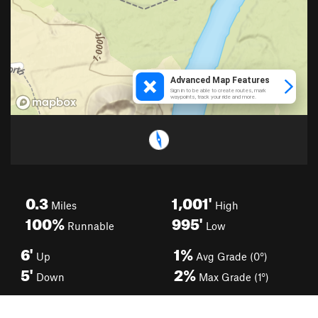
0.3
1,001'
Miles
High
100%
995'
Runnable
Low
6'
1%
Up
Avg Grade (0°)
5'
2%
Down
Max Grade (1°)