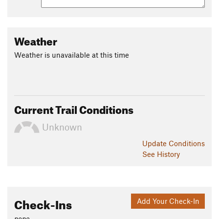
Weather
Weather is unavailable at this time
Current Trail Conditions
Unknown
Update
Conditions
See History
Check-Ins
Add Your Check-In
none