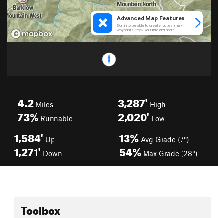
4.2
3,287'
Miles
High
73%
2,020'
Runnable
Low
1,584'
13%
Up
Avg Grade (7°)
1,271'
54%
Down
Max Grade (28°)
Toolbox