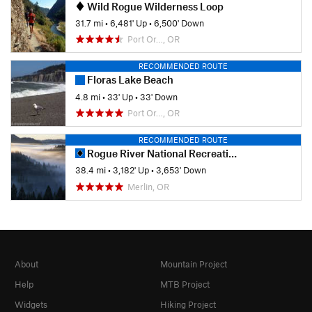
Wild Rogue Wilderness Loop
31.7 mi
•
6,481' Up
•
6,500' Down
Port Or…, OR
RECOMMENDED ROUTE
Floras Lake Beach
4.8 mi
•
33' Up
•
33' Down
Port Or…, OR
RECOMMENDED ROUTE
Rogue River National Recreation Trail
38.4 mi
•
3,182' Up
•
3,653' Down
Merlin, OR
About
Mountain Project
Help
MTB Project
Widgets
Hiking Project