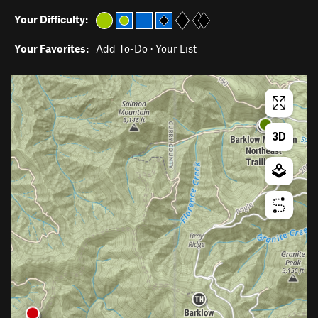
Your Difficulty:
Your Favorites:
Add To-Do
·
Your List