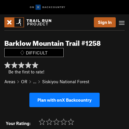
Sign In
Barklow Mountain Trail #1258
DIFFICULT
Be the first to rate!
Areas
OR
…
Siskiyou National Forest
Plan with onX Backcountry
Your Rating: