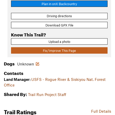
Plan in onX Backcountry
Driving directions
Download GPX File
Know This Trail?
Upload a photo
Fix/Improve This Page
Dogs
Unknown
Contacts
Land Manager:
USFS - Rogue River & Siskiyou Nat. Forest
Office
Shared By:
Trail Run Project Staff
Trail Ratings
Full Details