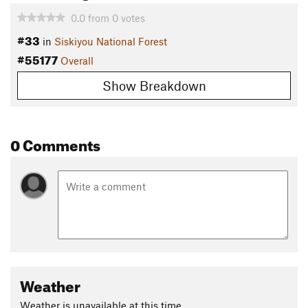
0.0
from
0
votes
#33
in
Siskiyou National Forest
#55177
Overall
Show Breakdown
0 Comments
Weather
Weather is unavailable at this time