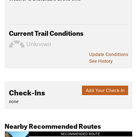
Current Trail Conditions
Unknown
Update
Conditions
See History
Check-Ins
Add Your Check-In
none
Nearby Recommended Routes
RECOMMENDED ROUTE