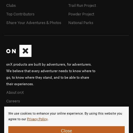
Clubs
Trail Run Project
Top Contributors
Powder Project
Share Your Adventures & Photos
National Parks
onX products are built by adventurers, for adventurers.
We believe that every adventurer needs to know where to
go, to know where they stand, and to be able to share
their experiences.
About onX
Careers
We use cookies to enhance your online experience. By using this website you
agree to our
Privacy Policy
.
Close