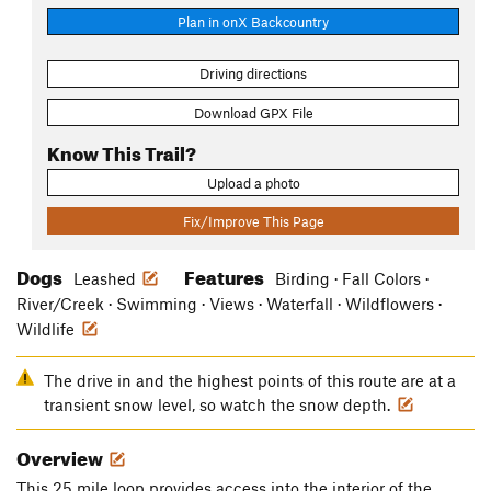
Plan in onX Backcountry
Driving directions
Download GPX File
Know This Trail?
Upload a photo
Fix/Improve This Page
Dogs
Features
Leashed
Birding · Fall Colors ·
River/Creek · Swimming · Views · Waterfall · Wildflowers ·
Wildlife
The drive in and the highest points of this route are at a
transient snow level, so watch the snow depth.
Overview
This 25 mile loop provides access into the interior of the