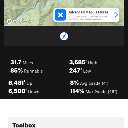
31.7
3,685'
Miles
High
85%
247'
Runnable
Low
6,481'
8%
Up
Avg Grade (4°)
6,500'
114%
Down
Max Grade (49°)
Toolbox