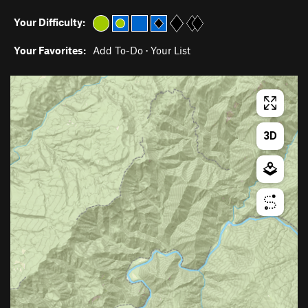
Your Difficulty:
Your Favorites:
Add To-Do
·
Your List