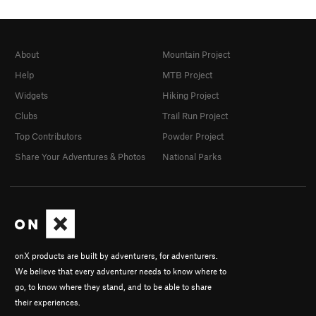
Office
Shared By:
Gabe Howe
About
Mountain Project
Help
MTB Project
Widgets
Hiking Project
Clubs
Trail Run Project
Top Contributors
Powder Project
Share Your Adventures & Photos
National Parks
onX products are built by adventurers, for adventurers.
We believe that every adventurer needs to know where to
go, to know where they stand, and to be able to share
their experiences.