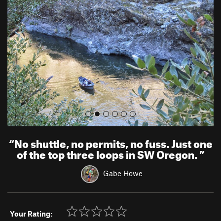
e
x
v
t
i
o
u
s
“
No shuttle, no permits, no fuss. Just one
of the top three loops in SW Oregon.
”
Gabe Howe
Your Rating: