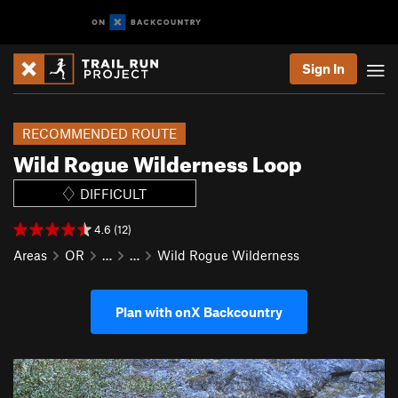
Sign In
RECOMMENDED ROUTE
Wild Rogue Wilderness Loop
DIFFICULT
4.6 (12)
Areas
OR
…
…
Wild Rogue Wilderness
Plan with onX Backcountry
P
N
r
e