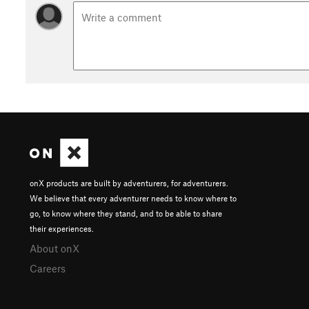
onX products are built by adventurers, for adventurers.
We believe that every adventurer needs to know where to
go, to know where they stand, and to be able to share
their experiences.
About onX
Careers