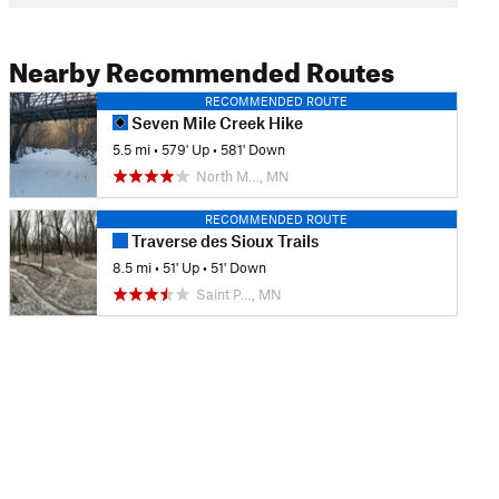
Nearby Recommended Routes
RECOMMENDED ROUTE
Seven Mile Creek Hike
5.5 mi
•
579' Up
•
581' Down
North M…, MN
RECOMMENDED ROUTE
Traverse des Sioux Trails
8.5 mi
•
51' Up
•
51' Down
Saint P…, MN