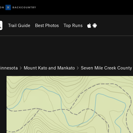
Trail Guide
Best Photos
Top Runs
innesota
Mount Kato and Mankato
Seven Mile Creek County