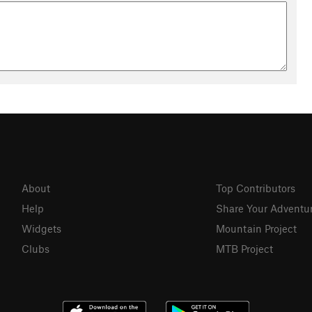
About
Top Contributors
Help
Share Your Adventu
Widgets
Mountain Project
Clubs
MTB Project