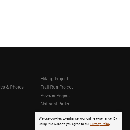
Hiking Project
res & Photos
Trail Run Project
Powder Project
National Parks
We use cookies to enhance your online experience. By
using this website you agree to our
Privacy Policy
.