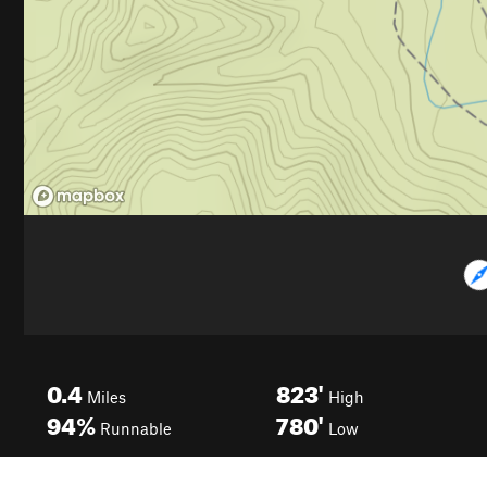
0.4
823'
Miles
High
94%
780'
Runnable
Low