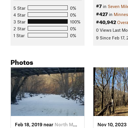
#7
in
Seven Mil
5 Star
0%
#427
in
Minnes
4 Star
0%
#40,942
3 Star
100%
Overa
2 Star
0%
0 Views Last Mo
1 Star
0%
9 Since Feb 17, 
Photos
Feb 18, 2019 near
North M…, MN
Nov 10, 2023