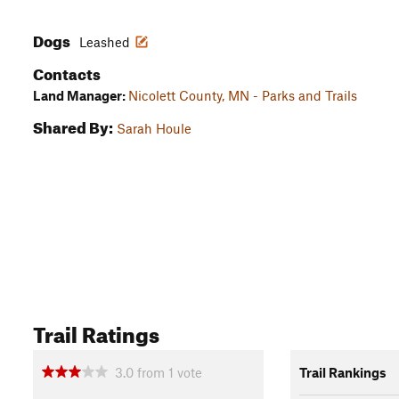
Dogs
Leashed
Contacts
Land Manager:
Nicolett County, MN - Parks and Trails
Shared By:
Sarah Houle
Trail Ratings
3.0
from
1
vote
Trail Rankings