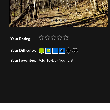
Your Rating:
Your Difficulty:
Your Favorites:
Add To-Do
·
Your List