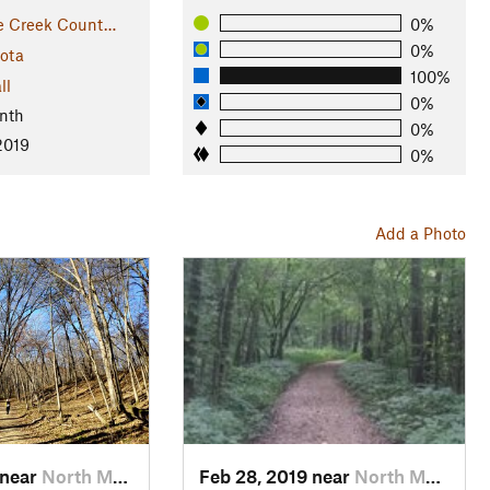
e Creek Count…
0%
0%
ota
100%
ll
0%
nth
0%
2019
0%
Add a Photo
 near
North M…, MN
Feb 28, 2019 near
North M…, MN