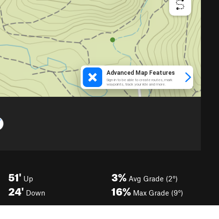
51'
3%
Up
Avg Grade (2°)
24'
16%
Down
Max Grade (9°)