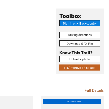
Toolbox
Plan in onX Backcountry
Driving directions
Download GPX File
Know This Trail?
Upload a photo
Fix/Improve This Page
Full Details
INTERMEDIATE