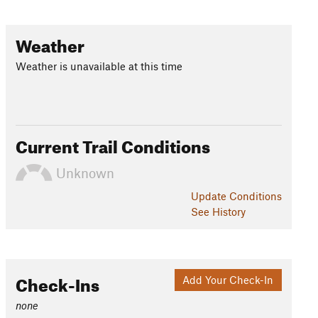
Weather
Weather is unavailable at this time
Current Trail Conditions
Unknown
Update
Conditions
See History
Check-Ins
Add Your Check-In
none