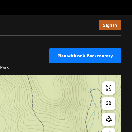
Sign In
Plan with onX Backcountry
 Park