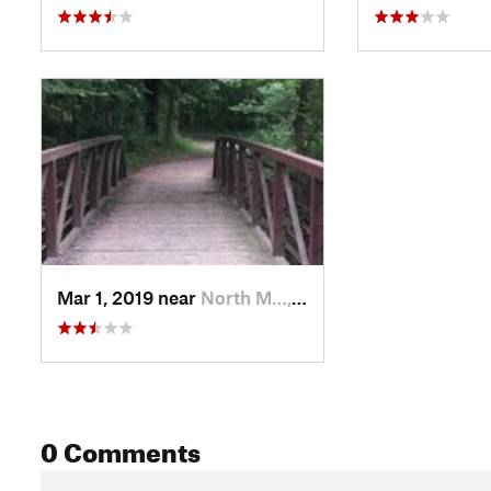
Mar 1, 2019 near
North M…, MN
0 Comments