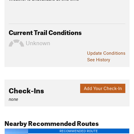
Current Trail Conditions
Unknown
Update
Conditions
See History
Check-Ins
Add Your Check-In
none
Nearby Recommended Routes
RECOMMENDED ROUTE