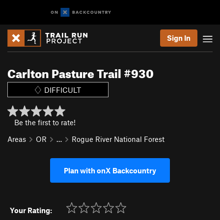
Sign In
Carlton Pasture Trail #930
DIFFICULT
Be the first to rate!
Areas
OR
…
Rogue River National Forest
Plan with onX Backcountry
Your Rating: