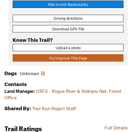
Plan in onX Backcountry
Driving directions
Download GPX File
Know This Trail?
Upload a photo
Fix/Improve This Page
Dogs
Unknown
Contacts
Land Manager:
USFS - Rogue River & Siskiyou Nat. Forest
Office
Shared By:
Trail Run Project Staff
Trail Ratings
Full Details