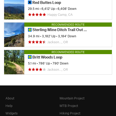
Red Buttes Loop
29.5 mi
•
6,412' Up
•
6,408' Down
Happy Camp, CA
RECOMMENDED ROUTE
Sterling Mine Ditch Trail Out and Back
34.9 mi
•
3,182' Up
•
3,184' Down
Jackson…, OR
RECOMMENDED ROUTE
Britt Woods Loop
5.1 mi
•
786' Up
•
790' Down
Jackson…, OR
About
Mountain Project
Help
MTB Project
Widgets
Hiking Project