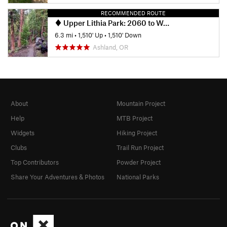
RECOMMENDED ROUTE
Upper Lithia Park: 2060 to Wonder Trail
6.3 mi
•
1,510' Up
•
1,510' Down
Ashland, OR
About
Mountain Project
Help
MTB Project
Widgets
Hiking Project
Clubs
Trail Run Project
Top Contributors
Powder Project
Share Your Adventures & Photos
National Parks