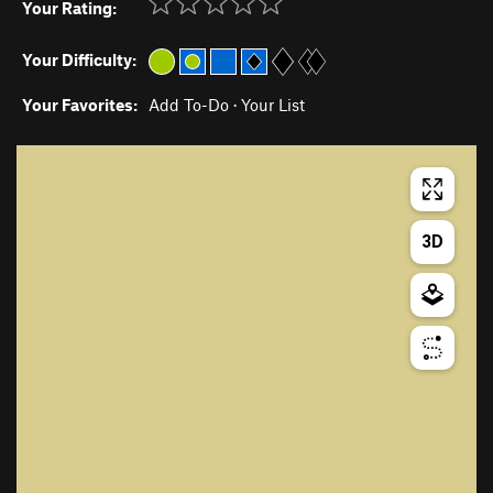
Your Rating:
Your Difficulty:
Your Favorites:
Add To-Do
·
Your List