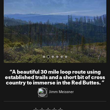
e
x
v
t
i
o
u
s
“
A beautiful 30 mile loop route using
established trails and a short bit of cross
country to immerse in the Red Buttes.
”
Jimm Meissner