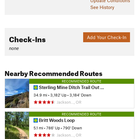
Update
Conditions
See History
Check-Ins
Add Your Check-In
none
Nearby Recommended Routes
RECOMMENDED ROUTE
Sterling Mine Ditch Trail Out and Back
34.9 mi
•
3,182' Up
•
3,184' Down
Jackson…, OR
RECOMMENDED ROUTE
Britt Woods Loop
5.1 mi
•
786' Up
•
790' Down
Jackson…, OR