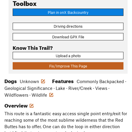
Toolbox
Plan in onX Backcountry
Driving directions
Download GPX File
Know This Trail?
Upload a photo
Fix/Improve This Page
Dogs
Features
Unknown
Commonly Backpacked ·
Geological Significance · Lake · River/Creek · Views ·
Wildflowers · Wildlife
Overview
This route is a fantastic easy access single point entry/exit for
reaching some of the most sublime wilderness that the Red
Buttes has to offer, One can do the loop in either direction