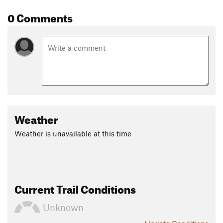
April, and there was plentiful water.
0 Comments
Shared By:
Jimm Meissner
Weather
Weather is unavailable at this time
Current Trail Conditions
Unknown