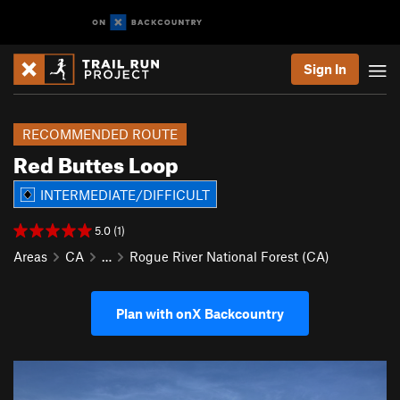
Sign In
RECOMMENDED ROUTE
Red Buttes Loop
INTERMEDIATE/DIFFICULT
5.0 (1)
Areas
CA
…
Rogue River National Forest (CA)
Plan with onX Backcountry
P
N
r
e