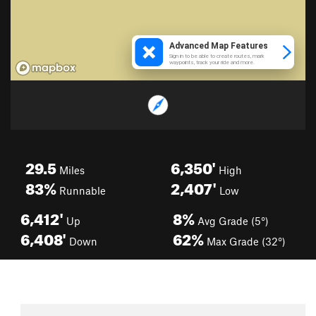
29.5
6,350'
Miles
High
83%
2,407'
Runnable
Low
6,412'
8%
Up
Avg Grade (5°)
6,408'
62%
Down
Max Grade (32°)