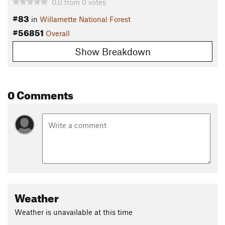
0.0
from
0
votes
#83
in
Willamette National Forest
#56851
Overall
Show Breakdown
0 Comments
Weather
Weather is unavailable at this time