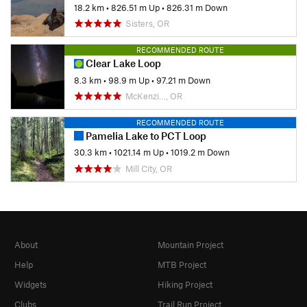
18.2 km
•
826.51 m Up
•
826.31 m Down
Sisters, OR
RECOMMENDED ROUTE
Clear Lake Loop
8.3 km
•
98.9 m Up
•
97.21 m Down
McKenzi…, OR
RECOMMENDED ROUTE
Pamelia Lake to PCT Loop
30.3 km
•
1021.14 m Up
•
1019.2 m Down
Mill City, OR
About
Mountain Project
Help
MTB Project
Widgets
Hiking Project
Clubs
Trail Run Project