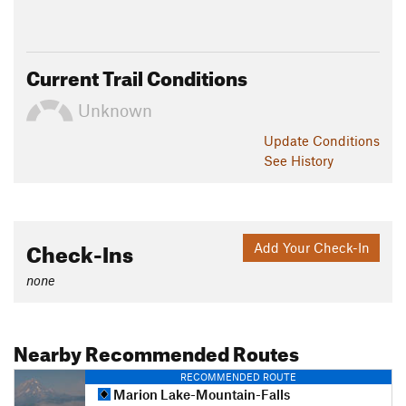
Current Trail Conditions
Unknown
Update
Conditions
See History
Check-Ins
Add Your Check-In
none
Nearby Recommended Routes
RECOMMENDED ROUTE
Marion Lake-Mountain-Falls