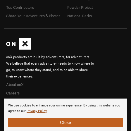
Top Contributors
Powder Project
Share Your Adventures & Photos
National Parks
onX products are built by adventurers, for adventurers.
We believe that every adventurer needs to know where to
go, to know where they stand, and to be able to share
their experiences.
About onX
Careers
We use cookies to enhance your online experience. By using this website you
agree to our
Privacy Policy
.
Close