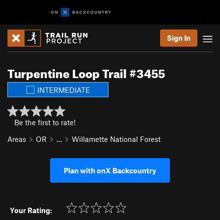
Sign In
Turpentine Loop Trail #3455
INTERMEDIATE
Be the first to rate!
Areas
OR
…
Willamette National Forest
Plan with onX Backcountry
Your Rating: