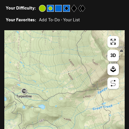
Your Difficulty:
Your Favorites:
Add To-Do
·
Your List