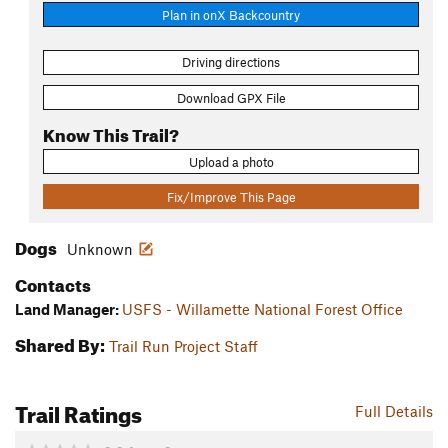
Plan in onX Backcountry
Driving directions
Download GPX File
Know This Trail?
Upload a photo
Fix/Improve This Page
Dogs
Unknown
Contacts
Land Manager:
USFS - Willamette National Forest Office
Shared By:
Trail Run Project Staff
Trail Ratings
Full Details