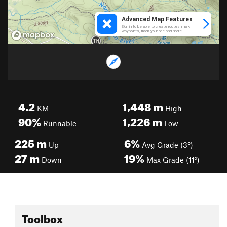
4.2
1,448
m
KM
High
90%
1,226
m
Runnable
Low
225
m
6%
Up
Avg Grade (3°)
27
m
19%
Down
Max Grade (11°)
Toolbox