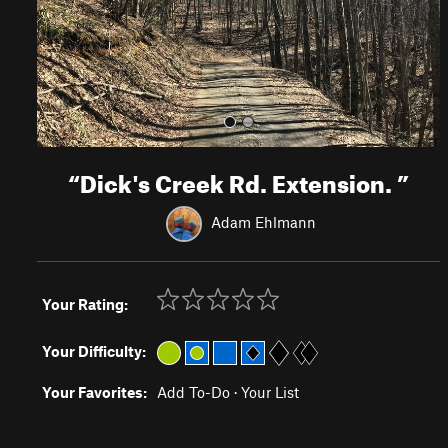
s
“
Dick's Creek Rd. Extension.
”
Adam Ehlmann
Your Rating:
Your Difficulty:
Your Favorites:
Add To-Do
·
Your List