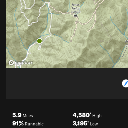
5.9
4,580'
Miles
High
91%
3,195'
Runnable
Low