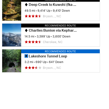
Deep Creek to Kuwohi (fka Clingmans Dome)
49.5 mi
•
9,414' Up
•
9,410' Down
Bryson…, NC
RECOMMENDED ROUTE
Charlies Bunion via Kephart Loop
14.5 mi
•
3,599' Up
•
3,600' Down
Cherokee, NC
RECOMMENDED ROUTE
Lakeshore Tunnel Loop
3.2 mi
•
690' Up
•
641' Down
Bryson…, NC