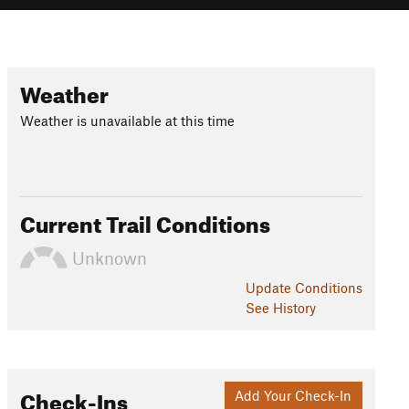
Weather
Weather is unavailable at this time
Current Trail Conditions
Unknown
Update
Conditions
See History
Check-Ins
Add Your Check-In