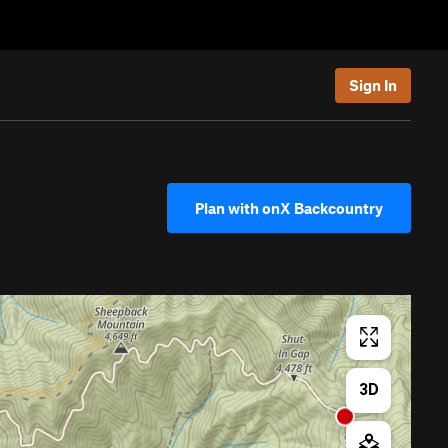
Sign In
Plan with onX Backcountry