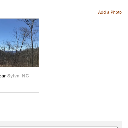
Add a Photo
near
Sylva, NC