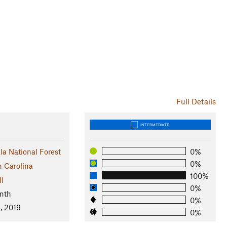
Full Details
INTERMEDIATE
a National Forest
0%
0%
h Carolina
100%
ll
0%
nth
0%
, 2019
0%