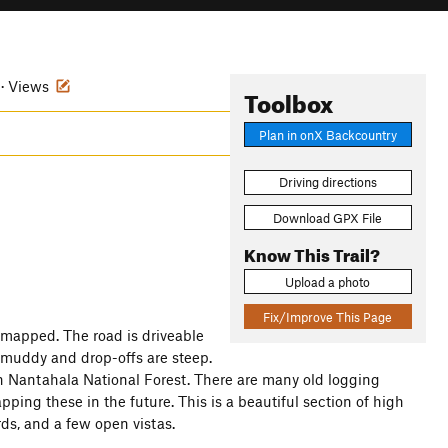
 · Views
Toolbox
Plan in onX Backcountry
Driving directions
Download GPX File
Know This Trail?
Upload a photo
Fix/Improve This Page
t mapped. The road is driveable
y muddy and drop-offs are steep.
n Nantahala National Forest. There are many old logging
pping these in the future. This is a beautiful section of high
irds, and a few open vistas.