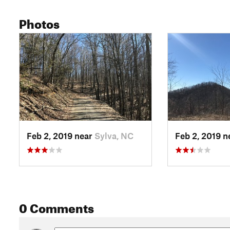
Photos
Feb 2, 2019 near
Sylva, NC
Feb 2, 2019 
0 Comments