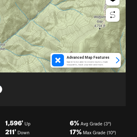
1,596'
6%
Up
Avg Grade (3°)
211'
17%
Down
Max Grade (10°)