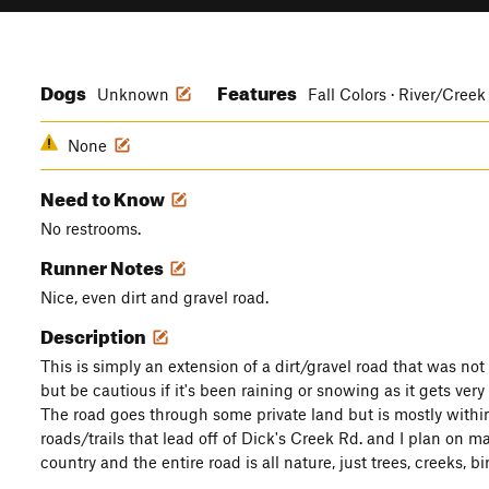
Dogs
Features
Unknown
Fall Colors · River/Creek
None
Need to Know
No restrooms.
Runner Notes
Nice, even dirt and gravel road.
Description
This is simply an extension of a dirt/gravel road that was no
but be cautious if it's been raining or snowing as it gets ver
The road goes through some private land but is mostly withi
roads/trails that lead off of Dick's Creek Rd. and I plan on ma
country and the entire road is all nature, just trees, creeks, b