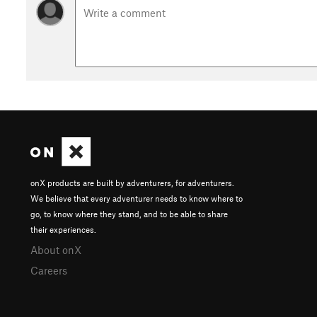
onX products are built by adventurers, for adventurers.
We believe that every adventurer needs to know where to
go, to know where they stand, and to be able to share
their experiences.
About onX
Careers