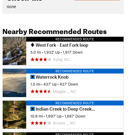
none
Nearby Recommended Routes
RECOMMENDED ROUTE
West Fork - East Fork loop
5.0 mi
•
1,932' Up
•
1,917' Down
Sylva, NC
RECOMMENDED ROUTE
Waterrock Knob
1.0 mi
•
437' Up
•
437' Down
Maggie…, NC
RECOMMENDED ROUTE
Indian Creek to Deep Creek Loop
10.6 mi
•
1,697' Up
•
1,687' Down
Bryson…, NC
RECOMMENDED ROUTE