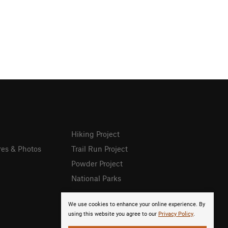
Hiking Project
res & Photos
Trail Run Project
Powder Project
National Parks
We use cookies to enhance your online experience. By
using this website you agree to our
Privacy Policy
.