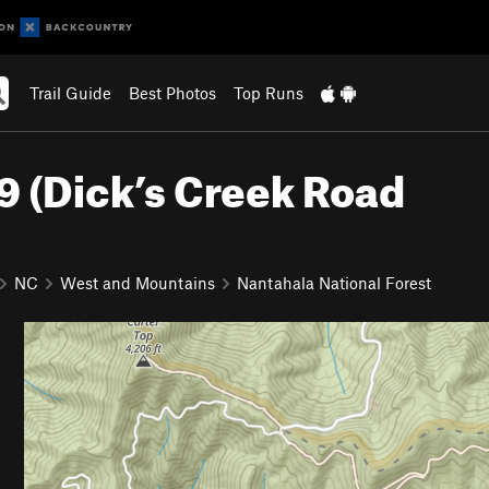
Trail Guide
Best Photos
Top Runs
9 (Dick’s Creek Road
NC
West and Mountains
Nantahala National Forest