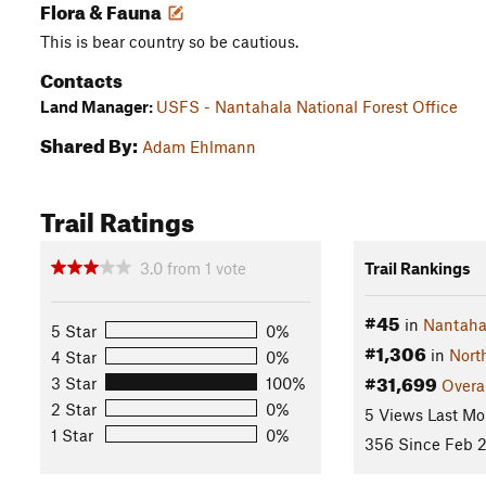
Flora & Fauna
This is bear country so be cautious.
Contacts
Land Manager:
USFS - Nantahala National Forest Office
Shared By:
Adam Ehlmann
Trail Ratings
3.0
from
1
vote
Trail Rankings
#45
in
Nantahal
5 Star
0%
#1,306
in
Nort
4 Star
0%
#31,699
3 Star
100%
Overa
2 Star
0%
5 Views Last Mo
1 Star
0%
356 Since Feb 2