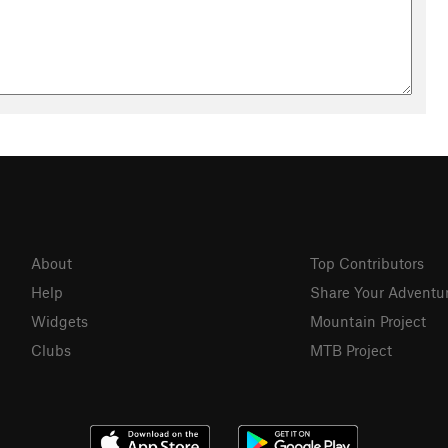
About
Top Contributors
Help
Share Your Adventu
Widgets
Mountain Project
Clubs
MTB Project