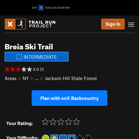
Sign In
Breia Ski Trail
INTERMEDIATE
3.0 (1)
Areas
NY
…
Jackson Hill State Forest
Plan with onX Backcountry
Your Rating:
Your Difficulty: