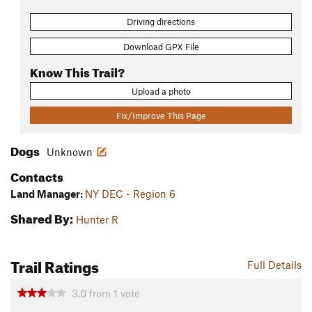
Driving directions
Download GPX File
Know This Trail?
Upload a photo
Fix/Improve This Page
Dogs
Unknown
Contacts
Land Manager:
NY DEC - Region 6
Shared By:
Hunter R
Trail Ratings
Full Details
3.0
from
1
vote