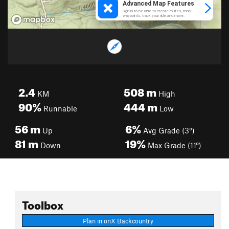
2.4
508
m
KM
High
90%
444
m
Runnable
Low
56
m
6%
Up
Avg Grade (3°)
81
m
19%
Down
Max Grade (11°)
Toolbox
Plan in onX Backcountry