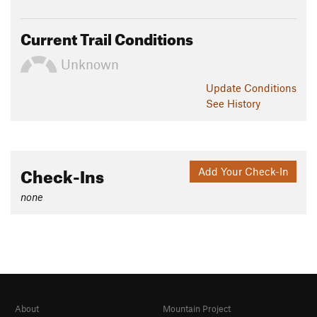
Current Trail Conditions
Unknown
Update
Conditions
See History
Check-Ins
Add Your Check-In
none
About
Mountain Project