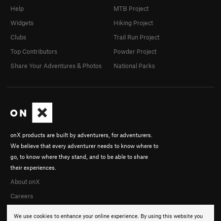
Help
MTB Project
Widgets
Hiking Project
Clubs
Trail Run Project
Top Contributors
Powder Project
Share Your Adventures & Photos
National Parks
onX products are built by adventurers, for adventurers.
We believe that every adventurer needs to know where to
go, to know where they stand, and to be able to share
their experiences.
About onX
Careers
We use cookies to enhance your online experience. By using this website you