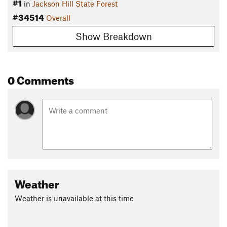
#1
in
Jackson Hill State Forest
#34514
Overall
Show Breakdown
0 Comments
Weather
Weather is unavailable at this time