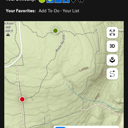
Your Favorites:
Add To-Do
·
Your List