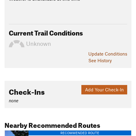
Current Trail Conditions
Unknown
Update
Conditions
See History
Check-Ins
Add Your Check-In
none
Nearby Recommended Routes
RECOMMENDED ROUTE