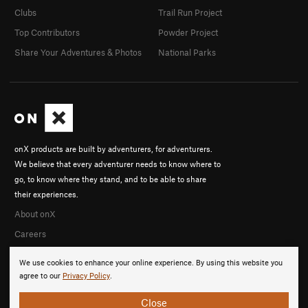
Clubs
Trail Run Project
Top Contributors
Powder Project
Share Your Adventures & Photos
National Parks
onX products are built by adventurers, for adventurers.
We believe that every adventurer needs to know where to
go, to know where they stand, and to be able to share
their experiences.
About onX
Careers
We use cookies to enhance your online experience. By using this website you
agree to our
Privacy Policy
.
Close