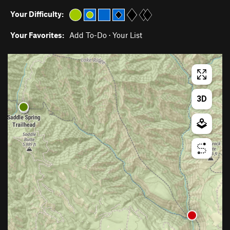
Your Difficulty:
Your Favorites:
Add To-Do
·
Your List