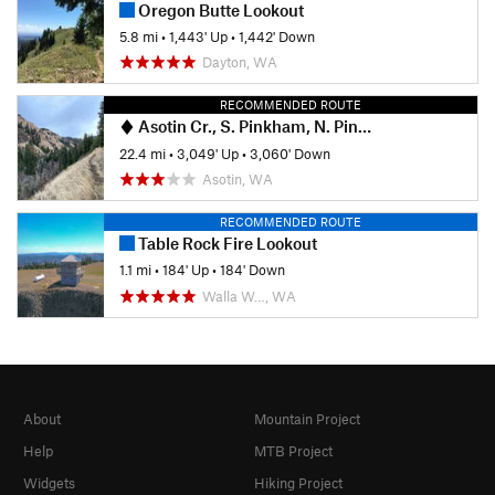
Oregon Butte Lookout
5.8 mi
•
1,443' Up
•
1,442' Down
Dayton, WA
RECOMMENDED ROUTE
Asotin Cr., S. Pinkham, N. Pinkham Loop
22.4 mi
•
3,049' Up
•
3,060' Down
Asotin, WA
RECOMMENDED ROUTE
Table Rock Fire Lookout
1.1 mi
•
184' Up
•
184' Down
Walla W…, WA
About
Mountain Project
Help
MTB Project
Widgets
Hiking Project