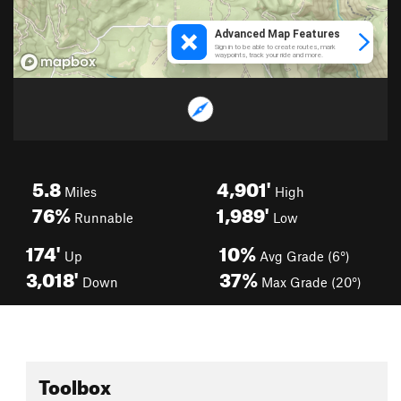
5.8
4,901'
Miles
High
76%
1,989'
Runnable
Low
174'
10%
Up
Avg Grade (6°)
3,018'
37%
Down
Max Grade (20°)
Toolbox