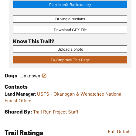
Plan in onX Backcountry
Driving directions
Download GPX File
Know This Trail?
Upload a photo
Fix/Improve This Page
Dogs
Unknown
Contacts
Land Manager:
USFS - Okanogan & Wenatchee National
Forest Office
Shared By:
Trail Run Project Staff
Trail Ratings
Full Details