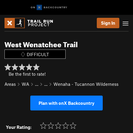
Sign In
West Wenatchee Trail
DIFFICULT
Be the first to rate!
Areas
WA
…
…
Wenaha - Tucannon Wilderness
Plan with onX Backcountry
Your Rating: