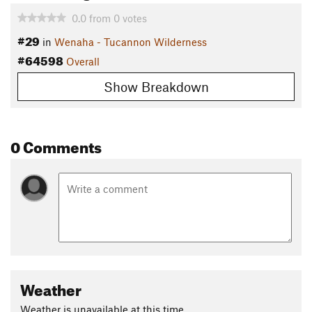
0.0
from
0
votes
#29
in
Wenaha - Tucannon Wilderness
#64598
Overall
Show Breakdown
0 Comments
Weather
Weather is unavailable at this time