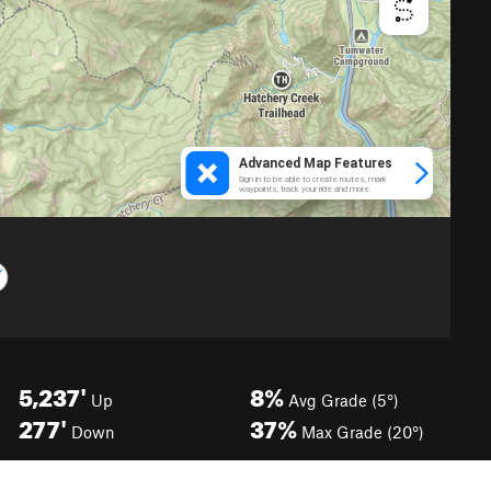
5,237'
8%
Up
Avg Grade (5°)
277'
37%
Down
Max Grade (20°)