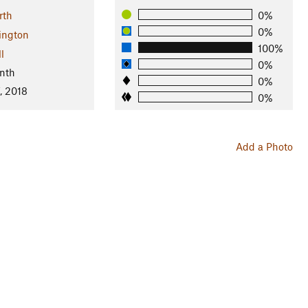
rth
0%
0%
ington
100%
l
0%
nth
0%
, 2018
0%
Add a Photo