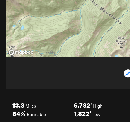
13.3
6,782'
Miles
High
84%
1,822'
Runnable
Low