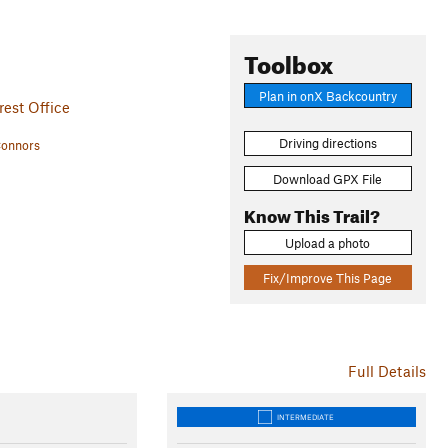
Toolbox
Plan in onX Backcountry
est Office
Driving directions
Connors
Download GPX File
Know This Trail?
Upload a photo
Fix/Improve This Page
Full Details
INTERMEDIATE