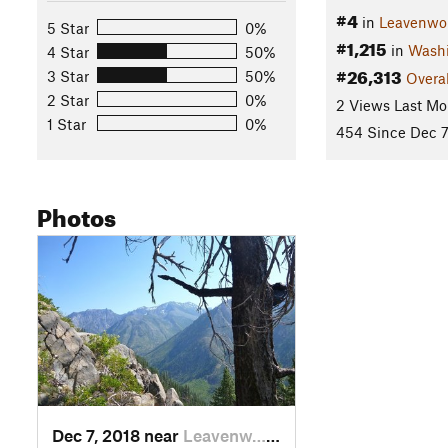
#4
in
Leavenwo
5 Star
0%
#1,215
in
Wash
4 Star
50%
#26,313
3 Star
50%
Overal
2 Star
0%
2 Views Last Mo
1 Star
0%
454 Since Dec 7
Photos
Dec 7, 2018 near
Leavenw…, WA