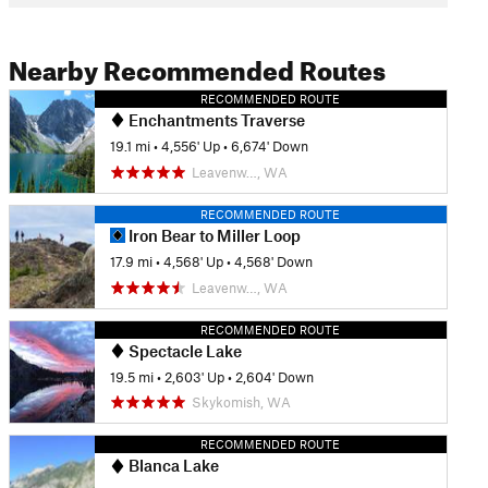
Nearby Recommended Routes
RECOMMENDED ROUTE
Enchantments Traverse
19.1 mi
•
4,556' Up
•
6,674' Down
Leavenw…, WA
RECOMMENDED ROUTE
Iron Bear to Miller Loop
17.9 mi
•
4,568' Up
•
4,568' Down
Leavenw…, WA
RECOMMENDED ROUTE
Spectacle Lake
19.5 mi
•
2,603' Up
•
2,604' Down
Skykomish, WA
RECOMMENDED ROUTE
Blanca Lake