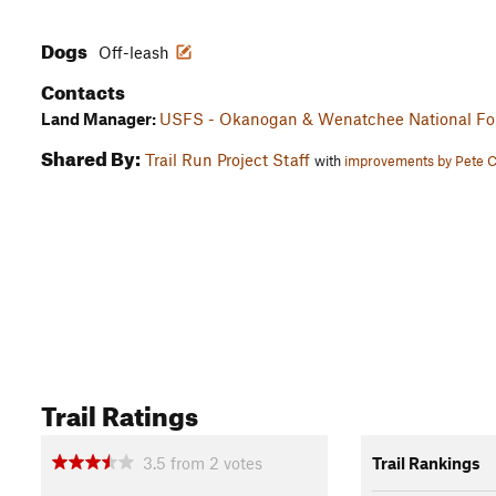
Dogs
Off-leash
Contacts
Land Manager:
USFS - Okanogan & Wenatchee National For
Shared By:
Trail Run Project Staff
with
improvements by Pete 
Trail Ratings
3.5
from
2
votes
Trail Rankings