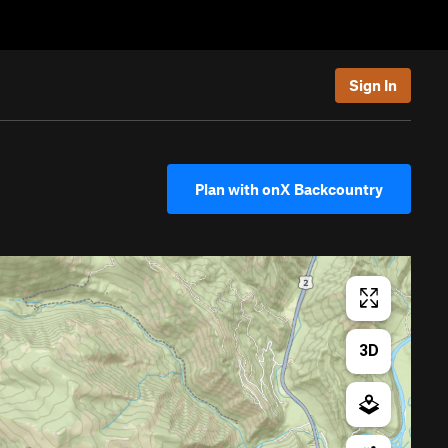
Sign In
Plan with onX Backcountry