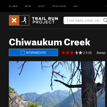
CLIMB
MTB
HIKE
TRAILRUN
SKI
Chiwaukum Creek
Areas
3.5 (2)
INTERMEDIATE