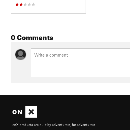
0 Comments
onX products are built by adventurers, for adventurers.