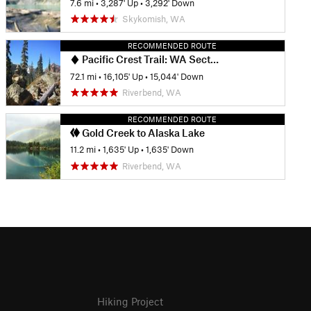
7.6 mi
•
3,287' Up
•
3,292' Down
Skykomish, WA
RECOMMENDED ROUTE
Pacific Crest Trail: WA Section J
72.1 mi
•
16,105' Up
•
15,044' Down
Riverbend, WA
RECOMMENDED ROUTE
Gold Creek to Alaska Lake
11.2 mi
•
1,635' Up
•
1,635' Down
Riverbend, WA
Hiking Project