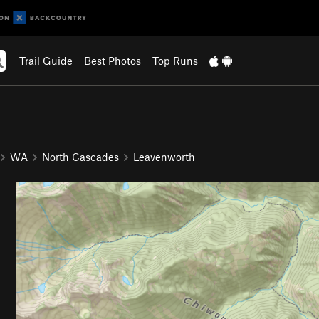
Trail Guide
Best Photos
Top Runs
WA
North Cascades
Leavenworth