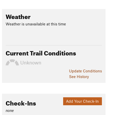
Weather
Weather is unavailable at this time
Current Trail Conditions
Unknown
Update
Conditions
See History
Check-Ins
Add Your Check-In
none