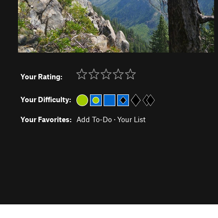
Your Rating:
Your Difficulty:
Your Favorites:
Add To-Do
·
Your List