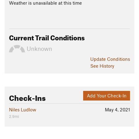
Weather is unavailable at this time
Current Trail Conditions
Unknown
Update
Conditions
See History
Check-Ins
Add Your Check-In
Niles Ludlow
May 4, 2021
2.9mi