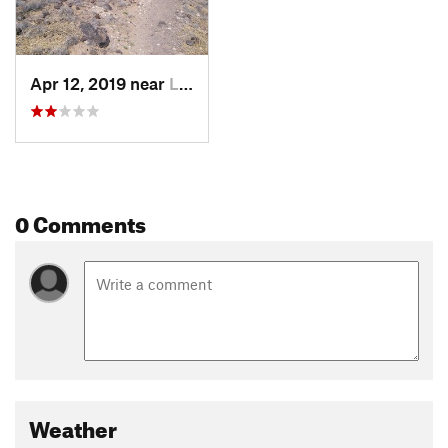
Apr 12, 2019 near
Lee Acres, NM
0 Comments
Weather