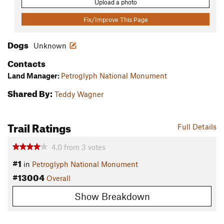
Upload a photo
Fix/Improve This Page
Dogs
Unknown
Contacts
Land Manager:
Petroglyph National Monument
Shared By:
Teddy Wagner
Trail Ratings
Full Details
4.0
from
3
votes
#1
in
Petroglyph National Monument
#13004
Overall
Show Breakdown