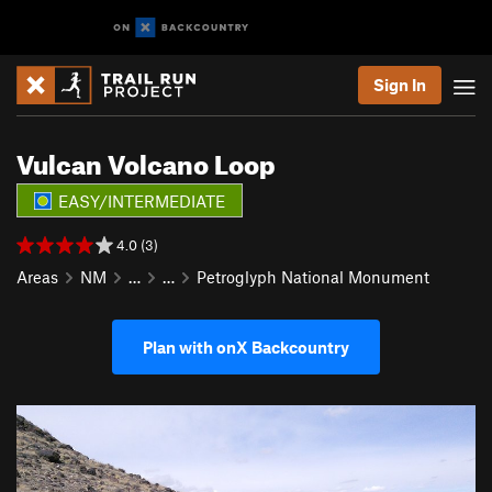
Sign In
Vulcan Volcano Loop
EASY/INTERMEDIATE
4.0 (3)
Areas
NM
…
…
Petroglyph National Monument
Plan with onX Backcountry
P
N
r
e
e
x
v
t