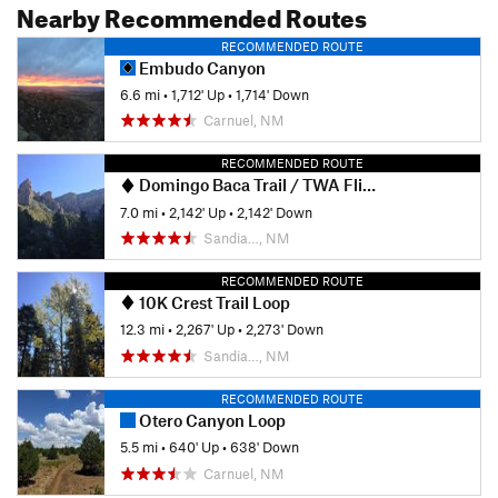
Nearby Recommended Routes
RECOMMENDED ROUTE
Embudo Canyon
6.6 mi
•
1,712' Up
•
1,714' Down
Carnuel, NM
RECOMMENDED ROUTE
Domingo Baca Trail / TWA Flight 260 crash site
7.0 mi
•
2,142' Up
•
2,142' Down
Sandia…, NM
RECOMMENDED ROUTE
10K Crest Trail Loop
12.3 mi
•
2,267' Up
•
2,273' Down
Sandia…, NM
RECOMMENDED ROUTE
Otero Canyon Loop
5.5 mi
•
640' Up
•
638' Down
Carnuel, NM