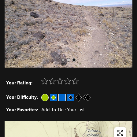
i
o
u
s
Your Rating:
Your Difficulty:
Your Favorites:
Add To-Do
·
Your List