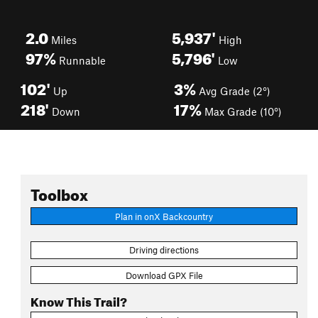
2.0
5,937'
Miles
High
97%
5,796'
Runnable
Low
102'
3%
Up
Avg Grade (2°)
218'
17%
Down
Max Grade (10°)
Toolbox
Plan in onX Backcountry
Driving directions
Download GPX File
Know This Trail?