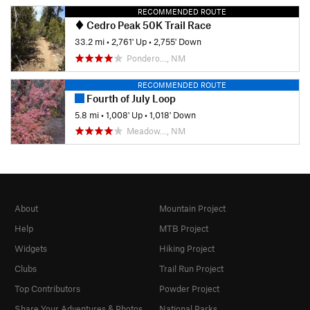
RECOMMENDED ROUTE
Cedro Peak 50K Trail Race
33.2 mi
•
2,761' Up
•
2,755' Down
Pondero…, NM
RECOMMENDED ROUTE
Fourth of July Loop
5.8 mi
•
1,008' Up
•
1,018' Down
Meadow…, NM
About
Mountain Project
Help
MTB Project
Widgets
Hiking Project
Clubs
Trail Run Project
Top Contributors
Powder Project
Share Your Adventures & Photos
National Parks