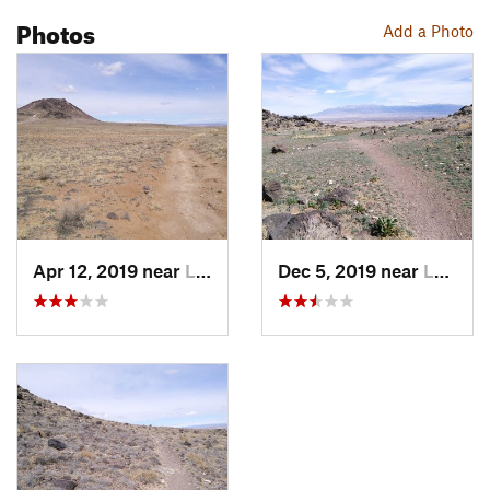
Photos
Add a Photo
Apr 12, 2019 near
Lee Acres, NM
Dec 5, 2019 near
Lee Acres, NM