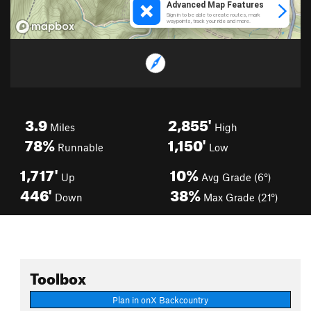
3.9
2,855'
Miles
High
78%
1,150'
Runnable
Low
1,717'
10%
Up
Avg Grade (6°)
446'
38%
Down
Max Grade (21°)
Toolbox
Plan in onX Backcountry