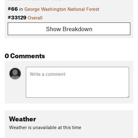
#66
in
George Washington National Forest
#33129
Overall
Show Breakdown
0 Comments
Weather
Weather is unavailable at this time