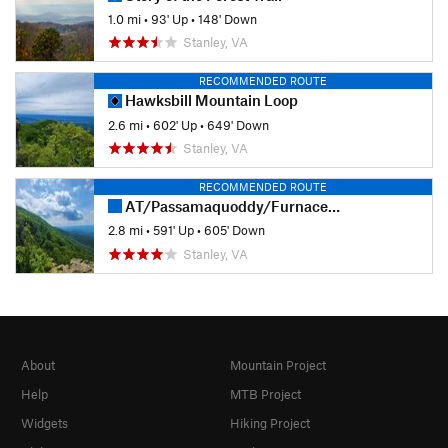
1.0 mi
•
93' Up
•
148' Down
Stanley, VA
RECOMMENDED ROUTE
Hawksbill Mountain Loop
2.6 mi
•
602' Up
•
649' Down
Stanley, VA
RECOMMENDED ROUTE
AT/Passamaquoddy/Furnace Springs Loop
2.8 mi
•
591' Up
•
605' Down
Stanley, VA
About
Mountain Project
Help
MTB Project
Widgets
Hiking Project