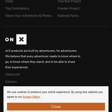
Clubs
Trail Run Project
Top Contributors
Powder Project
Share Your Adventures & Photos
National Parks
onX products are built by adventurers, for adventurers.
We believe that every adventurer needs to know where to
go, to know where they stand, and to be able to share
their experiences.
About onX
Careers
We use cookies to enhance your online experience. By using this website you
agree to our
Privacy Policy
.
Close