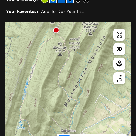
Your Favorites:
Add To-Do
·
Your List