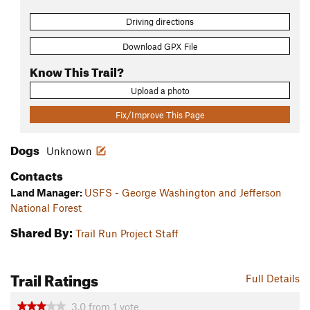
Driving directions
Download GPX File
Know This Trail?
Upload a photo
Fix/Improve This Page
Dogs
Unknown
Contacts
Land Manager:
USFS - George Washington and Jefferson
National Forest
Shared By:
Trail Run Project Staff
Trail Ratings
Full Details
3.0
from
1
vote