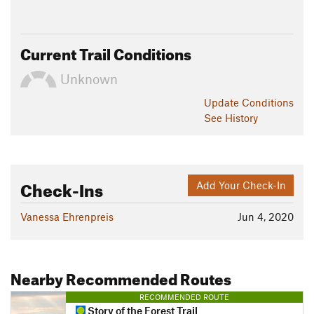
Current Trail Conditions
Unknown
Update
Conditions
See History
Check-Ins
Add Your Check-In
Vanessa Ehrenpreis
Jun 4, 2020
Nearby Recommended Routes
RECOMMENDED ROUTE
Story of the Forest Trail