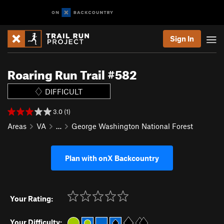
Sign In
Roaring Run Trail #582
DIFFICULT
3.0 (1)
Areas
VA
…
George Washington National Forest
Plan with onX Backcountry
Your Rating:
Your Difficulty: