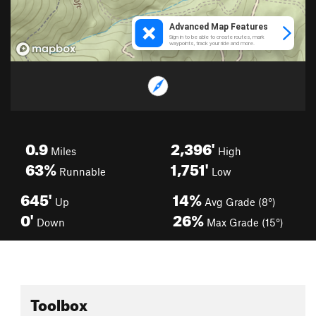
0.9
2,396'
Miles
High
63%
1,751'
Runnable
Low
645'
14%
Up
Avg Grade (8°)
0'
26%
Down
Max Grade (15°)
Toolbox