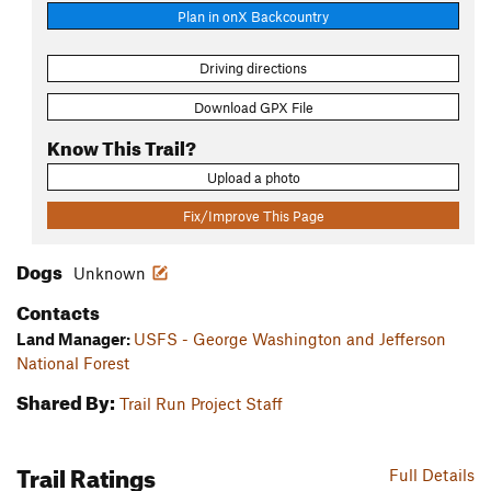
Plan in onX Backcountry
Driving directions
Download GPX File
Know This Trail?
Upload a photo
Fix/Improve This Page
Dogs
Unknown
Contacts
Land Manager:
USFS - George Washington and Jefferson
National Forest
Shared By:
Trail Run Project Staff
Trail Ratings
Full Details