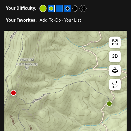
Your Difficulty:
Your Favorites:
Add To-Do
·
Your List