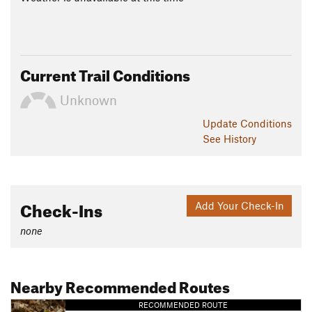
Current Trail Conditions
Unknown
Update
Conditions
See History
Check-Ins
Add Your Check-In
none
Nearby Recommended Routes
RECOMMENDED ROUTE