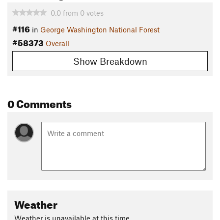
0.0
from
0
votes
#116
in
George Washington National Forest
#58373
Overall
Show Breakdown
0 Comments
Weather
Weather is unavailable at this time