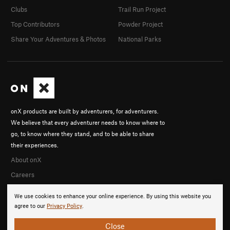
Clubs
Trail Run Project
Top Contributors
Powder Project
Share Your Adventures & Photos
National Parks
onX products are built by adventurers, for adventurers.
We believe that every adventurer needs to know where to
go, to know where they stand, and to be able to share
their experiences.
About onX
Careers
We use cookies to enhance your online experience. By using this website you
agree to our
Privacy Policy
.
Close