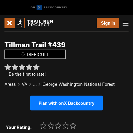
Sign In
Tillman Trail #439
DIFFICULT
Be the first to rate!
Areas
VA
…
George Washington National Forest
Plan with onX Backcountry
Your Rating: