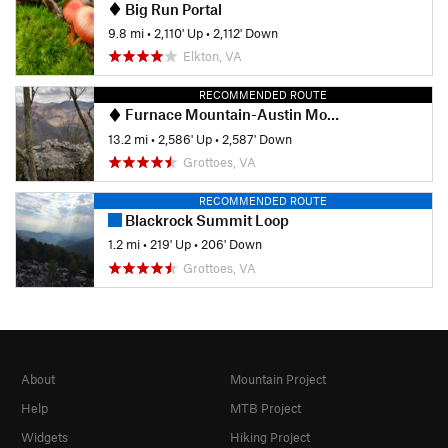
Big Run Portal
9.8 mi
•
2,110' Up
•
2,112' Down
Elkton, VA
RECOMMENDED ROUTE
Furnace Mountain-Austin Mountain Loop
13.2 mi
•
2,586' Up
•
2,587' Down
Grottoes, VA
RECOMMENDED ROUTE
Blackrock Summit Loop
1.2 mi
•
219' Up
•
206' Down
Grottoes, VA
About
Mountain Project
Help
MTB Project
Widgets
Hiking Project