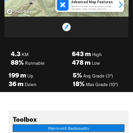
4.3
643
m
KM
High
88%
478
m
Runnable
Low
199
m
5%
Up
Avg Grade (3°)
36
m
18%
Down
Max Grade (10°)
Toolbox
Plan in onX Backcountry