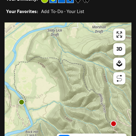
Your Favorites:
Add To-Do
·
Your List