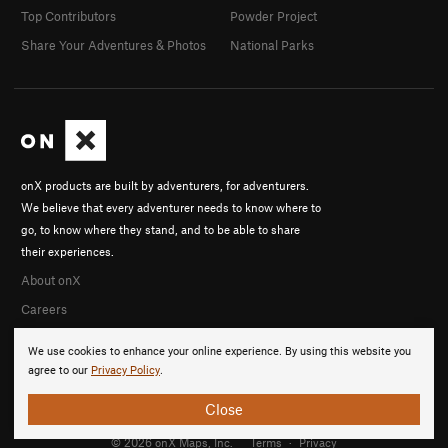
Top Contributors
Powder Project
Share Your Adventures & Photos
National Parks
onX products are built by adventurers, for adventurers.
We believe that every adventurer needs to know where to
go, to know where they stand, and to be able to share
their experiences.
About onX
Careers
We use cookies to enhance your online experience. By using this website you
agree to our
Privacy Policy
.
Close
© 2026 onX Maps, Inc.
Terms
·
Privacy