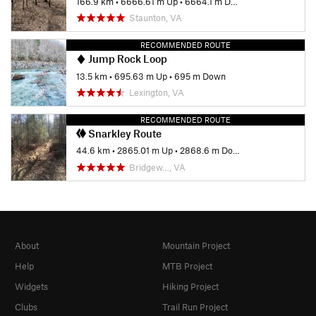
166.9 km
•
6666.61 m Up
•
6664.1 m Down
Staunton, VA
RECOMMENDED ROUTE
Jump Rock Loop
13.5 km
•
695.63 m Up
•
695 m Down
Lexington, VA
RECOMMENDED ROUTE
Snarkley Route
44.6 km
•
2865.01 m Up
•
2868.6 m Down
Bridgew…, VA
About
Mountain Project
Help
MTB Project
Widgets
Hiking Project
Clubs
Trail Run Project