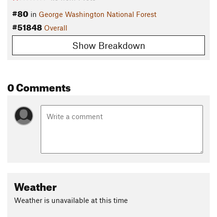
#80
in
George Washington National Forest
#51848
Overall
Show Breakdown
0 Comments
Weather
Weather is unavailable at this time