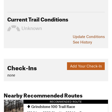
Current Trail Conditions
Unknown
Update
Conditions
See History
Check-Ins
Add Your Check-In
none
Nearby Recommended Routes
RECOMMENDED ROUTE
Grindstone 100 Trail Race