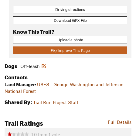
Driving directions
Download GPX File
Know This Trail?
Upload a photo
Fix/Improve This Page
Dogs
Off-leash
Contacts
Land Manager:
USFS - George Washington and Jefferson
National Forest
Shared By:
Trail Run Project Staff
Trail Ratings
Full Details
1.0
from
1
vote