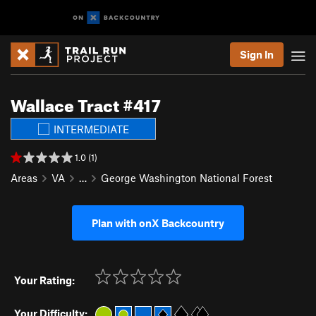
Sign In
Wallace Tract #417
INTERMEDIATE
1.0 (1)
Areas
VA
…
George Washington National Forest
Plan with onX Backcountry
Your Rating:
Your Difficulty: