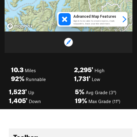
10.3
2,295'
Miles
High
92%
1,731'
Runnable
Low
1,523'
5%
Up
Avg Grade (3°)
1,405'
19%
Down
Max Grade (11°)
Toolbox