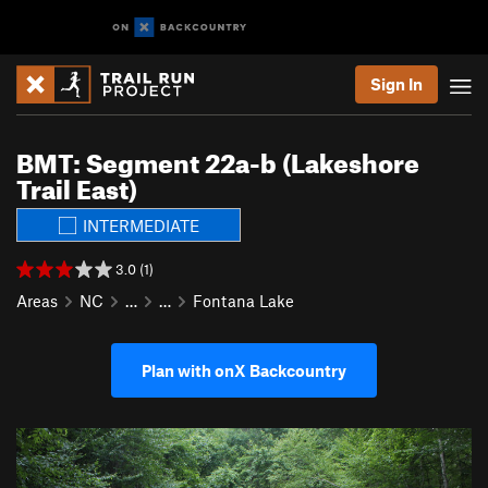
Sign In
BMT: Segment 22a-b (Lakeshore
Trail East)
INTERMEDIATE
3.0 (1)
Areas
NC
…
…
Fontana Lake
Plan with onX Backcountry