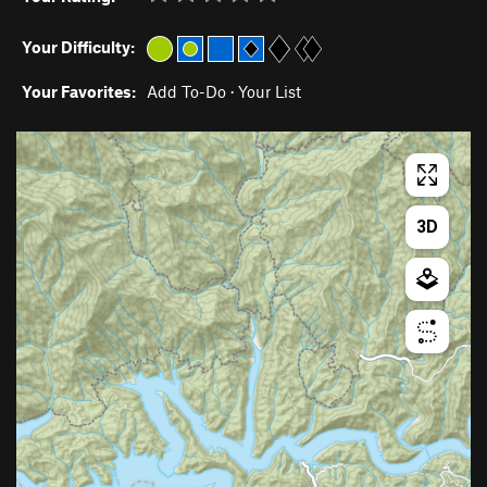
Your Difficulty:
Your Favorites:
Add To-Do
·
Your List