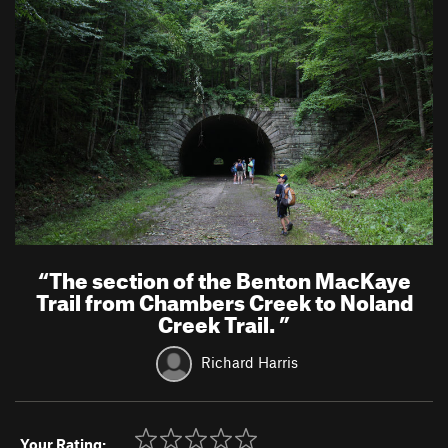
“
The section of the Benton MacKaye
Trail from Chambers Creek to Noland
Creek Trail.
”
Richard Harris
Your Rating: