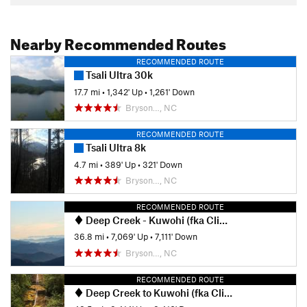
Nearby Recommended Routes
RECOMMENDED ROUTE
Tsali Ultra 30k
17.7 mi
•
1,342' Up
•
1,261' Down
Bryson…, NC
RECOMMENDED ROUTE
Tsali Ultra 8k
4.7 mi
•
389' Up
•
321' Down
Bryson…, NC
RECOMMENDED ROUTE
Deep Creek - Kuwohi (fka Clingmans Dome) Loop
36.8 mi
•
7,069' Up
•
7,111' Down
Bryson…, NC
RECOMMENDED ROUTE
Deep Creek to Kuwohi (fka Clingmans Dome)