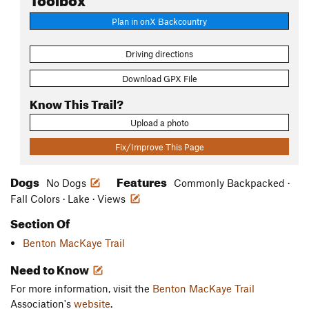
Plan in onX Backcountry
Driving directions
Download GPX File
Know This Trail?
Upload a photo
Fix/Improve This Page
Dogs
Features
No Dogs
Commonly Backpacked ·
Fall Colors · Lake · Views
Section Of
Benton MacKaye Trail
Need to Know
For more information, visit the
Benton MacKaye Trail
Association's
website
.