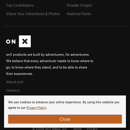
Top Contributors
Powder Project
Share Your Adventures & Photos
National Parks
onX products are built by adventurers, for adventurers.
We believe that every adventurer needs to know where to
go, to know where they stand, and to be able to share
their experiences.
About onX
Careers
We use cookies to enhance your online experience. By using this website you
agree to our
Privacy Policy
.
Close
© 2026 onX Maps, Inc.
Terms
·
Privacy