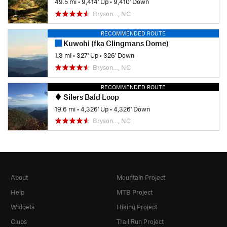
49.5 mi
•
9,414' Up
•
9,410' Down
Bryson…, NC
RECOMMENDED ROUTE
Kuwohi (fka Clingmans Dome)
1.3 mi
•
327' Up
•
326' Down
Bryson…, NC
RECOMMENDED ROUTE
Silers Bald Loop
19.6 mi
•
4,326' Up
•
4,326' Down
Bryson…, NC
About
Mountain Project
Help
MTB Project
Widgets
Hiking Project
Clubs
Trail Run Project