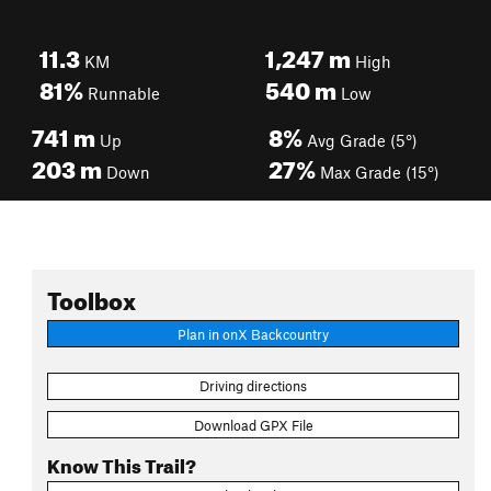
11.3
1,247
m
KM
High
81%
540
m
Runnable
Low
741
m
8%
Up
Avg Grade (5°)
203
m
27%
Down
Max Grade (15°)
Toolbox
Plan in onX Backcountry
Driving directions
Download GPX File
Know This Trail?