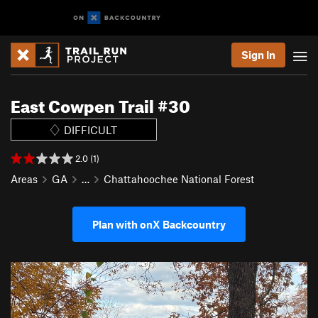
Sign In
East Cowpen Trail #30
DIFFICULT
2.0 (1)
Areas
GA
…
Chattahoochee National Forest
Plan with onX Backcountry
P
N
r
e
e
x
v
t