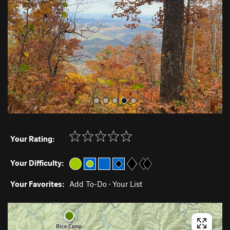
i
o
u
s
Your Rating:
Your Difficulty:
Your Favorites:
Add To-Do
·
Your List