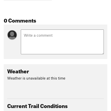
0 Comments
Weather
Weather is unavailable at this time
Current Trail Conditions