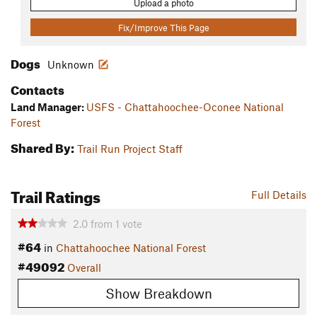
Upload a photo
Fix/Improve This Page
Dogs
Unknown
Contacts
Land Manager:
USFS - Chattahoochee-Oconee National
Forest
Shared By:
Trail Run Project Staff
Trail Ratings
Full Details
2.0
from
1
vote
#64
in
Chattahoochee National Forest
#49092
Overall
Show Breakdown