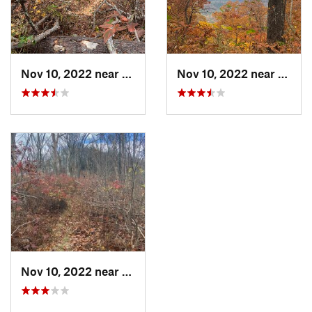
Nov 10, 2022 near
McCaysv…, GA
Nov 10, 2022 near
McCay
Nov 10, 2022 near
McCaysv…, GA