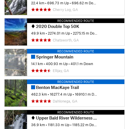
22.4 km
•
696.73 m Up
•
696.62 m Down
Cherry Log, GA
RECOMMENDED ROUTE
2020 Double Top 50K
49.9 km
•
2274.01 m Up
•
2275.15 m Down
Chatsworth, GA
RECOMMENDED ROUTE
Springer Mountain
14.1 km
•
400.93 m Up
•
401.1 m Down
Ellijay, GA
RECOMMENDED ROUTE
Benton MacKaye Trail
462.3 km
•
16277.4 m Up
•
16910.1 m Down
Dahlonega, GA
RECOMMENDED ROUTE
Upper Bald River Wilderness Loop
36.9 km
•
1181.33 m Up
•
1185.22 m Down