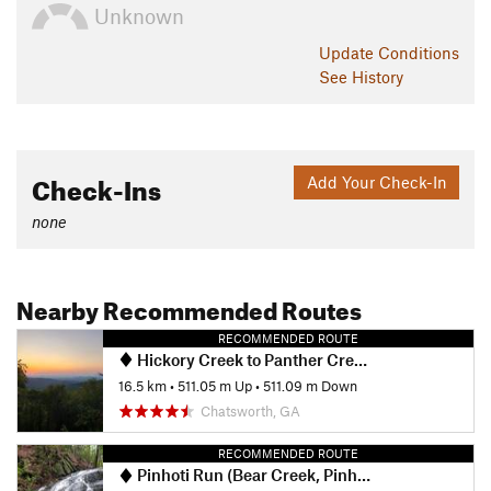
Unknown
Update
Conditions
See History
Check-Ins
Add Your Check-In
none
Nearby Recommended Routes
RECOMMENDED ROUTE
Hickory Creek to Panther Creek Falls
16.5 km
•
511.05 m Up
•
511.09 m Down
Chatsworth, GA
RECOMMENDED ROUTE
Pinhoti Run (Bear Creek, Pinhoti, Mountaintown Creek)