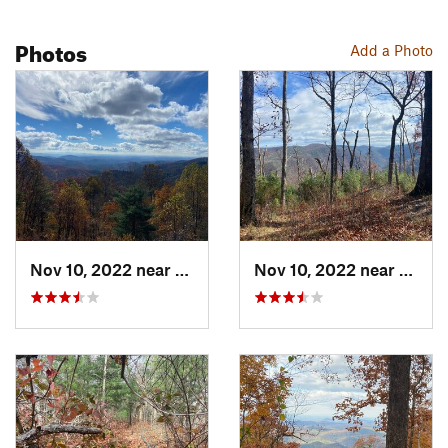
Photos
Add a Photo
Nov 10, 2022 near
McCaysv…, GA
Nov 10, 2022 near
McCay