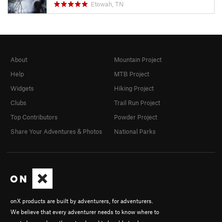
Etowah, TN
About
Mountain Project
Help
MTB Project
Widgets
Hiking Project
Clubs
Trail Run Project
Top Contributors
Powder Project
Share Your Adventures & Photos
National Parks
onX products are built by adventurers, for adventurers.
We believe that every adventurer needs to know where to