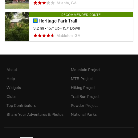
Atlanta, GA
RECOMMENDED ROUTE
Heritage Park Trail
3.2 mi
•
157' Up
•
157' Down
Mableton, GA
About
Mountain Project
Help
MTB Project
Widgets
Hiking Project
Clubs
Trail Run Project
Top Contributors
Powder Project
Share Your Adventures & Photos
National Parks