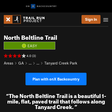
Sign In
North Beltline Trail
EASY
4.0 (3)
Areas
GA
…
…
Tanyard Creek Park
Plan with onX Backcountry
“
The North Beltline Trail is a beautiful 1-
mile, flat, paved trail that follows along
Tanyard Creek.
”