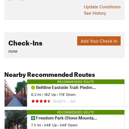
Update
Conditions
See History
Check-Ins
Add Your Check-In
none
Nearby Recommended Routes
RECOMMENDED ROUTE
Beltline Eastside Trail: Piedmont Park to Krog Street Market
6.2 mi
•
182' Up
•
178' Down
Druid H…, GA
RECOMMENDED ROUTE
Freedom Park (Stone Mountain) Trail
7.3 mi
•
348' Up
•
348' Down