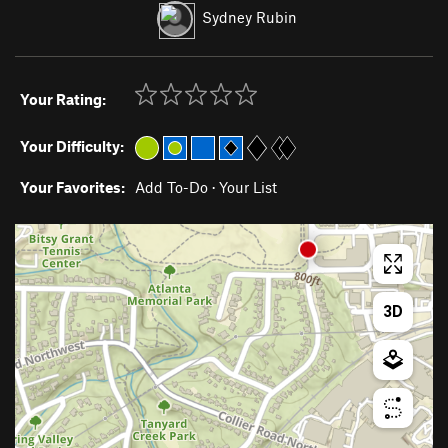
Sydney Rubin
Your Rating:
Your Difficulty:
Your Favorites:
Add To-Do
·
Your List