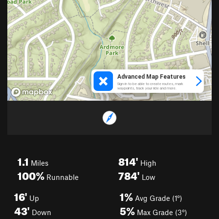
1.1
814'
Miles
High
100%
784'
Runnable
Low
16'
1%
Up
Avg Grade (1°)
43'
5%
Down
Max Grade (3°)