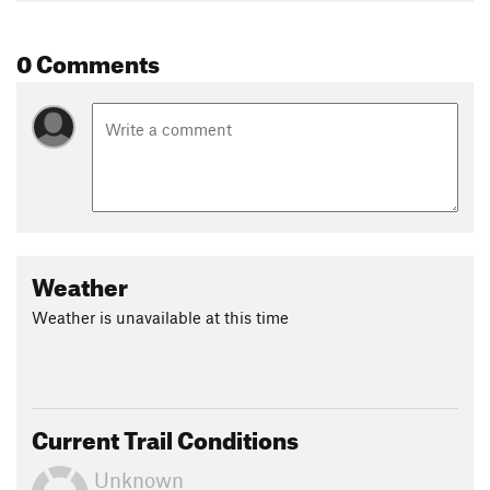
0 Comments
Weather
Weather is unavailable at this time
Current Trail Conditions
Unknown