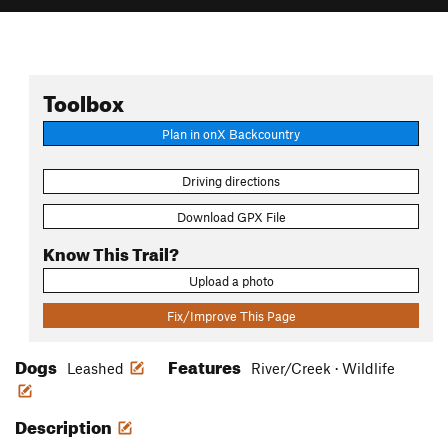
Toolbox
Plan in onX Backcountry
Driving directions
Download GPX File
Know This Trail?
Upload a photo
Fix/Improve This Page
Dogs
Features
Leashed
River/Creek · Wildlife
Description