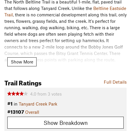
The North Beltline Trail is a beautiful 1-mile, flat, paved trail
that follows along Tanyard Creek. Unlike the
Beltline Eastside
Trail
, there is no commercial development along this trail, only
trees, flowers, grassy fields, and the creek. It's perfect for
running, walking, dog walking, biking, etc. There is a large
field where dogs are often seen playing fetch with their
owners and trees perfect for setting up hammocks. It
connects to a new 2-mile loop around the Bobby Jones Golf
Course, which passes the Bitsy Grant Tennis Center. There
are a couple access points with parking along the route.
Show More
Contacts
Land Manager:
City of Atlanta Parks & Recreation
Trail Ratings
Full Details
Shared By:
Sydney Rubin
4.0
from
3
votes
#1
in
Tanyard Creek Park
#13107
Overall
Show Breakdown