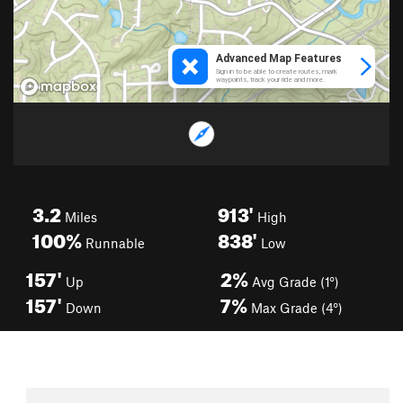
3.2
913'
Miles
High
100%
838'
Runnable
Low
157'
2%
Up
Avg Grade (1°)
157'
7%
Down
Max Grade (4°)