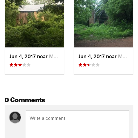
Trail that runs directly from Ruff's Mill all the way past the
Concord Woolen Mill Ruins and to the parking lot at the
intersection of Nickajack Road and Fontaine Road.
Contacts
Land Manager:
Cobb County Parks, Recreation, and Cultural
Affairs Department
Shared By:
Dennis Zeissner
Jun 4, 2017 near
Mableton, GA
Jun 4, 2017 near
Mableton, GA
0 Comments