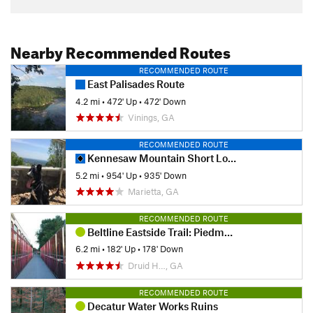
Nearby Recommended Routes
RECOMMENDED ROUTE
East Palisades Route
4.2 mi
•
472' Up
•
472' Down
Vinings, GA
RECOMMENDED ROUTE
Kennesaw Mountain Short Loop
5.2 mi
•
954' Up
•
935' Down
Marietta, GA
RECOMMENDED ROUTE
Beltline Eastside Trail: Piedmont Park to Krog Street Market
6.2 mi
•
182' Up
•
178' Down
Druid H…, GA
RECOMMENDED ROUTE
Decatur Water Works Ruins