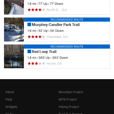
1.8 mi
•
77' Up
•
77' Down
North D…, GA
RECOMMENDED ROUTE
Murphey Candler Park Trail
1.6 mi
•
53' Up
•
54' Down
Chamblee, GA
RECOMMENDED ROUTE
Red Loop Trail
1.8 mi
•
365' Up
•
363' Down
Hiram, GA
About
Mountain Project
Help
MTB Project
Widgets
Hiking Project
Clubs
Trail Run Project