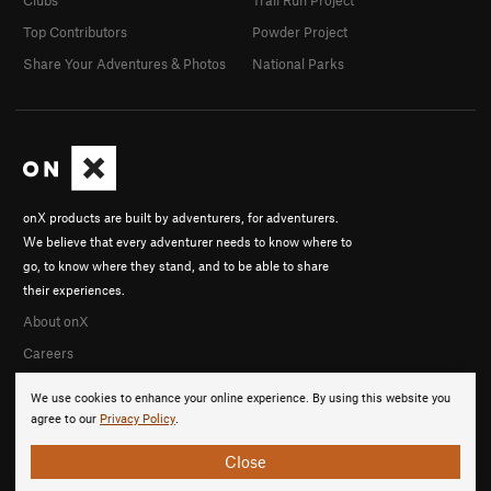
Top Contributors
Powder Project
Share Your Adventures & Photos
National Parks
onX products are built by adventurers, for adventurers.
We believe that every adventurer needs to know where to
go, to know where they stand, and to be able to share
their experiences.
About onX
Careers
We use cookies to enhance your online experience. By using this website you
agree to our
Privacy Policy
.
Close