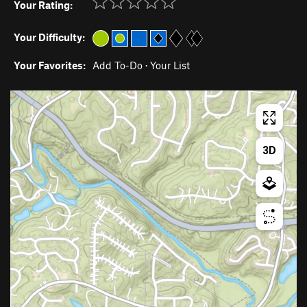
Your Rating:
Your Difficulty:
Your Favorites:
Add To-Do
·
Your List