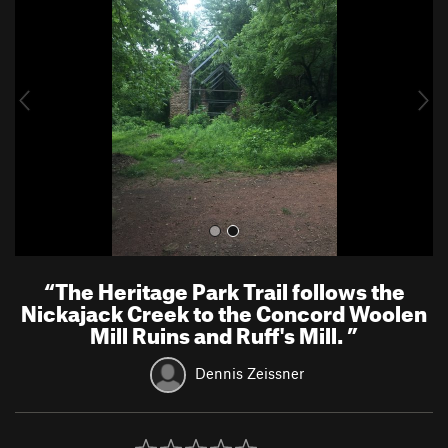
e
x
v
t
i
o
u
s
“
The Heritage Park Trail follows the
Nickajack Creek to the Concord Woolen
Mill Ruins and Ruff's Mill.
”
Dennis Zeissner