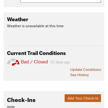
Weather
Weather is unavailable at this time
Current Trail Conditions
Bad / Closed
52 days ago
Update
Conditions
See History
Check-Ins
Add Your Check-In
none