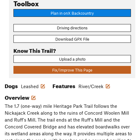
Toolbox
Plan in onX Backcountry
Driving directions
Download GPX File
Know This Trail?
Upload a photo
Fix/Improve This Page
Dogs
Features
Leashed
River/Creek
Overview
The 1.7 (one-way) mile Heritage Park Trail follows the
Nickajack Creek along to the ruins of Concord Woolen Mill
and Ruff's Mill. The trail ends at the Ruff's Mill and the
Concord Covered Bridge and has elevated boardwalks over
its wetland areas along the way. It provides multiple areas to