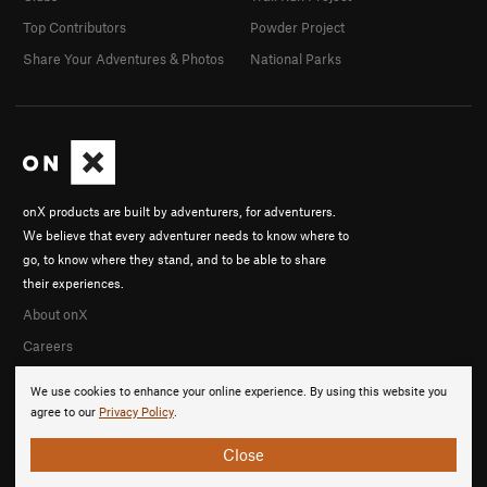
Top Contributors
Powder Project
Share Your Adventures & Photos
National Parks
onX products are built by adventurers, for adventurers.
We believe that every adventurer needs to know where to
go, to know where they stand, and to be able to share
their experiences.
About onX
Careers
We use cookies to enhance your online experience. By using this website you
agree to our
Privacy Policy
.
Close