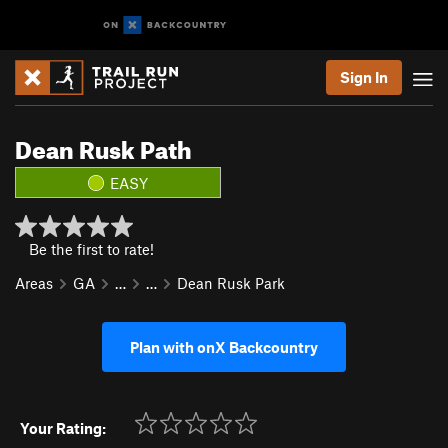
Sign In
Dean Rusk Path
EASY
Be the first to rate!
Areas
GA
…
…
Dean Rusk Park
Plan with onX Backcountry
Your Rating: