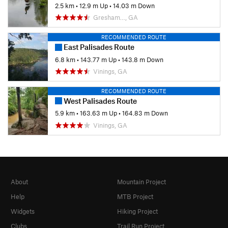
2.5 km
•
12.9 m Up
•
14.03 m Down
Gresham…, GA
RECOMMENDED ROUTE
East Palisades Route
6.8 km
•
143.77 m Up
•
143.8 m Down
Vinings, GA
RECOMMENDED ROUTE
West Palisades Route
5.9 km
•
163.63 m Up
•
164.83 m Down
Vinings, GA
About
Mountain Project
Help
MTB Project
Widgets
Hiking Project
Clubs
Trail Run Project