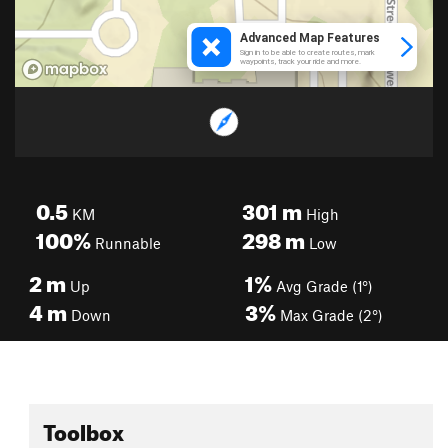
0.5
301
m
KM
High
100%
298
m
Runnable
Low
2
m
1%
Up
Avg Grade (1°)
4
m
3%
Down
Max Grade (2°)
Toolbox