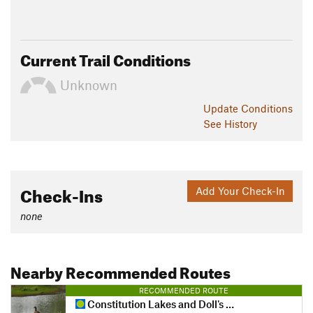
Current Trail Conditions
Unknown
Update
Conditions
See History
Check-Ins
Add Your Check-In
none
Nearby Recommended Routes
RECOMMENDED ROUTE
Constitution Lakes and Doll's Head Loop