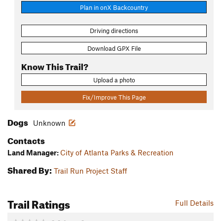
Plan in onX Backcountry
Driving directions
Download GPX File
Know This Trail?
Upload a photo
Fix/Improve This Page
Dogs
Unknown
Contacts
Land Manager:
City of Atlanta Parks & Recreation
Shared By:
Trail Run Project Staff
Trail Ratings
Full Details