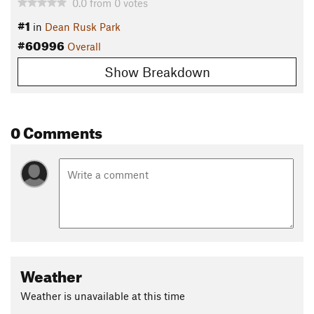
0.0
from
0
votes
#1
in
Dean Rusk Park
#60996
Overall
Show Breakdown
0 Comments
Weather
Weather is unavailable at this time