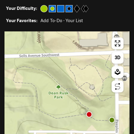
Your Difficulty:
Your Favorites:
Add To-Do
·
Your List