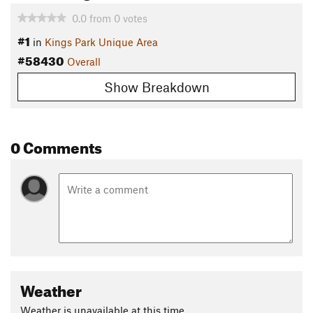
0.0
from
0
votes
#1
in
Kings Park Unique Area
#58430
Overall
Show Breakdown
0 Comments
Weather
Weather is unavailable at this time