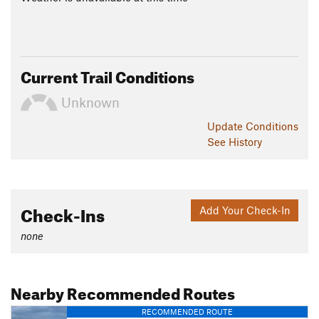
Current Trail Conditions
Unknown
Update
Conditions
See History
Check-Ins
Add Your Check-In
none
Nearby Recommended Routes
RECOMMENDED ROUTE