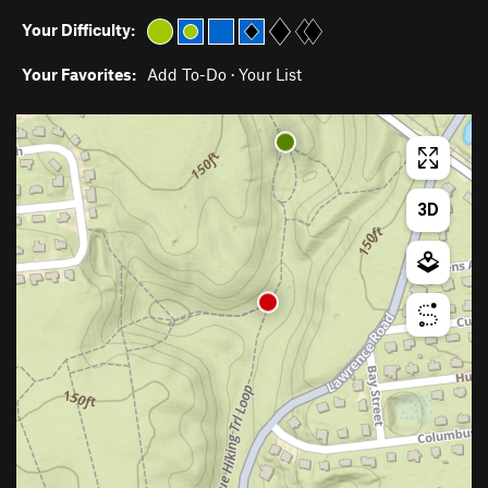
Your Difficulty:
Your Favorites:
Add To-Do
·
Your List