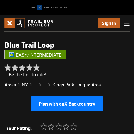
Sign In
Blue Trail Loop
EASY/INTERMEDIATE
Be the first to rate!
Areas
NY
…
…
Kings Park Unique Area
Plan with onX Backcountry
Your Rating: