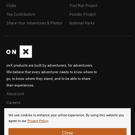
Clubs
Trail Run Project
Top Contributors
Powder Project
Share Your Adventures & Photos
National Parks
onX products are built by adventurers, for adventurers.
We believe that every adventurer needs to know where to
go, to know where they stand, and to be able to share
their experiences.
About onX
Careers
We use cookies to enhance your online experience. By using this website you
agree to our
Privacy Policy
.
Close