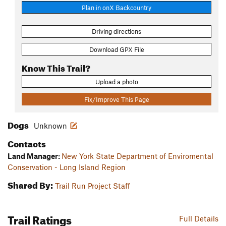
Plan in onX Backcountry
Driving directions
Download GPX File
Know This Trail?
Upload a photo
Fix/Improve This Page
Dogs
Unknown
Contacts
Land Manager:
New York State Department of Enviromental
Conservation - Long Island Region
Shared By:
Trail Run Project Staff
Trail Ratings
Full Details