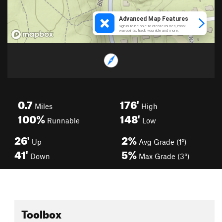
0.7
176'
Miles
High
100%
148'
Runnable
Low
26'
2%
Up
Avg Grade (1°)
41'
5%
Down
Max Grade (3°)
Toolbox