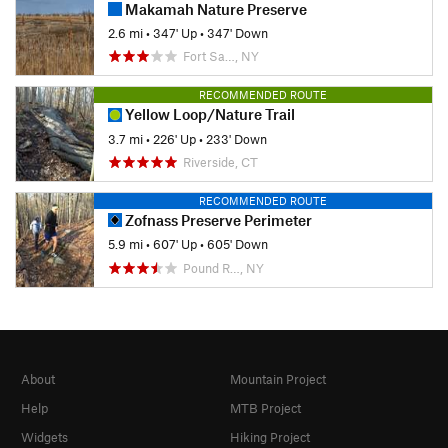
Makamah Nature Preserve
2.6 mi
•
347' Up
•
347' Down
Fort Sa…, NY
RECOMMENDED ROUTE
Yellow Loop/Nature Trail
3.7 mi
•
226' Up
•
233' Down
Riverside, CT
RECOMMENDED ROUTE
Zofnass Preserve Perimeter
5.9 mi
•
607' Up
•
605' Down
Pound R…, NY
About
Mountain Project
Help
MTB Project
Widgets
Hiking Project