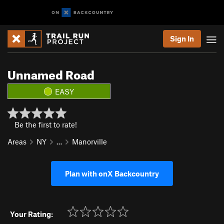
Sign In
Unnamed Road
EASY
Be the first to rate!
Areas
NY
…
Manorville
Plan with onX Backcountry
Your Rating: