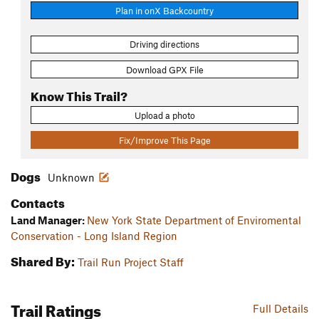
Plan in onX Backcountry
Driving directions
Download GPX File
Know This Trail?
Upload a photo
Fix/Improve This Page
Dogs
Unknown
Contacts
Land Manager:
New York State Department of Enviromental
Conservation - Long Island Region
Shared By:
Trail Run Project Staff
Trail Ratings
Full Details