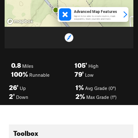
0.8
105'
Miles
High
100%
79'
Runnable
Low
26'
1%
Up
Avg Grade (0°)
2'
2%
Down
Max Grade (1°)
Toolbox