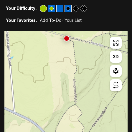
Your Difficulty:
Your Favorites:
Add To-Do
·
Your List