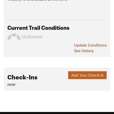
Current Trail Conditions
Unknown
Update
Conditions
See History
Check-Ins
Add Your Check-In
none