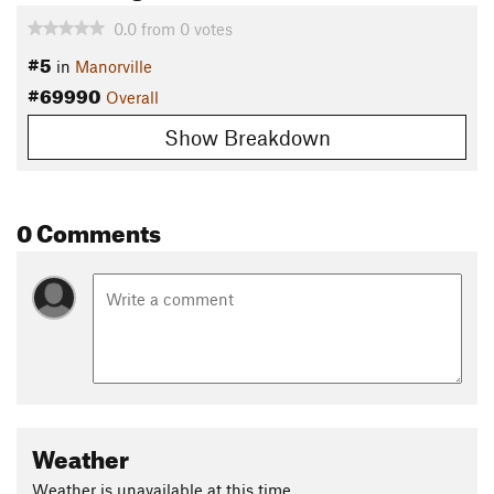
0.0
from
0
votes
#5
in
Manorville
#69990
Overall
Show Breakdown
0 Comments
Weather
Weather is unavailable at this time