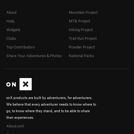
About
Mountain Project
Help
MTB Project
Widgets
Hiking Project
Clubs
Trail Run Project
Top Contributors
Powder Project
Share Your Adventures & Photos
National Parks
onX products are built by adventurers, for adventurers.
We believe that every adventurer needs to know where to
go, to know where they stand, and to be able to share
their experiences.
About onX