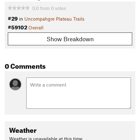
0.0
from
0
votes
#29
in
Uncompahgre Plateau Trails
#59102
Overall
Show Breakdown
0 Comments
Weather
Weather is unavailable at this time