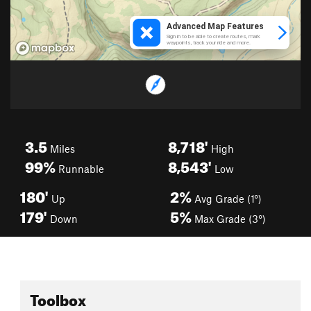
3.5
8,718'
Miles
High
99%
8,543'
Runnable
Low
180'
2%
Up
Avg Grade (1°)
179'
5%
Down
Max Grade (3°)
Toolbox