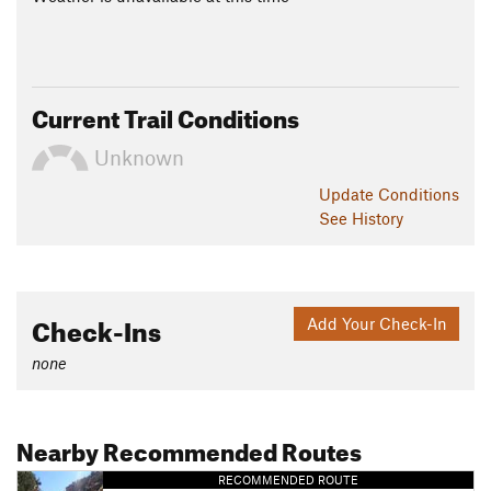
Current Trail Conditions
Unknown
Update
Conditions
See History
Check-Ins
Add Your Check-In
none
Nearby Recommended Routes
RECOMMENDED ROUTE