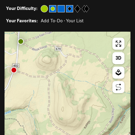
Your Difficulty:
Your Favorites:
Add To-Do
·
Your List