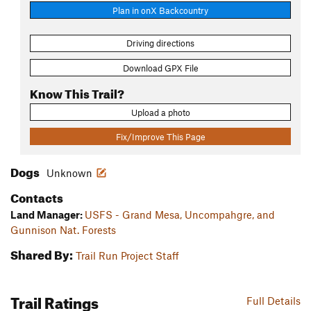
Plan in onX Backcountry
Driving directions
Download GPX File
Know This Trail?
Upload a photo
Fix/Improve This Page
Dogs
Unknown
Contacts
Land Manager:
USFS - Grand Mesa, Uncompahgre, and
Gunnison Nat. Forests
Shared By:
Trail Run Project Staff
Trail Ratings
Full Details