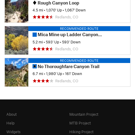
Rough Canyon Loop
4.5 mi
•
1,070' Up
•
1,067' Down
Redlands, CO
RECOMMENDED ROUTE
Mica Mine up Ladder Canyon Out and Back
5.2 mi
•
593' Up
•
593' Down
Redlands, CO
RECOMMENDED ROUTE
No Thoroughfare Canyon Trail
6.7 mi
•
1,980' Up
•
161' Down
Redlands, CO
About
Mountain Project
Help
MTB Project
Widgets
Hiking Project