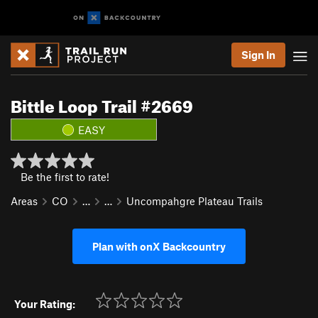
Sign In
Bittle Loop Trail #2669
EASY
Be the first to rate!
Areas
CO
…
…
Uncompahgre Plateau Trails
Plan with onX Backcountry
Your Rating: