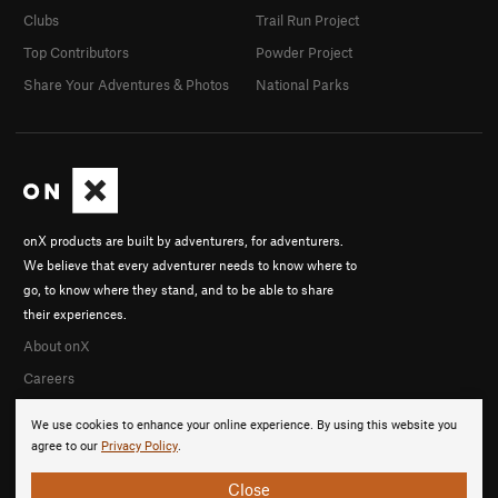
Clubs
Trail Run Project
Top Contributors
Powder Project
Share Your Adventures & Photos
National Parks
onX products are built by adventurers, for adventurers.
We believe that every adventurer needs to know where to
go, to know where they stand, and to be able to share
their experiences.
About onX
Careers
We use cookies to enhance your online experience. By using this website you
agree to our
Privacy Policy
.
Close