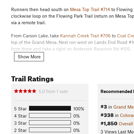
Runners then head south on
Mesa Top Trail #714
to Flowing 
clockwise loop on the Flowing Park Trail (return on Mesa Top
via a remote trail.
From Carson Lake, take
Kannah Creek Trail #706
to
Coal Cre
top of the Grand Mesa. Next run west on Lands End Road #10
from there and take a right on Anderson Reservoir Rd #105.
Show More
Run 6m to Anderson Lake, and head north on Deep Creek Cuto
Mesa Lake and take a right turn at the end of the lake trail.
Trail Ratings
connect you to Aspen Cove Rd. Go uphill for 1.5 miles and ta
pitch (Kill Phil Hill) to the metal hwy department building at t
open meadow. Run south towards Reservoir #6 and run around
5.0
from
1
vote
Recommended R
out to Anderson Reservoir Rd #105, and turn right heading 
#3
in
Grand Me
Next, turn left onto
Deep Creek Trail #709
south to Reber Co
5 Star
100%
#338
the rim of the Mesa to
Coal Creek Trail #702
. Take #702 uphi
in
Colora
4 Star
0%
#1,850
towards Flowing Park Reservoir.
3 Star
0%
Overall
2 Star
0%
3 Views Last Mo