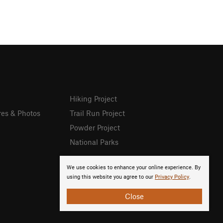
Hiking Project
res & Photos
Trail Run Project
Powder Project
National Parks
We use cookies to enhance your online experience. By
using this website you agree to our
Privacy Policy
.
Close