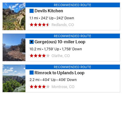
RECOMMENDED ROUTE
Devils Kitchen
1.1 mi
•
242' Up
•
242' Down
Redlands, CO
RECOMMENDED ROUTE
Gorge(ous) 10-miler Loop
10.2 mi
•
1,759' Up
•
1,758' Down
Olathe, CO
RECOMMENDED ROUTE
Rimrock to Uplands Loop
2.2 mi
•
404' Up
•
406' Down
Montrose, CO