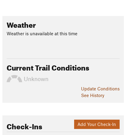
Weather
Weather is unavailable at this time
Current Trail Conditions
Unknown
Update
Conditions
See History
Check-Ins
Add Your Check-In