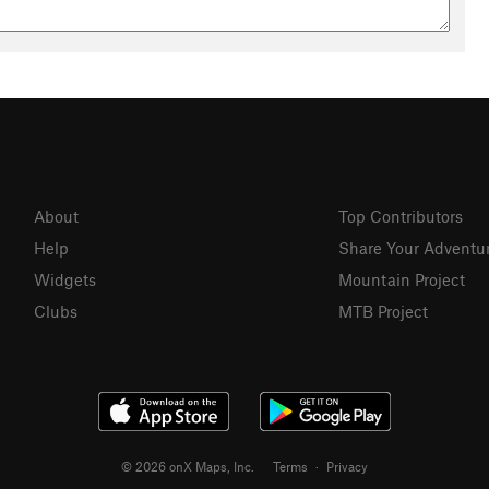
About
Top Contributors
Help
Share Your Adventu
Widgets
Mountain Project
Clubs
MTB Project
© 2026 onX Maps, Inc.
Terms
·
Privacy