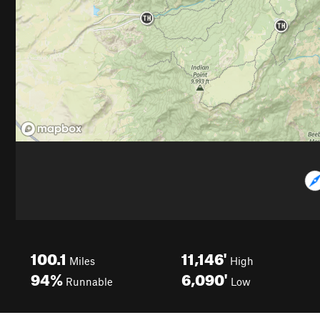
100.1
11,146'
Miles
High
94%
6,090'
Runnable
Low