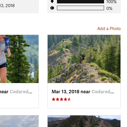
100%
13, 2018
0%
Add a Photo
ison Nat. Forests
 near
Cedaredge, CO
Mar 13, 2018 near
Cedaredge, CO