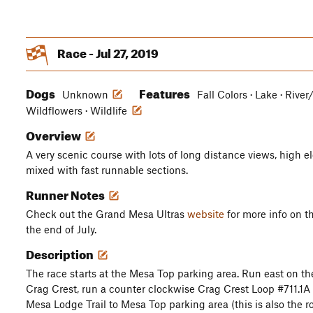
Race - Jul 27, 2019
Dogs
Features
Unknown
Fall Colors · Lake · River
Wildflowers · Wildlife
Overview
A very scenic course with lots of long distance views, high e
mixed with fast runnable sections.
Runner Notes
Check out the Grand Mesa Ultras
website
for more info on t
the end of July.
Description
The race starts at the Mesa Top parking area. Run east on t
Crag Crest, run a counter clockwise Crag Crest Loop #711.1A
Mesa Lodge Trail to Mesa Top parking area (this is also the ro