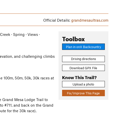
Official Details:
grandmesaultras.com
/Creek · Spring · Views ·
Toolbox
Plan in onX Backcountry
levation, and challenging climbs
Driving directions
Download GPX File
Know This Trail?
he 100m, 50m, 50k, 30k races at
Upload a photo
Fix/Improve This Page
he Grand Mesa Lodge Trail to
 to #711, and back on the Grand
ute for the 30k race).