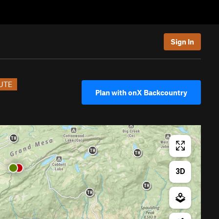
Sign In
UTE
Plan with onX Backcountry