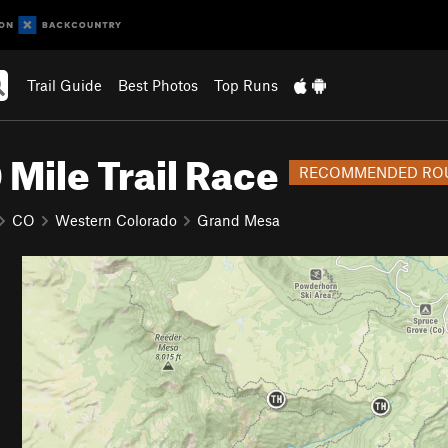
Trail Guide
Best Photos
Top Runs
Mile Trail Race
RECOMMENDED RO
CO
Western Colorado
Grand Mesa