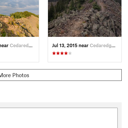
 near
Cedaredge, CO
Jul 13, 2015 near
Cedaredge, CO
More Photos