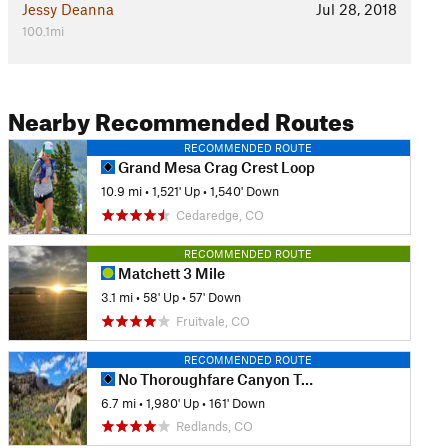
Jessy Deanna
Jul 28, 2018
100.1mi
Nearby Recommended Routes
RECOMMENDED ROUTE
Grand Mesa Crag Crest Loop
10.9 mi
•
1,521' Up
•
1,540' Down
Cedaredge, CO
RECOMMENDED ROUTE
Matchett 3 Mile
3.1 mi
•
58' Up
•
57' Down
Fruitvale, CO
RECOMMENDED ROUTE
No Thoroughfare Canyon Trail
6.7 mi
•
1,980' Up
•
161' Down
Redlands, CO