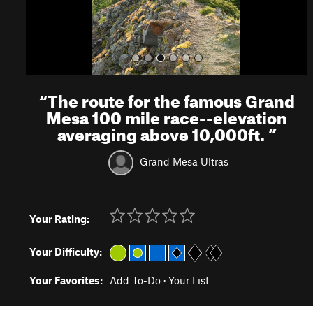
“
The route for the famous Grand
Mesa 100 mile race--elevation
averaging above 10,000ft.
”
Grand Mesa Ultras
Your Rating:
Your Difficulty:
Your Favorites:
Add To-Do
·
Your List