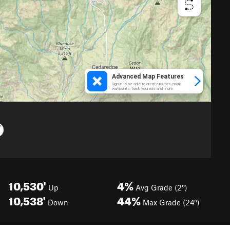
10,530'
4%
Up
Avg Grade (2°)
10,538'
44%
Down
Max Grade (24°)