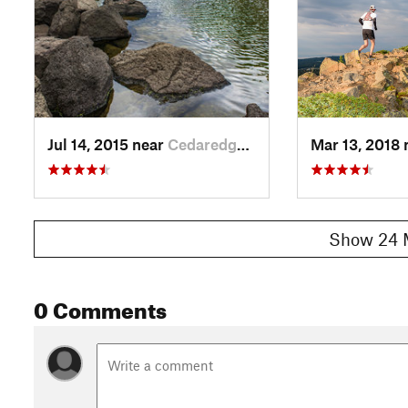
Jul 14, 2015 near
Cedaredge, CO
Mar 13, 2018
Show 24 
0 Comments