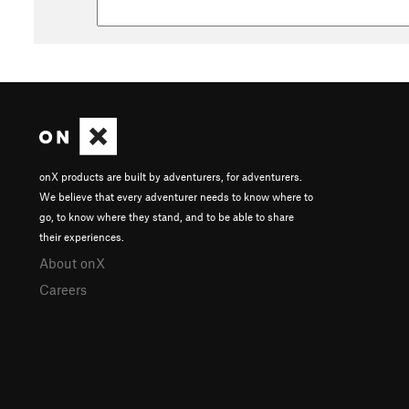
onX products are built by adventurers, for adventurers.
We believe that every adventurer needs to know where to
go, to know where they stand, and to be able to share
their experiences.
About onX
Careers