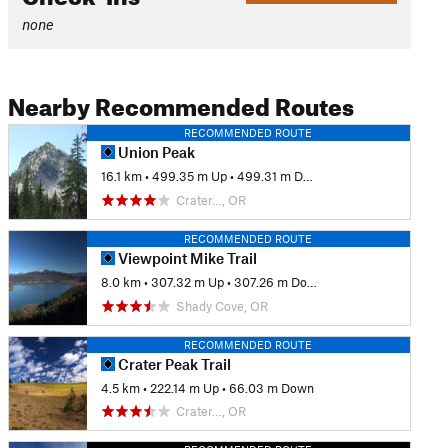
none
Nearby Recommended Routes
RECOMMENDED ROUTE
Union Peak
16.1 km
•
499.35 m Up
•
499.31 m Down
Crater…, OR
RECOMMENDED ROUTE
Viewpoint Mike Trail
8.0 km
•
307.32 m Up
•
307.26 m Down
Shady Cove, OR
RECOMMENDED ROUTE
Crater Peak Trail
4.5 km
•
222.14 m Up
•
66.03 m Down
Crater…, OR