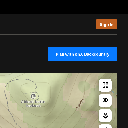
Sign In
Plan with onX Backcountry