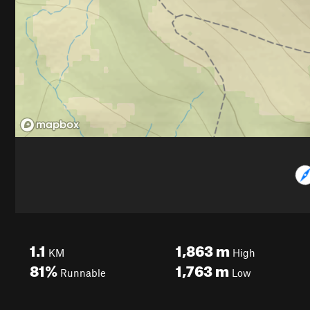
1.1
1,863
m
KM
High
81%
1,763
m
Runnable
Low