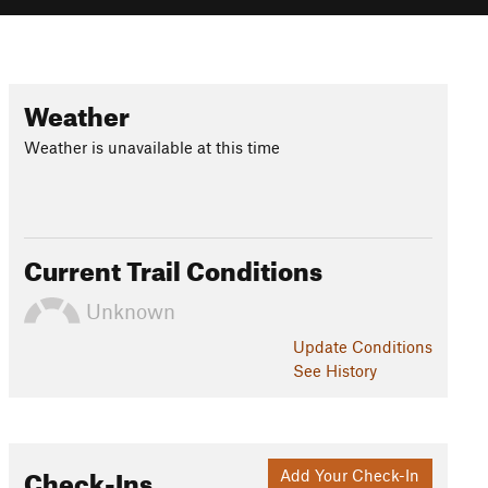
Weather
Weather is unavailable at this time
Current Trail Conditions
Unknown
Update
Conditions
See History
Check-Ins
Add Your Check-In