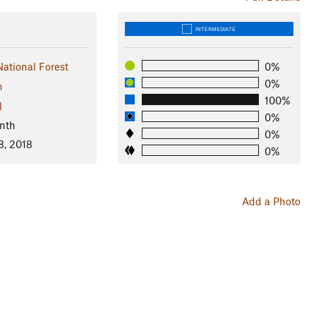
INTERMEDIATE
tional Forest
0%
0%
n
100%
l
0%
nth
0%
8, 2018
0%
Add a Photo