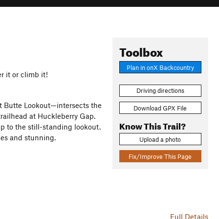
Toolbox
Plan in onX Backcountry
 it or climb it!
Driving directions
tt Butte Lookout—intersects the
Download GPX File
trailhead at Huckleberry Gap.
Know This Trail?
up to the still-standing lookout.
ees and stunning.
Upload a photo
Fix/Improve This Page
Full Details