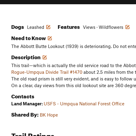
Dogs
Features
Leashed
Views · Wildflowers
Need to Know
The Abbott Butte Lookout (1939) is deteriorating. Do not enter
Description
This trail—which is actually the old service road to the Abbo
Rogue-Umpqua Divide Trail #1470
about 2.5 miles from the 
The old road prism is still very evident, and is easy to follow 
On a clear, day views from this old lookout site are 360 degr
Contacts
Land Manager:
USFS - Umpqua National Forest Office
Shared By:
BK Hope
Trail Ratings