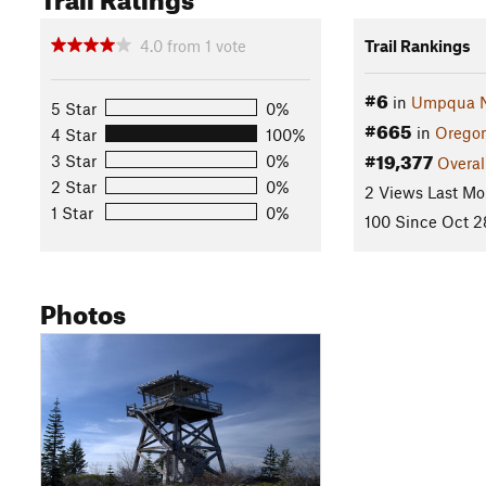
4.0
from
1
vote
Trail Rankings
#6
in
Umpqua Na
5 Star
0%
#665
in
Orego
4 Star
100%
#19,377
3 Star
0%
Overal
2 Star
0%
2 Views Last Mo
1 Star
0%
100 Since Oct 2
Photos