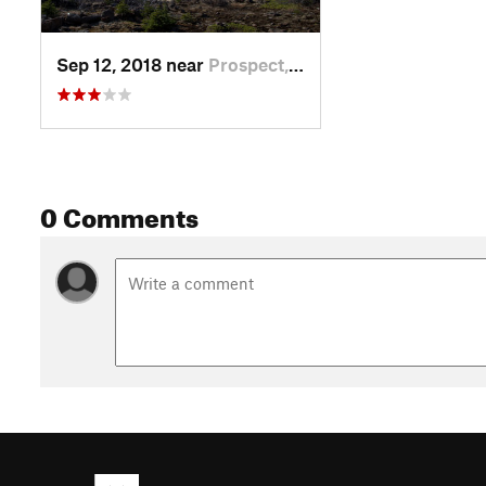
Sep 12, 2018 near
Prospect, OR
0 Comments