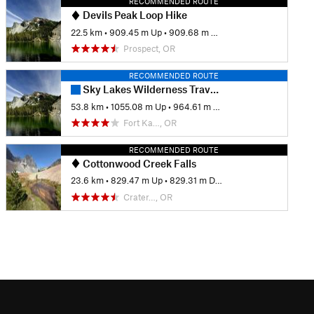
RECOMMENDED ROUTE
Devils Peak Loop Hike
22.5 km
•
909.45 m Up
•
909.68 m Down
Prospect, OR
RECOMMENDED ROUTE
Sky Lakes Wilderness Traverse
53.8 km
•
1055.08 m Up
•
964.61 m Down
Fort Ka…, OR
RECOMMENDED ROUTE
Cottonwood Creek Falls
23.6 km
•
829.47 m Up
•
829.31 m Down
Crater…, OR