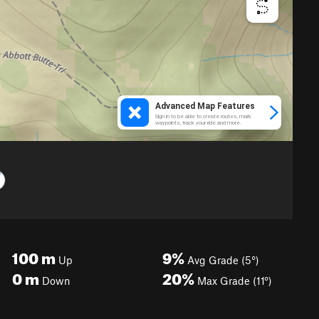
100
m
9%
Up
Avg Grade (5°)
0
m
20%
Down
Max Grade (11°)