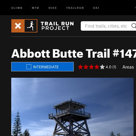
CLIMB
MTB
HIKE
TRAILRUN
SKI
Abbott Butte Trail #1
Areas
4.0 (1)
INTERMEDIATE