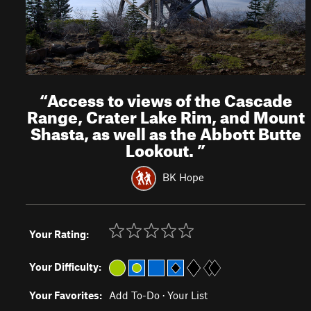
“
Access to views of the Cascade
Range, Crater Lake Rim, and Mount
Shasta, as well as the Abbott Butte
Lookout.
”
BK Hope
Your Rating:
Your Difficulty:
Your Favorites:
Add To-Do
·
Your List