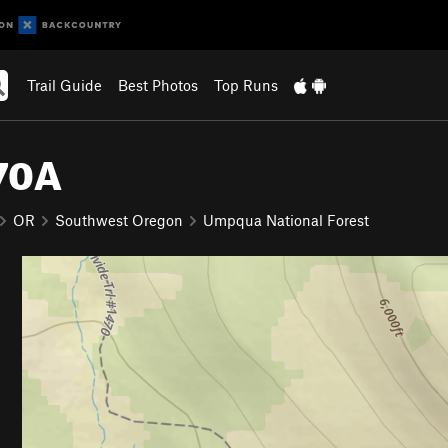
Trail Guide
Best Photos
Top Runs
470A
OR
Southwest Oregon
Umpqua National Forest