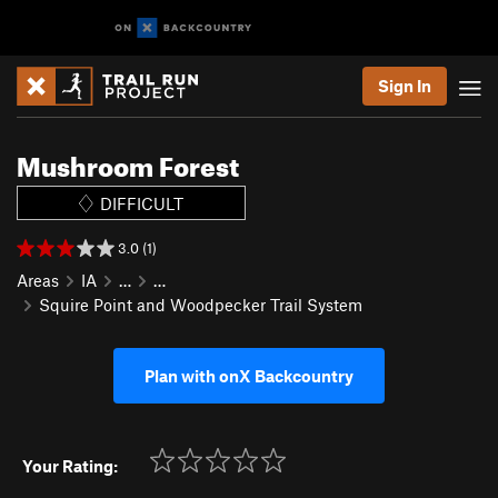
Sign In
Mushroom Forest
DIFFICULT
3.0 (1)
Areas
IA
…
…
Squire Point and Woodpecker Trail System
Plan with onX Backcountry
Your Rating: