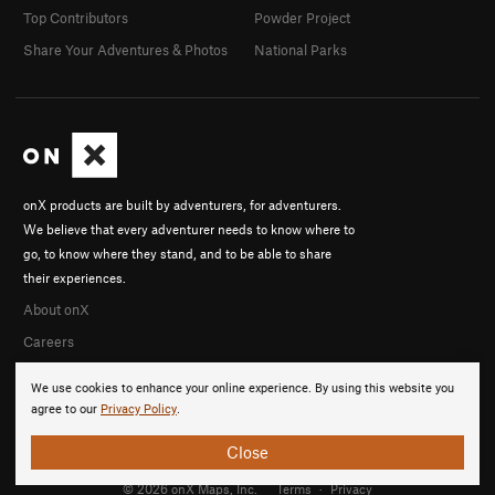
Top Contributors
Powder Project
Share Your Adventures & Photos
National Parks
onX products are built by adventurers, for adventurers.
We believe that every adventurer needs to know where to
go, to know where they stand, and to be able to share
their experiences.
About onX
Careers
We use cookies to enhance your online experience. By using this website you
agree to our
Privacy Policy
.
Close
© 2026 onX Maps, Inc.
Terms
·
Privacy