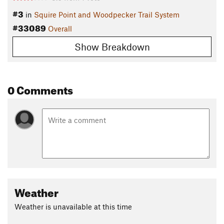
#3
in
Squire Point and Woodpecker Trail System
#33089
Overall
Show Breakdown
0 Comments
Weather
Weather is unavailable at this time