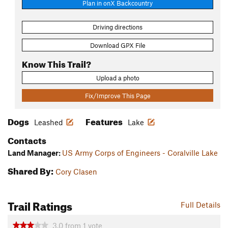
Plan in onX Backcountry
Driving directions
Download GPX File
Know This Trail?
Upload a photo
Fix/Improve This Page
Dogs
Features
Leashed
Lake
Contacts
Land Manager:
US Army Corps of Engineers - Coralville Lake
Shared By:
Cory Clasen
Trail Ratings
Full Details
3.0
from
1
vote