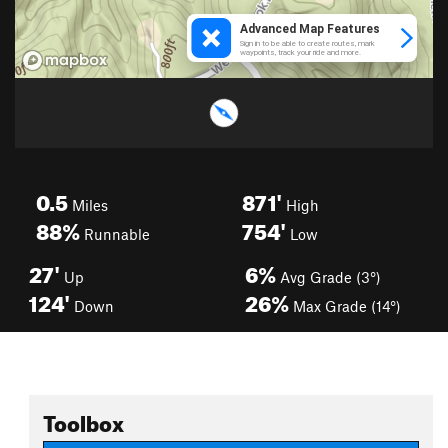
0.5
871'
Miles
High
88%
754'
Runnable
Low
27'
6%
Up
Avg Grade (3°)
124'
26%
Down
Max Grade (14°)
Toolbox