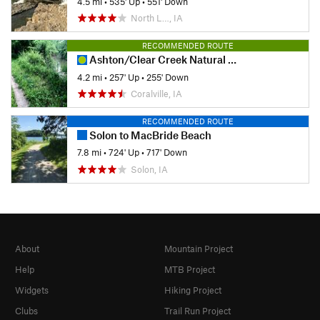
4.5 mi
•
535' Up
•
551' Down
North L…, IA
RECOMMENDED ROUTE
Ashton/Clear Creek Natural Surface
4.2 mi
•
257' Up
•
255' Down
Coralville, IA
RECOMMENDED ROUTE
Solon to MacBride Beach
7.8 mi
•
724' Up
•
717' Down
Solon, IA
About
Mountain Project
Help
MTB Project
Widgets
Hiking Project
Clubs
Trail Run Project