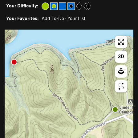
Your Difficulty:
Your Favorites:
Add To-Do
·
Your List