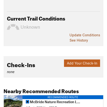
Current Trail Conditions
Unknown
Update
Conditions
See History
Check-Ins
Add Your Check-In
none
Nearby Recommended Routes
RECOMMENDED ROUTE
McBride Nature Recreation Loop