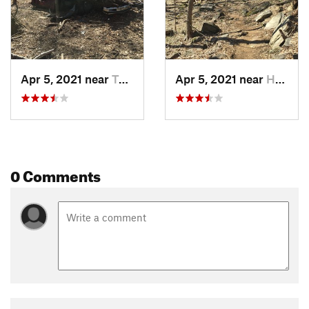
Apr 5, 2021 near
Tuckahoe, NY
Apr 5, 2021 near
Hasting…, NY
0 Comments