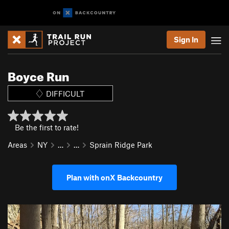
Sign In
Boyce Run
DIFFICULT
Be the first to rate!
Areas
NY
…
…
Sprain Ridge Park
Plan with onX Backcountry
P
N
r
e