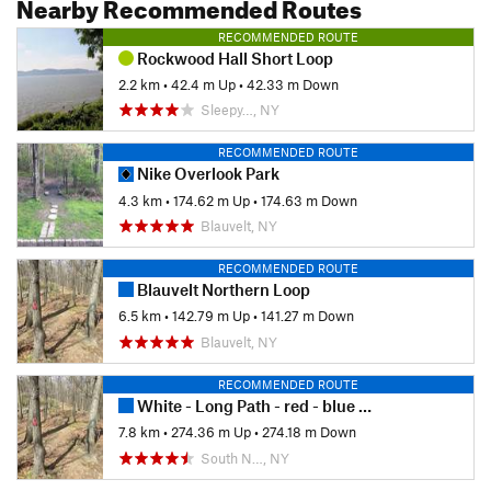
Nearby Recommended Routes
RECOMMENDED ROUTE
Rockwood Hall Short Loop
2.2 km
•
42.4 m Up
•
42.33 m Down
Sleepy…, NY
RECOMMENDED ROUTE
Nike Overlook Park
4.3 km
•
174.62 m Up
•
174.63 m Down
Blauvelt, NY
RECOMMENDED ROUTE
Blauvelt Northern Loop
6.5 km
•
142.79 m Up
•
141.27 m Down
Blauvelt, NY
RECOMMENDED ROUTE
White - Long Path - red - blue trail loop
7.8 km
•
274.36 m Up
•
274.18 m Down
South N…, NY