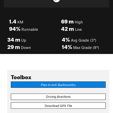
1.4
69
m
KM
High
94%
42
m
Runnable
Low
34
m
4%
Up
Avg Grade (3°)
29
m
14%
Down
Max Grade (8°)
Toolbox
Plan in onX Backcountry
Driving directions
Download GPX File