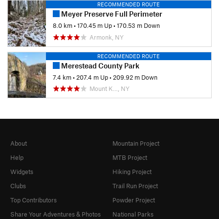
RECOMMENDED ROUTE
Meyer Preserve Full Perimeter
8.0 km
•
170.45 m Up
•
170.53 m Down
Armonk, NY
RECOMMENDED ROUTE
Merestead County Park
7.4 km
•
207.4 m Up
•
209.92 m Down
Mount K…, NY
About
Mountain Project
Help
MTB Project
Widgets
Hiking Project
Clubs
Trail Run Project
Top Contributors
Powder Project
Share Your Adventures & Photos
National Parks