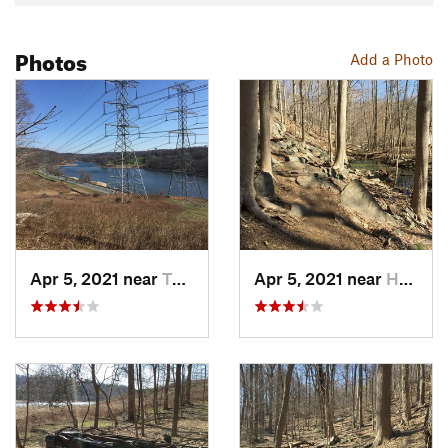
Photos
Add a Photo
Apr 5, 2021 near
Tuckahoe, NY
Apr 5, 2021 near
Hasting…, NY