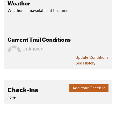
Weather
Weather is unavailable at this time
Current Trail Conditions
Unknown
Update
Conditions
See History
Check-Ins
Add Your Check-In
none