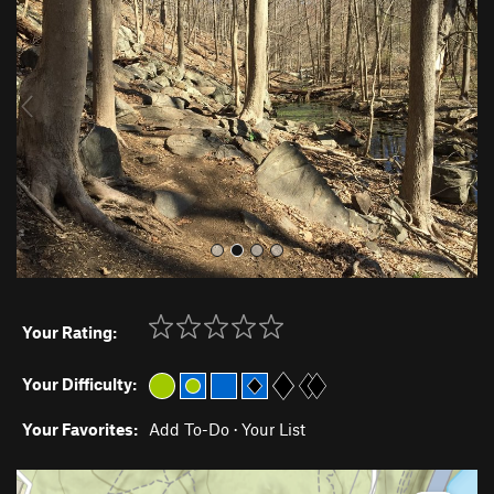
e
x
v
t
i
o
u
s
Your Rating:
Your Difficulty:
Your Favorites:
Add To-Do
·
Your List