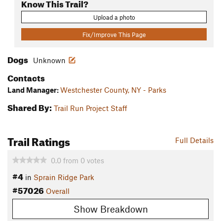
Know This Trail?
Upload a photo
Fix/Improve This Page
Dogs
Unknown
Contacts
Land Manager:
Westchester County, NY - Parks
Shared By:
Trail Run Project Staff
Trail Ratings
Full Details
0.0
from
0
votes
#4
in
Sprain Ridge Park
#57026
Overall
Show Breakdown