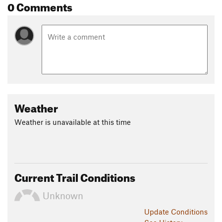
0 Comments
Weather
Weather is unavailable at this time
Current Trail Conditions
Unknown
Update
Conditions