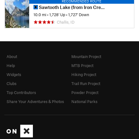
RECOMMENDED ROUTE
Sawtooth Lake (from Iron Creek Trailhead)
10.0 mi
•
1,728' Up
•
1,727' Down
Challis, ID
About
Mountain Project
Help
MTB Project
Widgets
Hiking Project
Clubs
Trail Run Project
Top Contributors
Powder Project
Share Your Adventures & Photos
National Parks