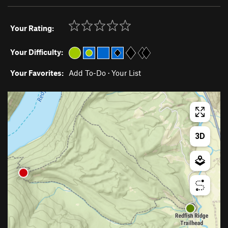
Your Rating:
Your Difficulty:
Your Favorites:
Add To-Do
·
Your List