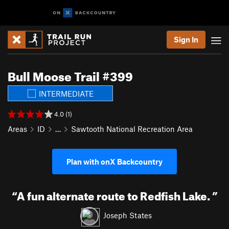
Sign In
Bull Moose Trail #399
INTERMEDIATE
4.0 (1)
Areas
ID
…
Sawtooth National Recreation Area
Plan with onX Backcountry
“
A fun alternate route to Redfish Lake.
”
Joseph States