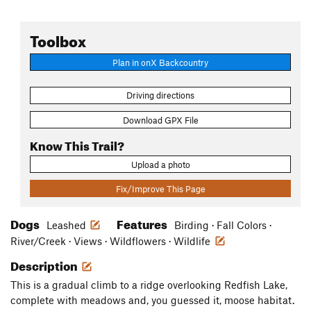
Toolbox
Plan in onX Backcountry
Driving directions
Download GPX File
Know This Trail?
Upload a photo
Fix/Improve This Page
Dogs
Features
Leashed
Birding · Fall Colors ·
River/Creek · Views · Wildflowers · Wildlife
Description
This is a gradual climb to a ridge overlooking Redfish Lake,
complete with meadows and, you guessed it, moose habitat.