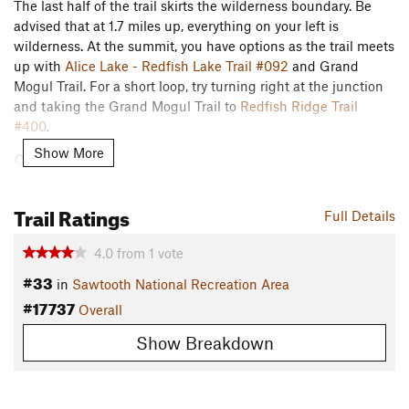
The last half of the trail skirts the wilderness boundary. Be
advised that at 1.7 miles up, everything on your left is
wilderness. At the summit, you have options as the trail meets
up with
Alice Lake - Redfish Lake Trail #092
and Grand
Mogul Trail. For a short loop, try turning right at the junction
and taking the Grand Mogul Trail to
Redfish Ridge Trail
#400
.
Show More
Contacts
Land Manager:
Sawtooth National Forest - Sawtooth
National Recreation Area
Trail Ratings
Full Details
Shared By:
Joseph States
4.0
from
1
vote
#33
in
Sawtooth National Recreation Area
#17737
Overall
Show Breakdown