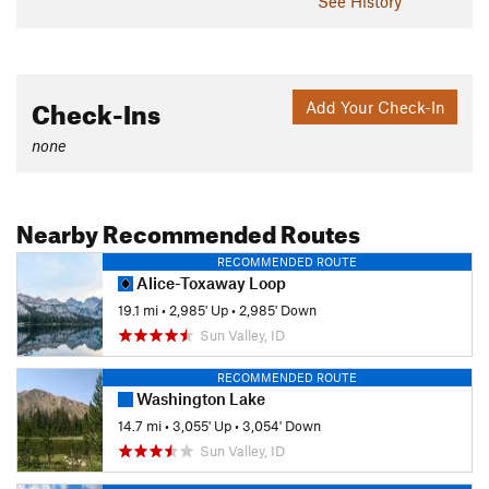
See History
Check-Ins
Add Your Check-In
none
Nearby Recommended Routes
RECOMMENDED ROUTE
Alice-Toxaway Loop
19.1 mi
•
2,985' Up
•
2,985' Down
Sun Valley, ID
RECOMMENDED ROUTE
Washington Lake
14.7 mi
•
3,055' Up
•
3,054' Down
Sun Valley, ID