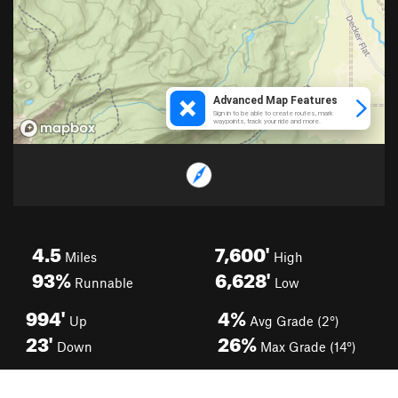
4.5
7,600'
Miles
High
93%
6,628'
Runnable
Low
994'
4%
Up
Avg Grade (2°)
23'
26%
Down
Max Grade (14°)