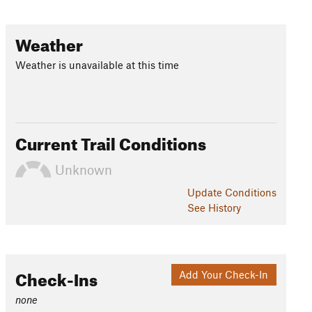
Weather
Weather is unavailable at this time
Current Trail Conditions
Unknown
Update
Conditions
See History
Check-Ins
Add Your Check-In
none