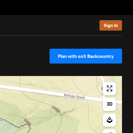
Sign In
Plan with onX Backcountry