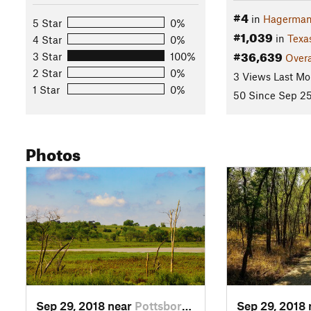
#4
in
Hagerman
5 Star
0%
#1,039
in
Texa
4 Star
0%
#36,639
3 Star
100%
Overa
2 Star
0%
3 Views Last Mo
1 Star
0%
50 Since Sep 25
Photos
Sep 29, 2018 near
Pottsboro, TX
Sep 29, 2018