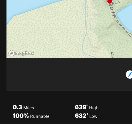
0.3
639'
Miles
High
100%
632'
Runnable
Low