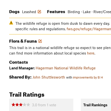
Dogs
Features
Leashed
Birding · Lake · River/Cre
The wildlife refuge is open from dusk to dawn every day. 
specific rules and regulations.
fws.gov/refuge/Hagerman
Flora & Fauna
This trail is in a national wildlife refuge so expect to see plen
can find more information about local species
here
.
Contacts
Land Manager:
Hagerman National Wildlife Refuge
Shared By:
John Shuttlesworth
with
improvements by B H
Trail Ratings
3.0
from
1
vote
Trail Rankings