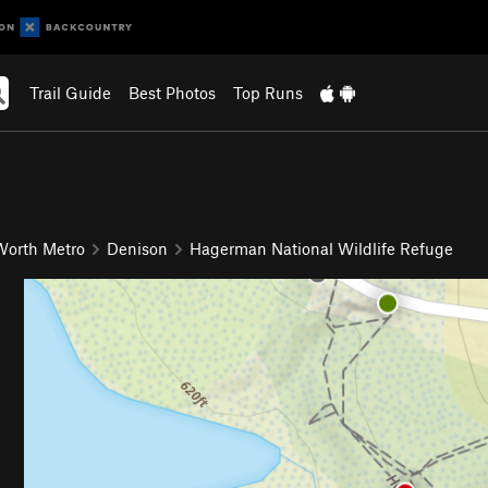
Trail Guide
Best Photos
Top Runs
 Worth Metro
Denison
Hagerman National Wildlife Refuge