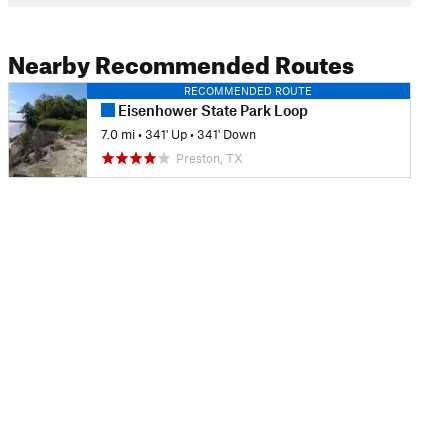
Nearby Recommended Routes
RECOMMENDED ROUTE
Eisenhower State Park Loop
7.0 mi
•
341' Up
•
341' Down
Preston, TX