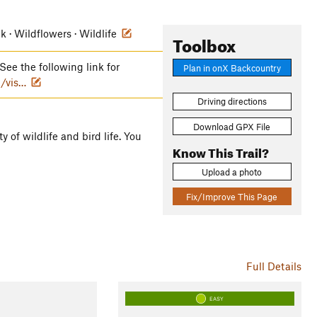
ek · Wildflowers · Wildlife
Toolbox
See the following link for
Plan in onX Backcountry
/vis…
Driving directions
Download GPX File
ty of wildlife and bird life. You
Know This Trail?
Upload a photo
Fix/Improve This Page
Full Details
EASY