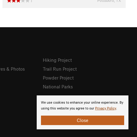
Pottsboro, TX
1
Hiking Project
res & Photos
Trail Run Project
Powder Project
National Parks
We use cookies to enhance your online experience. By
using this website you agree to our
Privacy Policy
.
Close