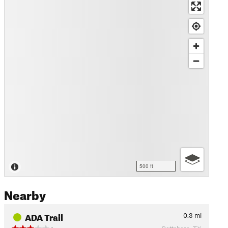
500 ft
Nearby
ADA Trail
0.3
mi