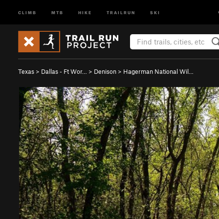
CLIMB
MTB
HIKE
TRAILRUN
SKI
Texas
>
Dallas - Ft Wor…
>
Denison
>
Hagerman National Wil…