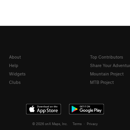
About
Top Contributors
Help
Share Your Adventu
Widgets
Mountain Project
Clubs
MTB Project
© 2026 onX Maps, Inc.
Terms
·
Privacy