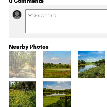
Nearby Photos