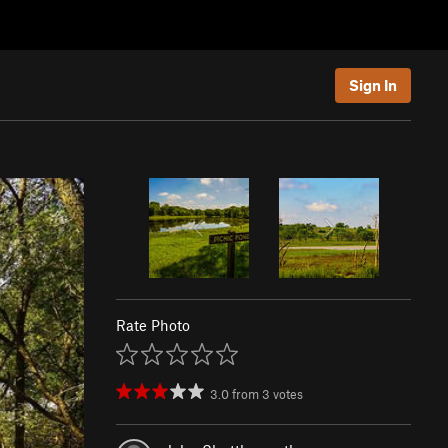
Sign In
Rate Photo
3.0
from
3
votes