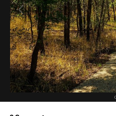
C
0 Comments