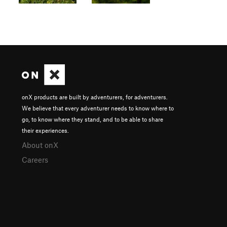
onX products are built by adventurers, for adventurers.
We believe that every adventurer needs to know where to
go, to know where they stand, and to be able to share
their experiences.
About onX
Careers