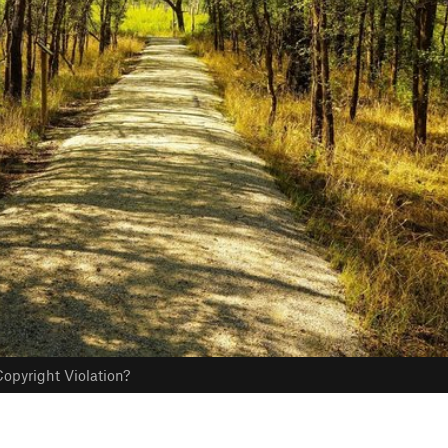
opyright Violation?