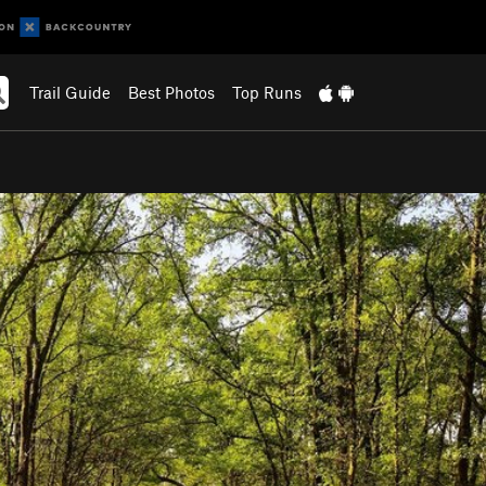
Trail Guide
Best Photos
Top Runs