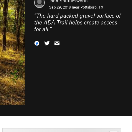
John Shuttlesworth
Sep 29, 2018 near
Pottsboro, TX
“
The hard packed gravel surface of
the ADA Trail helps create access
for all.
”