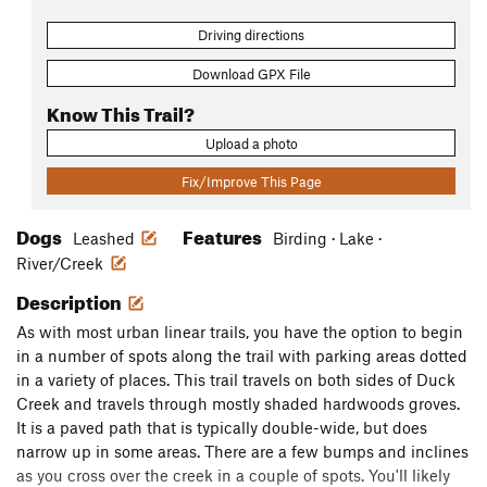
Driving directions
Download GPX File
Know This Trail?
Upload a photo
Fix/Improve This Page
Dogs
Features
Leashed
Birding · Lake ·
River/Creek
Description
As with most urban linear trails, you have the option to begin
in a number of spots along the trail with parking areas dotted
in a variety of places. This trail travels on both sides of Duck
Creek and travels through mostly shaded hardwoods groves.
It is a paved path that is typically double-wide, but does
narrow up in some areas. There are a few bumps and inclines
as you cross over the creek in a couple of spots. You'll likely