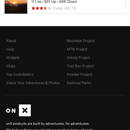
11.1 mi
•
501' Up
•
496' Down
Cedar Hill, TX
About
Mountain Project
Help
MTB Project
Widgets
Hiking Project
Clubs
Trail Run Project
Top Contributors
Powder Project
Share Your Adventures & Photos
National Parks
onX products are built by adventurers, for adventurers.
We believe that every adventurer needs to know where to