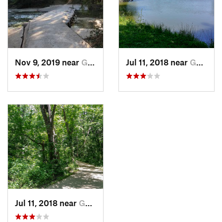
Nov 9, 2019 near
Garland, TX
Jul 11, 2018 near
Garland, TX
Jul 11, 2018 near
Garland, TX