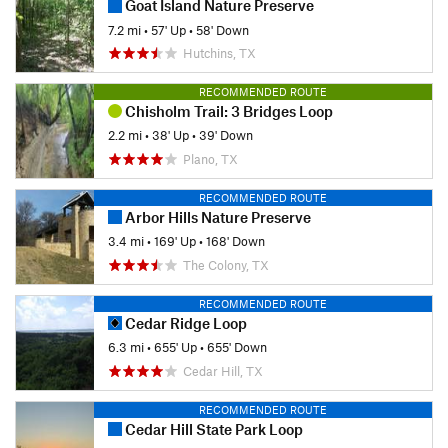
Goat Island Nature Preserve
7.2 mi
•
57' Up
•
58' Down
Hutchins, TX
RECOMMENDED ROUTE
Chisholm Trail: 3 Bridges Loop
2.2 mi
•
38' Up
•
39' Down
Plano, TX
RECOMMENDED ROUTE
Arbor Hills Nature Preserve
3.4 mi
•
169' Up
•
168' Down
The Colony, TX
RECOMMENDED ROUTE
Cedar Ridge Loop
6.3 mi
•
655' Up
•
655' Down
Cedar Hill, TX
RECOMMENDED ROUTE
Cedar Hill State Park Loop