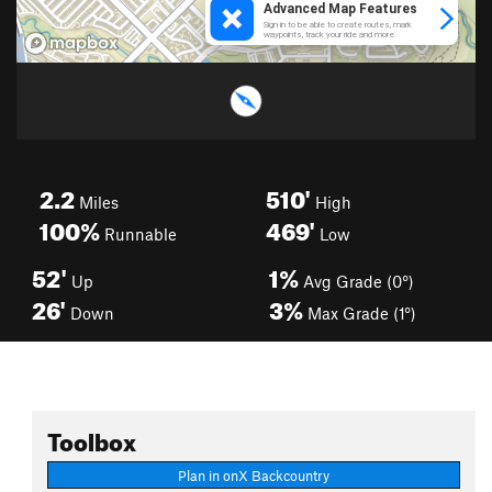
2.2
510'
Miles
High
100%
469'
Runnable
Low
52'
1%
Up
Avg Grade (0°)
26'
3%
Down
Max Grade (1°)
Toolbox
Plan in onX Backcountry