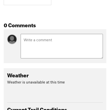
0 Comments
Weather
Weather is unavailable at this time
Current Trail Conditions