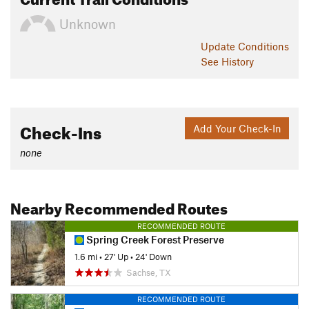
Unknown
Update
Conditions
See History
Check-Ins
Add Your Check-In
none
Nearby Recommended Routes
RECOMMENDED ROUTE
Spring Creek Forest Preserve
1.6 mi
•
27' Up
•
24' Down
Sachse, TX
RECOMMENDED ROUTE