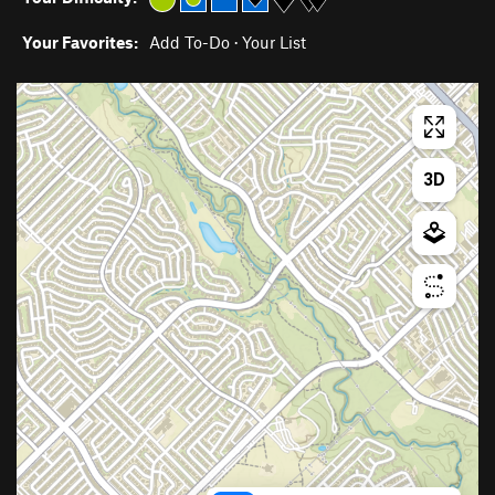
Your Favorites:
Add To-Do
·
Your List