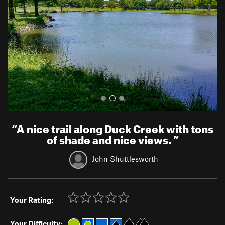
i
o
u
s
“
A nice trail along Duck Creek with tons
of shade and nice views.
”
John Shuttlesworth
Your Rating:
Your Difficulty: