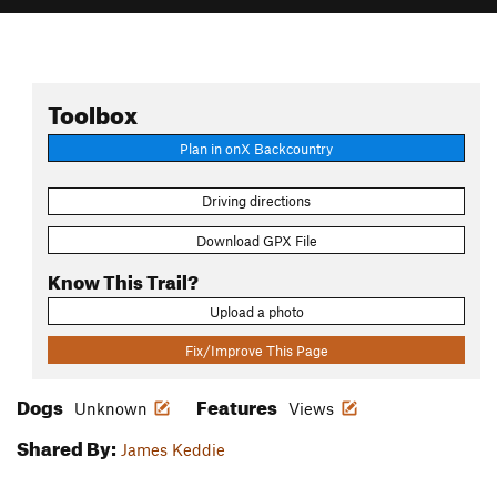
Toolbox
Plan in onX Backcountry
Driving directions
Download GPX File
Know This Trail?
Upload a photo
Fix/Improve This Page
Dogs
Features
Unknown
Views
Shared By:
James Keddie