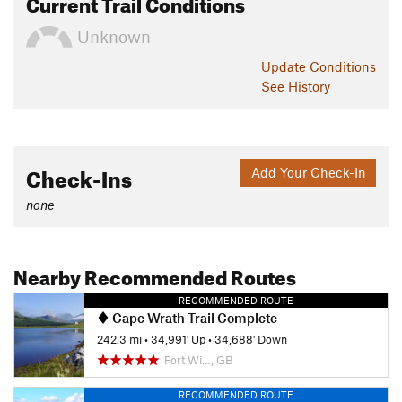
Current Trail Conditions
Unknown
Update
Conditions
See History
Check-Ins
Add Your Check-In
none
Nearby Recommended Routes
RECOMMENDED ROUTE
Cape Wrath Trail Complete
242.3 mi
•
34,991' Up
•
34,688' Down
Fort Wi…, GB
RECOMMENDED ROUTE