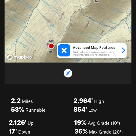
2.2
2,964'
Miles
High
53%
854'
Runnable
Low
2,126'
19%
Up
Avg Grade (10°)
17'
36%
Down
Max Grade (20°)