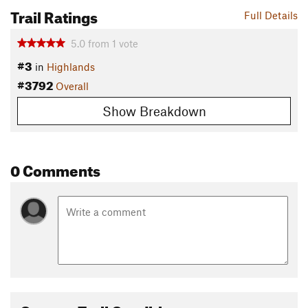
Trail Ratings
Full Details
5.0
from
1
vote
#3
in
Highlands
#3792
Overall
Show Breakdown
0 Comments