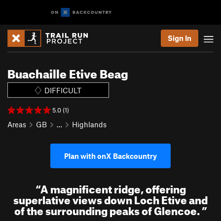
Sign In
Buachaille Etive Beag
DIFFICULT
5.0 (1)
Areas
GB
…
Highlands
Plan with onX Backcountry
“
A magnificent ridge, offering
superlative views down Loch Etive and
of the surrounding peaks of Glencoe.
”