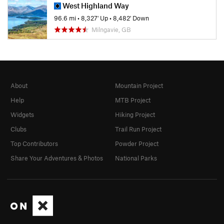
West Highland Way
96.6 mi
•
8,327' Up
•
8,482' Down
Milngavie, GB
About
Mountain Project
Help
MTB Project
Widgets
Hiking Project
Clubs
Trail Run Project
Top Contributors
Powder Project
Share Your Adventures & Photos
National Parks