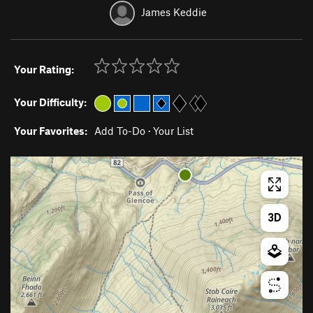
James Keddie
Your Rating:
Your Difficulty:
Your Favorites:
Add To-Do
·
Your List